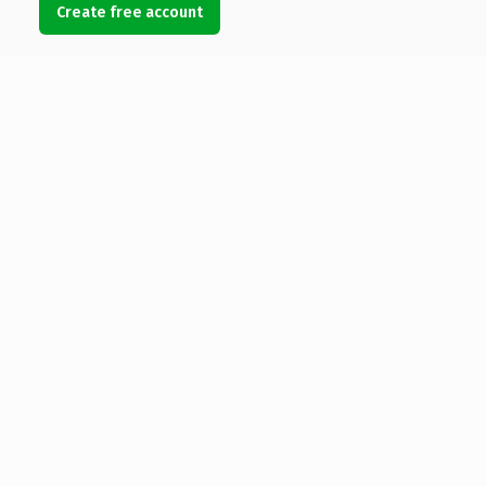
Create free account