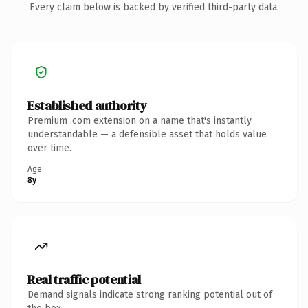
Every claim below is backed by verified third-party data.
Established authority
Premium .com extension on a name that's instantly
understandable — a defensible asset that holds value
over time.
Age
8y
Real traffic potential
Demand signals indicate strong ranking potential out of