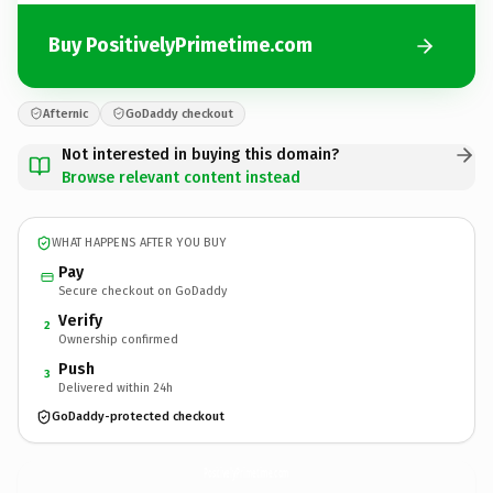
Buy PositivelyPrimetime.com
Afternic
GoDaddy checkout
Not interested in buying this domain?
Browse relevant content instead
WHAT HAPPENS AFTER YOU BUY
Pay
Secure checkout on GoDaddy
Verify
2
Ownership confirmed
Push
3
Delivered within 24h
GoDaddy-protected checkout
PositivelyPrimetime.
com