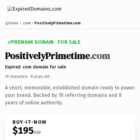
Home
.com
PositivelyPrimetime.com
PREMIUM DOMAIN · FOR SALE
PositivelyPrimetime
.com
Expired .com domain for sale
19 characters ·
8 years old
·
A short, memorable, established domain ready to power
your brand. Backed by 10 referring domains and 8
years of online authority.
BUY-IT-NOW
$195
USD