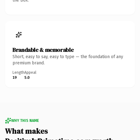
the box.
Brandable & memorable
Short, easy to say, easy to type — the foundation of any
premium brand.
Length
Appeal
19
5.0
WHY THIS NAME
What makes