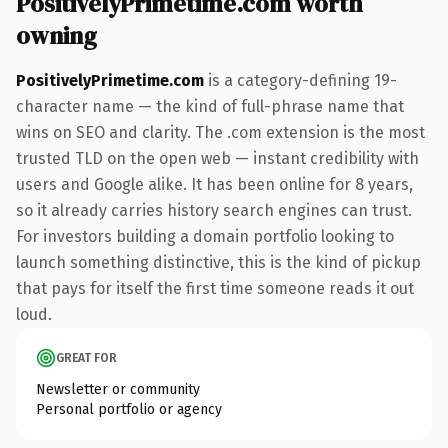
PositivelyPrimetime.com worth
owning
PositivelyPrimetime.com
is a category-defining 19-
character name — the kind of full-phrase name that
wins on SEO and clarity. The .com extension is the most
trusted TLD on the open web — instant credibility with
users and Google alike. It has been online for 8 years,
so it already carries history search engines can trust.
For investors building a domain portfolio looking to
launch something distinctive, this is the kind of pickup
that pays for itself the first time someone reads it out
loud.
GREAT FOR
Newsletter or community
Personal portfolio or agency