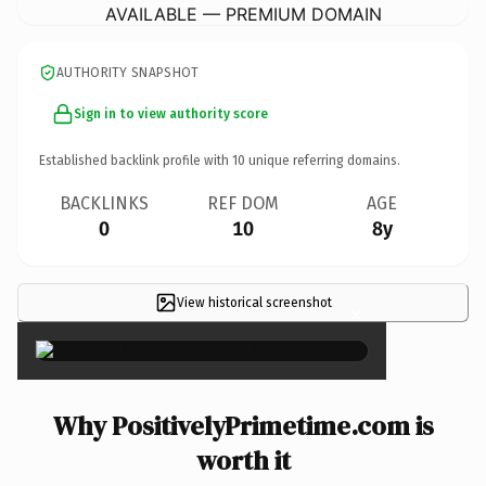
AVAILABLE — PREMIUM DOMAIN
AUTHORITY SNAPSHOT
Sign in to view authority score
Established backlink profile with
10
unique referring domains.
BACKLINKS
REF DOM
AGE
0
10
8y
View historical screenshot
×
Why PositivelyPrimetime.com is
worth it