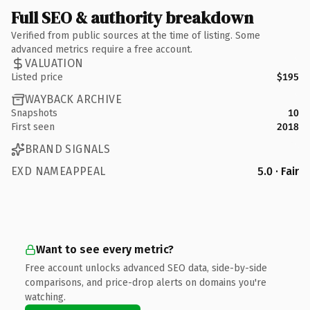
Full SEO & authority breakdown
Verified from public sources at the time of listing. Some
advanced metrics require a free account.
VALUATION
Listed price
$195
WAYBACK ARCHIVE
Snapshots
10
First seen
2018
BRAND SIGNALS
EXD NAMEAPPEAL
5.0 · Fair
Want to see every metric?
Free account unlocks advanced SEO data, side-by-side
comparisons, and price-drop alerts on domains you're
watching.