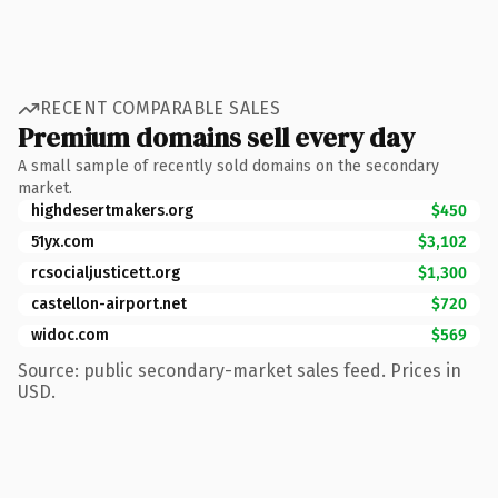
RECENT COMPARABLE SALES
Premium domains sell every day
A small sample of recently sold domains on the secondary
market.
highdesertmakers.org
$450
51yx.com
$3,102
rcsocialjusticett.org
$1,300
castellon-airport.net
$720
widoc.com
$569
Source: public secondary-market sales feed. Prices in
USD.