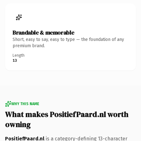
Brandable & memorable
Short, easy to say, easy to type — the foundation of any
premium brand.
Length
13
WHY THIS NAME
What makes PositiefPaard.nl worth
owning
PositiefPaard.nl
is a category-defining 13-character