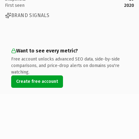
First seen
2020
BRAND SIGNALS
Want to see every metric?
Free account unlocks advanced SEO data, side-by-side
comparisons, and price-drop alerts on domains you're
watching.
Create free account