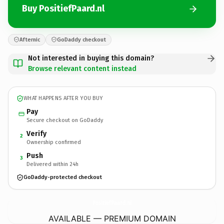
Buy PositiefPaard.nl
Afternic
GoDaddy checkout
Not interested in buying this domain?
Browse relevant content instead
WHAT HAPPENS AFTER YOU BUY
Pay
Secure checkout on GoDaddy
Verify
2
Ownership confirmed
Push
3
Delivered within 24h
GoDaddy-protected checkout
PositiefPaard.
nl
AVAILABLE — PREMIUM DOMAIN