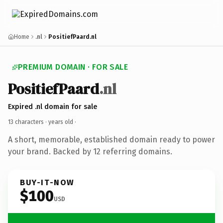
Home
.nl
PositiefPaard.nl
PREMIUM DOMAIN · FOR SALE
PositiefPaard
.nl
Expired .nl domain for sale
13 characters ·
years old
·
A short, memorable, established domain ready to power
your brand. Backed by 12 referring domains.
BUY-IT-NOW
$100
USD