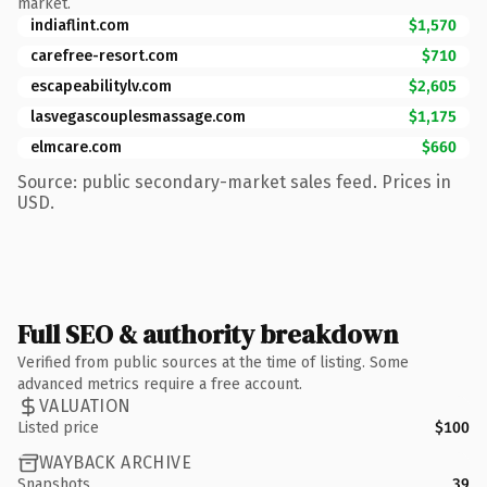
market.
indiaflint.com
$1,570
carefree-resort.com
$710
escapeabilitylv.com
$2,605
lasvegascouplesmassage.com
$1,175
elmcare.com
$660
Source: public secondary-market sales feed. Prices in
USD.
Full SEO & authority breakdown
Verified from public sources at the time of listing. Some
advanced metrics require a free account.
VALUATION
Listed price
$100
WAYBACK ARCHIVE
Snapshots
39