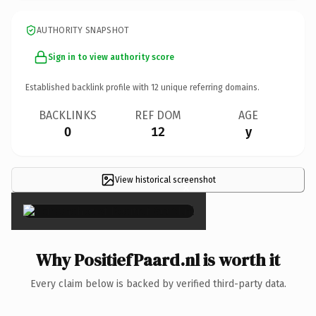
AUTHORITY SNAPSHOT
Sign in to view authority score
Established backlink profile with
12
unique referring domains.
BACKLINKS
REF DOM
AGE
0
12
y
View historical screenshot
×
Why PositiefPaard.nl is worth it
Every claim below is backed by verified third-party data.