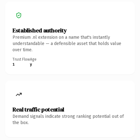
Established authority
Premium .nl extension on a name that's instantly
understandable — a defensible asset that holds value
over time.
Trust Flow
Age
1
y
Real traffic potential
Demand signals indicate strong ranking potential out of
the box.