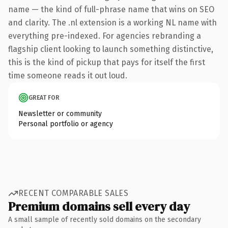
name — the kind of full-phrase name that wins on SEO
and clarity. The .nl extension is a working NL name with
everything pre-indexed. For agencies rebranding a
flagship client looking to launch something distinctive,
this is the kind of pickup that pays for itself the first
time someone reads it out loud.
GREAT FOR
Newsletter or community
Personal portfolio or agency
RECENT COMPARABLE SALES
Premium domains sell every day
A small sample of recently sold domains on the secondary