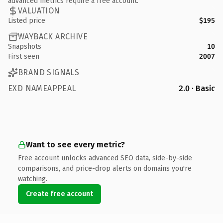
advanced metrics require a free account.
VALUATION
Listed price
$195
WAYBACK ARCHIVE
Snapshots
10
First seen
2007
BRAND SIGNALS
EXD NAMEAPPEAL
2.0 · Basic
Want to see every metric?
Free account unlocks advanced SEO data, side-by-side
comparisons, and price-drop alerts on domains you're
watching.
Create free account