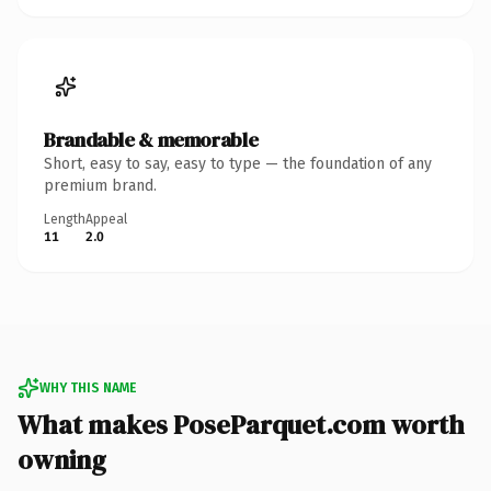
Brandable & memorable
Short, easy to say, easy to type — the foundation of any
premium brand.
Length
Appeal
11
2.0
WHY THIS NAME
What makes PoseParquet.com worth
owning