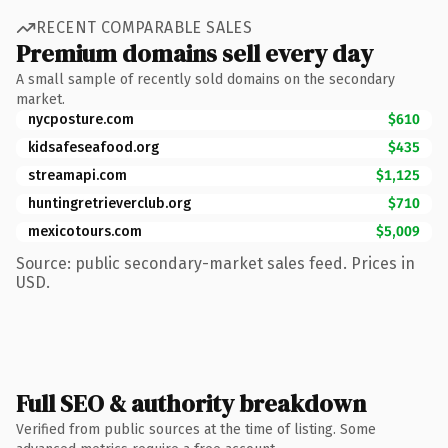
RECENT COMPARABLE SALES
Premium domains sell every day
A small sample of recently sold domains on the secondary
market.
nycposture.com
$610
kidsafeseafood.org
$435
streamapi.com
$1,125
huntingretrieverclub.org
$710
mexicotours.com
$5,009
Source: public secondary-market sales feed. Prices in
USD.
Full SEO & authority breakdown
Verified from public sources at the time of listing. Some