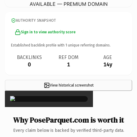
AVAILABLE — PREMIUM DOMAIN
AUTHORITY SNAPSHOT
Sign in to view authority score
Established backlink profile with
1
unique referring domains.
BACKLINKS
REF DOM
AGE
0
1
14y
View historical screenshot
×
Why PoseParquet.com is worth it
Every claim below is backed by verified third-party data.