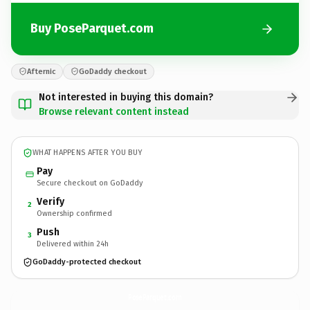
Buy PoseParquet.com
Afternic
GoDaddy checkout
Not interested in buying this domain?
Browse relevant content instead
WHAT HAPPENS AFTER YOU BUY
Pay
Secure checkout on GoDaddy
Verify
2
Ownership confirmed
Push
3
Delivered within 24h
GoDaddy-protected checkout
PoseParquet.
com