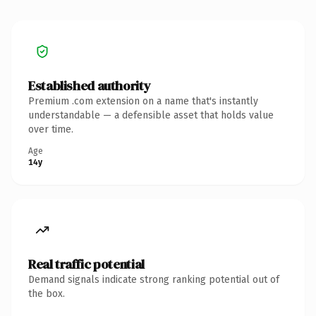
Established authority
Premium .com extension on a name that's instantly
understandable — a defensible asset that holds value
over time.
Age
14y
Real traffic potential
Demand signals indicate strong ranking potential out of
the box.