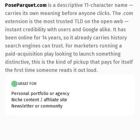
PoseParquet.com
is a descriptive 11-character name —
carries its own meaning before anyone clicks. The .com
extension is the most trusted TLD on the open web —
instant credibility with users and Google alike. It has
been online for 14 years, so it already carries history
search engines can trust. For marketers running a
paid-acquisition play looking to launch something
distinctive, this is the kind of pickup that pays for itself
the first time someone reads it out loud.
GREAT FOR
Personal portfolio or agency
Niche content / affiliate site
Newsletter or community