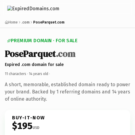
Home
.com
PoseParquet.com
PREMIUM DOMAIN · FOR SALE
PoseParquet
.com
Expired .com domain for sale
11 characters ·
14 years old
·
A short, memorable, established domain ready to power
your brand. Backed by 1 referring domains and 14 years
of online authority.
BUY-IT-NOW
$195
USD