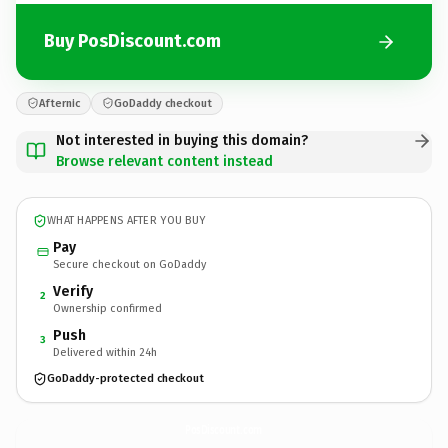
Buy PosDiscount.com
Afternic
GoDaddy checkout
Not interested in buying this domain?
Browse relevant content instead
WHAT HAPPENS AFTER YOU BUY
Pay
Secure checkout on GoDaddy
Verify
2
Ownership confirmed
Push
3
Delivered within 24h
GoDaddy-protected checkout
PosDiscount.
com