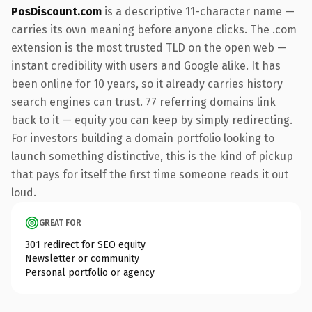
PosDiscount.com
is a descriptive 11-character name —
carries its own meaning before anyone clicks. The .com
extension is the most trusted TLD on the open web —
instant credibility with users and Google alike. It has
been online for 10 years, so it already carries history
search engines can trust. 77 referring domains link
back to it — equity you can keep by simply redirecting.
For investors building a domain portfolio looking to
launch something distinctive, this is the kind of pickup
that pays for itself the first time someone reads it out
loud.
GREAT FOR
301 redirect for SEO equity
Newsletter or community
Personal portfolio or agency