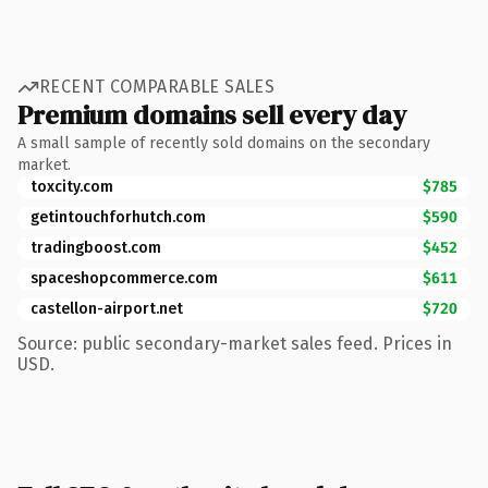
RECENT COMPARABLE SALES
Premium domains sell every day
A small sample of recently sold domains on the secondary
market.
toxcity.com
$785
getintouchforhutch.com
$590
tradingboost.com
$452
spaceshopcommerce.com
$611
castellon-airport.net
$720
Source: public secondary-market sales feed. Prices in
USD.