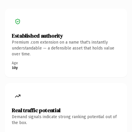
Established authority
Premium .com extension on a name that's instantly
understandable — a defensible asset that holds value
over time.
Age
10y
Real traffic potential
Demand signals indicate strong ranking potential out of
the box.