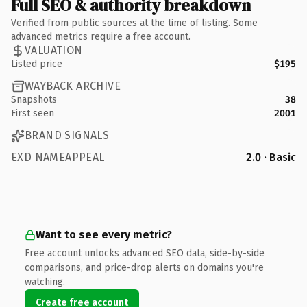
Full SEO & authority breakdown
Verified from public sources at the time of listing. Some
advanced metrics require a free account.
VALUATION
Listed price
$195
WAYBACK ARCHIVE
Snapshots
38
First seen
2001
BRAND SIGNALS
EXD NAMEAPPEAL
2.0 · Basic
Want to see every metric?
Free account unlocks advanced SEO data, side-by-side
comparisons, and price-drop alerts on domains you're
watching.
Create free account