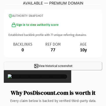
AVAILABLE — PREMIUM DOMAIN
AUTHORITY SNAPSHOT
Sign in to view authority score
Established backlink profile with
77
unique referring domains.
BACKLINKS
REF DOM
AGE
0
77
10y
View historical screenshot
×
Why PosDiscount.com is worth it
Every claim below is backed by verified third-party data.