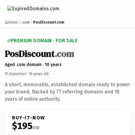
Home
.com
PosDiscount.com
PREMIUM DOMAIN · FOR SALE
PosDiscount
.com
Aged .com domain · 10 years
11 characters ·
10 years old
·
A short, memorable, established domain ready to power
your brand. Backed by 77 referring domains and 10
years of online authority.
BUY-IT-NOW
$195
USD