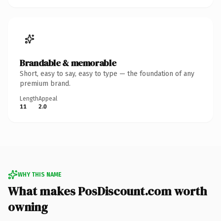
Brandable & memorable
Short, easy to say, easy to type — the foundation of any
premium brand.
Length
Appeal
11
2.0
WHY THIS NAME
What makes PosDiscount.com worth
owning