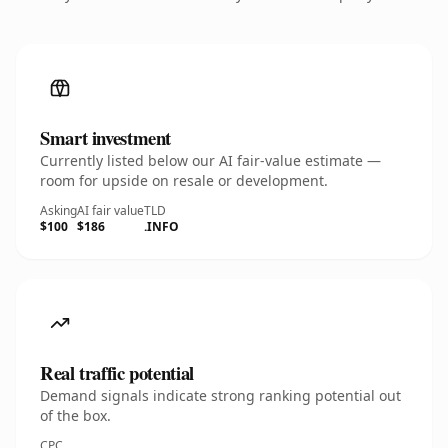
Smart investment
Currently listed below our AI fair-value estimate —
room for upside on resale or development.
Asking
AI fair value
TLD
$100
$186
.INFO
Real traffic potential
Demand signals indicate strong ranking potential out
of the box.
CPC