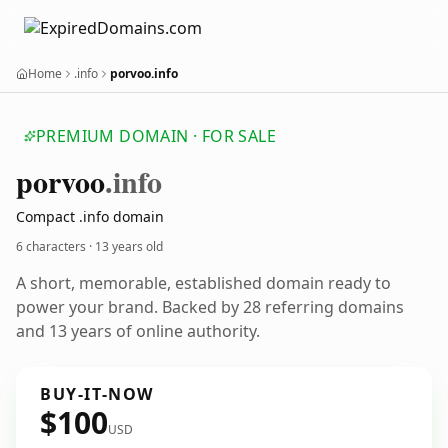
Home
.info
porvoo.info
PREMIUM DOMAIN · FOR SALE
porvoo
.info
Compact .info domain
6 characters ·
13 years old
A short, memorable, established domain ready to
power your brand. Backed by 28 referring domains
and 13 years of online authority.
BUY-IT-NOW
$100
USD