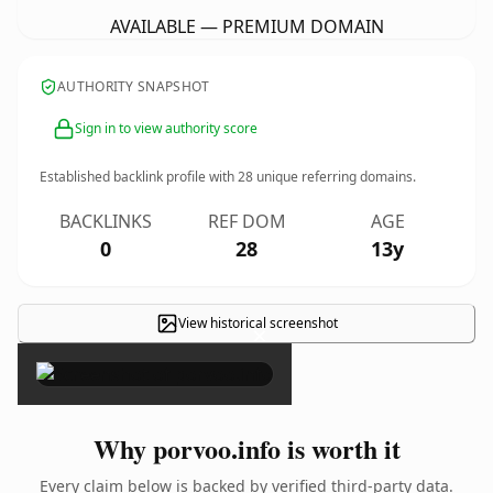
AVAILABLE — PREMIUM DOMAIN
AUTHORITY SNAPSHOT
Sign in to view authority score
Established backlink profile with
28
unique referring domains.
BACKLINKS
REF DOM
AGE
0
28
13y
View historical screenshot
×
Why porvoo.info is worth it
Every claim below is backed by verified third-party data.