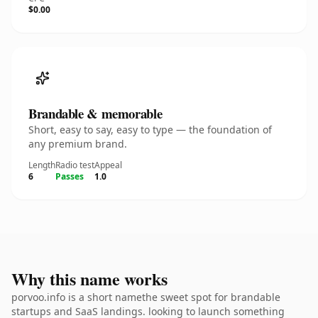
$0.00
Brandable & memorable
Short, easy to say, easy to type — the foundation of
any premium brand.
Length
Radio test
Appeal
6
Passes
1.0
Why this name works
porvoo.info is a short namethe sweet spot for brandable
startups and SaaS landings. looking to launch something