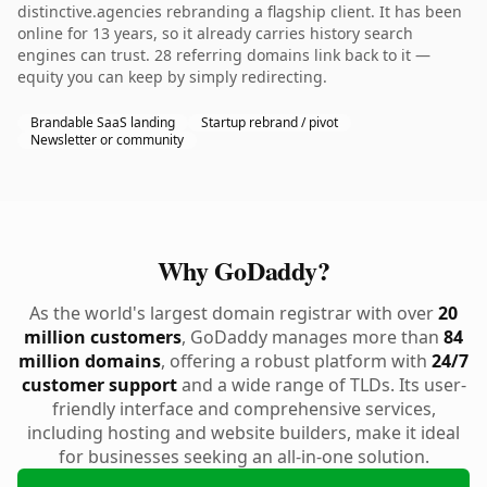
distinctive.agencies rebranding a flagship client. It has been
online for 13 years, so it already carries history search
engines can trust. 28 referring domains link back to it —
equity you can keep by simply redirecting.
Brandable SaaS landing
Startup rebrand / pivot
Newsletter or community
Why GoDaddy?
As the world's largest domain registrar with over
20
million customers
, GoDaddy manages more than
84
million domains
, offering a robust platform with
24/7
customer support
and a wide range of TLDs. Its user-
friendly interface and comprehensive services,
including hosting and website builders, make it ideal
for businesses seeking an all-in-one solution.