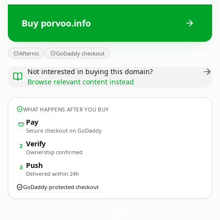
Buy porvoo.info
Afternic
GoDaddy checkout
Not interested in buying this domain?
Browse relevant content instead
WHAT HAPPENS AFTER YOU BUY
Pay
Secure checkout on GoDaddy
Verify
2
Ownership confirmed
Push
3
Delivered within 24h
GoDaddy-protected checkout
porvoo.
info