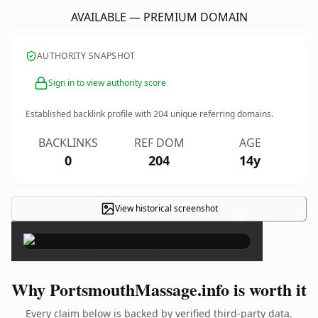
AVAILABLE — PREMIUM DOMAIN
AUTHORITY SNAPSHOT
Sign in to view authority score
Established backlink profile with
204
unique referring domains.
BACKLINKS
REF DOM
AGE
0
204
14y
View historical screenshot
×
Why PortsmouthMassage.info is worth it
Every claim below is backed by verified third-party data.