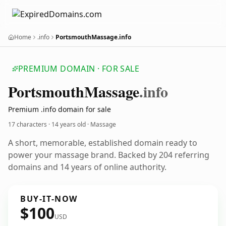
Home
.info
PortsmouthMassage.info
PREMIUM DOMAIN · FOR SALE
Portsmouth
Massage
.info
Premium .info domain for sale
17 characters ·
14 years old
· Massage
A short, memorable, established domain ready to
power your massage brand. Backed by 204 referring
domains and 14 years of online authority.
BUY-IT-NOW
$100
USD