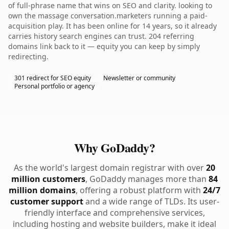
of full-phrase name that wins on SEO and clarity. looking to
own the massage conversation.marketers running a paid-
acquisition play. It has been online for 14 years, so it already
carries history search engines can trust. 204 referring
domains link back to it — equity you can keep by simply
redirecting.
301 redirect for SEO equity
Newsletter or community
Personal portfolio or agency
Why GoDaddy?
As the world's largest domain registrar with over
20
million customers
, GoDaddy manages more than
84
million domains
, offering a robust platform with
24/7
customer support
and a wide range of TLDs. Its user-
friendly interface and comprehensive services,
including hosting and website builders, make it ideal