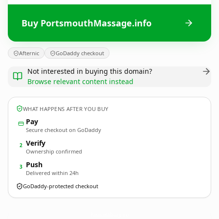
Buy PortsmouthMassage.info
Afternic
GoDaddy checkout
Not interested in buying this domain?
Browse relevant content instead
WHAT HAPPENS AFTER YOU BUY
Pay
Secure checkout on GoDaddy
Verify
2
Ownership confirmed
Push
3
Delivered within 24h
GoDaddy-protected checkout
PortsmouthMassage.
info