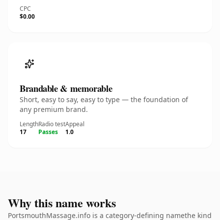
CPC
$0.00
Brandable & memorable
Short, easy to say, easy to type — the foundation of
any premium brand.
Length
Radio test
Appeal
17
Passes
1.0
Why this name works
PortsmouthMassage.info is a category-defining namethe kind