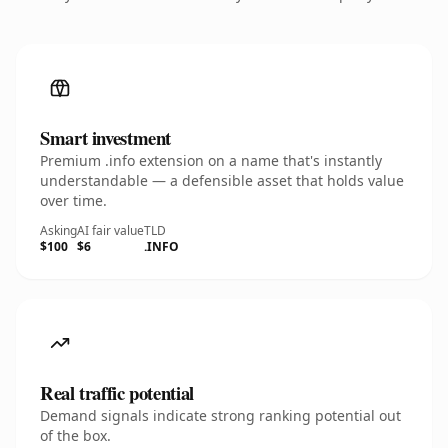
Smart investment
Premium .info extension on a name that's instantly
understandable — a defensible asset that holds value
over time.
Asking
AI fair value
TLD
$100
$6
.INFO
Real traffic potential
Demand signals indicate strong ranking potential out
of the box.