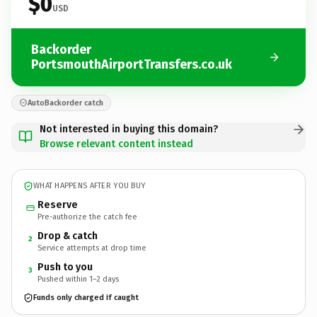
$0
USD
Backorder
PortsmouthAirportTransfers.co.uk
AutoBackorder catch
Not interested in buying this domain?
Browse relevant content instead
WHAT HAPPENS AFTER YOU BUY
Reserve
Pre-authorize the catch fee
Drop & catch
2
Service attempts at drop time
Push to you
3
Pushed within 1–2 days
Funds only charged if caught