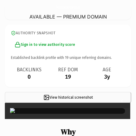
PortsmouthAirportTransfers.
co.uk
AVAILABLE — PREMIUM DOMAIN
AUTHORITY SNAPSHOT
Sign in to view authority score
Established backlink profile with
19
unique referring domains.
BACKLINKS
REF DOM
AGE
0
19
3y
View historical screenshot
×
Why