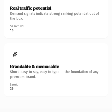
Real traffic potential
Demand signals indicate strong ranking potential out of
the box.
Search vol.
10
Brandable & memorable
Short, easy to say, easy to type — the foundation of any
premium brand.
Length
26