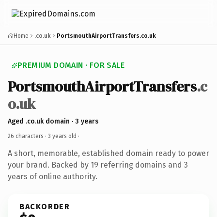
Home
.co.uk
PortsmouthAirportTransfers.co.uk
PREMIUM DOMAIN · FOR SALE
PortsmouthAirportTransfers
.c
o.uk
Aged .co.uk domain · 3 years
26 characters ·
3 years old
·
A short, memorable, established domain ready to power
your brand. Backed by 19 referring domains and 3
years of online authority.
BACKORDER