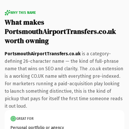
WHY THIS NAME
What makes
PortsmouthAirportTransfers.co.uk
worth owning
PortsmouthAirportTransfers.co.uk
is a category-
defining 26-character name — the kind of full-phrase
name that wins on SEO and clarity. The .co.uk extension
is a working CO.UK name with everything pre-indexed.
For marketers running a paid-acquisition play looking
to launch something distinctive, this is the kind of
pickup that pays for itself the first time someone reads
it out loud.
GREAT FOR
Personal portfolio or agency