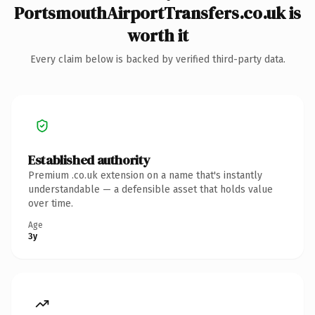
PortsmouthAirportTransfers.co.uk is
worth it
Every claim below is backed by verified third-party data.
Established authority
Premium .co.uk extension on a name that's instantly
understandable — a defensible asset that holds value
over time.
Age
3y