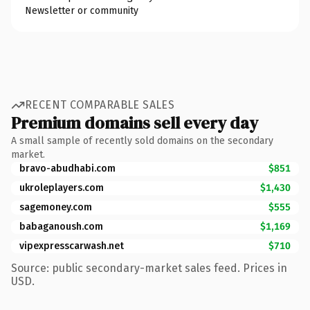
Newsletter or community
RECENT COMPARABLE SALES
Premium domains sell every day
A small sample of recently sold domains on the secondary
market.
bravo-abudhabi.com
$851
ukroleplayers.com
$1,430
sagemoney.com
$555
babaganoush.com
$1,169
vipexpresscarwash.net
$710
Source: public secondary-market sales feed. Prices in
USD.