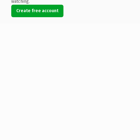
watching.
Create free account