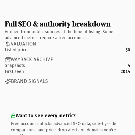
Full SEO & authority breakdown
Verified from public sources at the time of listing. Some
advanced metrics require a free account.
VALUATION
Listed price
$0
WAYBACK ARCHIVE
Snapshots
4
First seen
2014
BRAND SIGNALS
Want to see every metric?
Free account unlocks advanced SEO data, side-by-side
comparisons, and price-drop alerts on domains you're