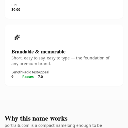
CPC
$0.00
Brandable & memorable
Short, easy to say, easy to type — the foundation of
any premium brand.
Length
Radio test
Appeal
9
Passes
7.0
Why this name works
portraiti.com is a compact namelong enough to be