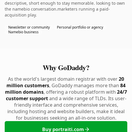
descriptive, short enough to stay memorable. looking to own
the namebio conversation.marketers running a paid-
acquisition play.
Newsletter or community
Personal portfolio or agency
Namebio business
Why GoDaddy?
As the world's largest domain registrar with over
20
million customers
, GoDaddy manages more than
84
million domains
, offering a robust platform with
24/7
customer support
and a wide range of TLDs. Its user-
friendly interface and comprehensive services,
including hosting and website builders, make it ideal
for businesses seeking an all-in-one solution.
Buy portraiti.com