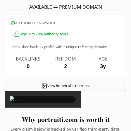
AVAILABLE — PREMIUM DOMAIN
AUTHORITY SNAPSHOT
Sign in to view authority score
Established backlink profile with
2
unique referring domains.
BACKLINKS
REF DOM
AGE
0
2
3y
View historical screenshot
×
Why portraiti.com is worth it
Every claim below is backed by verified third-party data.