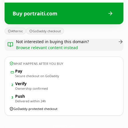
Buy portraiti.com
Afternic
GoDaddy checkout
Not interested in buying this domain?
Browse relevant content instead
WHAT HAPPENS AFTER YOU BUY
Pay
Secure checkout on GoDaddy
Verify
2
Ownership confirmed
Push
3
Delivered within 24h
GoDaddy-protected checkout
portraiti.
com