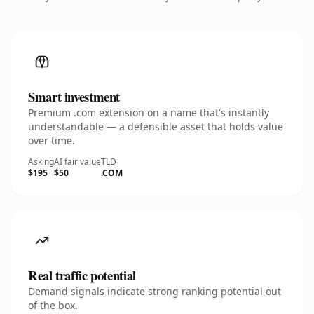
Smart investment
Premium .com extension on a name that's instantly
understandable — a defensible asset that holds value
over time.
Asking
AI fair value
TLD
$195
$50
.COM
Real traffic potential
Demand signals indicate strong ranking potential out
of the box.