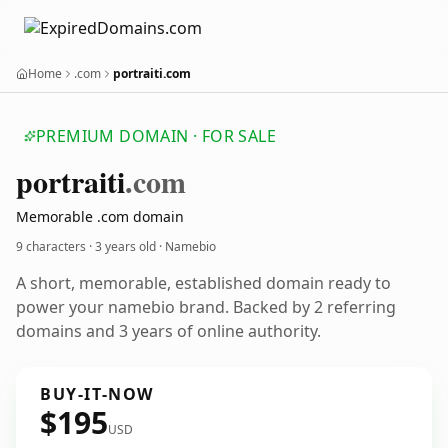
Home
.com
portraiti.com
PREMIUM DOMAIN · FOR SALE
portraiti
.com
Memorable .com domain
9 characters ·
3 years old
· Namebio
A short, memorable, established domain ready to
power your namebio brand. Backed by 2 referring
domains and 3 years of online authority.
BUY-IT-NOW
$195
USD