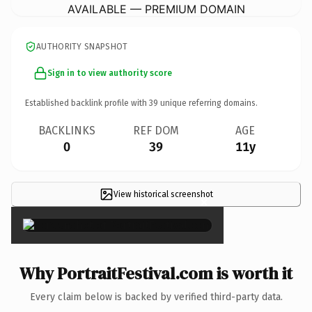
AVAILABLE — PREMIUM DOMAIN
AUTHORITY SNAPSHOT
Sign in to view authority score
Established backlink profile with
39
unique referring domains.
BACKLINKS
REF DOM
AGE
0
39
11y
View historical screenshot
×
Why PortraitFestival.com is worth it
Every claim below is backed by verified third-party data.