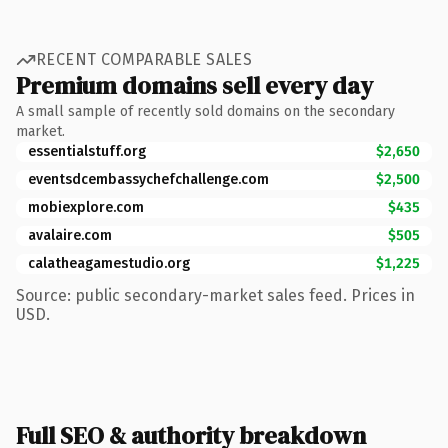
RECENT COMPARABLE SALES
Premium domains sell every day
A small sample of recently sold domains on the secondary
market.
essentialstuff.org
$2,650
eventsdcembassychefchallenge.com
$2,500
mobiexplore.com
$435
avalaire.com
$505
calatheagamestudio.org
$1,225
Source: public secondary-market sales feed. Prices in
USD.
Full SEO & authority breakdown