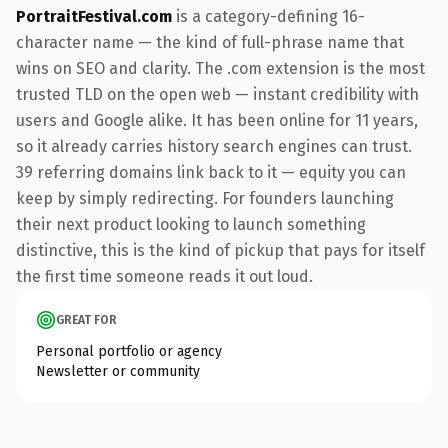
PortraitFestival.com
is a category-defining 16-
character name — the kind of full-phrase name that
wins on SEO and clarity. The .com extension is the most
trusted TLD on the open web — instant credibility with
users and Google alike. It has been online for 11 years,
so it already carries history search engines can trust.
39 referring domains link back to it — equity you can
keep by simply redirecting. For founders launching
their next product looking to launch something
distinctive, this is the kind of pickup that pays for itself
the first time someone reads it out loud.
GREAT FOR
Personal portfolio or agency
Newsletter or community