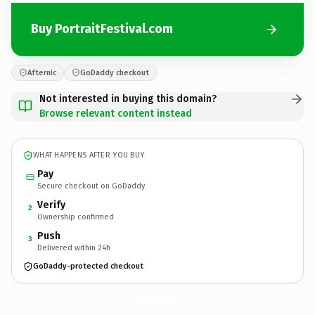
Buy PortraitFestival.com
Afternic
GoDaddy checkout
Not interested in buying this domain?
Browse relevant content instead
WHAT HAPPENS AFTER YOU BUY
Pay
Secure checkout on GoDaddy
Verify
2
Ownership confirmed
Push
3
Delivered within 24h
GoDaddy-protected checkout
PortraitFestival.
com