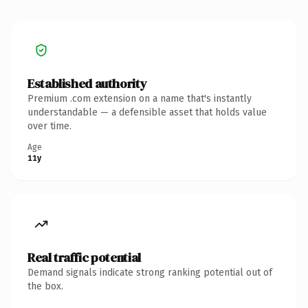
Established authority
Premium .com extension on a name that's instantly
understandable — a defensible asset that holds value
over time.
Age
11y
Real traffic potential
Demand signals indicate strong ranking potential out of
the box.