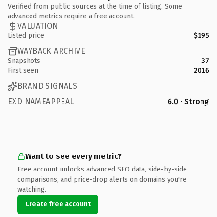
Verified from public sources at the time of listing. Some
advanced metrics require a free account.
VALUATION
Listed price
$195
WAYBACK ARCHIVE
Snapshots
37
First seen
2016
BRAND SIGNALS
EXD NAMEAPPEAL
6.0 · Strong
Want to see every metric?
Free account unlocks advanced SEO data, side-by-side
comparisons, and price-drop alerts on domains you're
watching.
Create free account