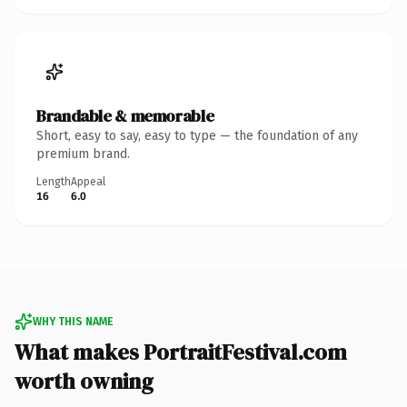
Brandable & memorable
Short, easy to say, easy to type — the foundation of any
premium brand.
Length
Appeal
16
6.0
WHY THIS NAME
What makes PortraitFestival.com
worth owning