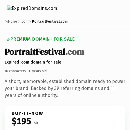
Home
.com
PortraitFestival.com
PREMIUM DOMAIN · FOR SALE
PortraitFestival
.com
Expired .com domain for sale
16 characters ·
11 years old
·
A short, memorable, established domain ready to power
your brand. Backed by 39 referring domains and 11
years of online authority.
BUY-IT-NOW
$195
USD