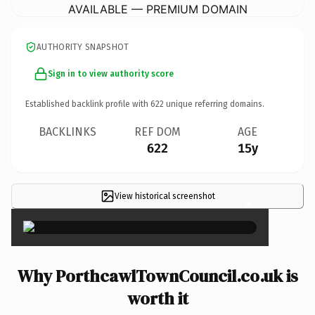
AVAILABLE — PREMIUM DOMAIN
AUTHORITY SNAPSHOT
Sign in to view authority score
Established backlink profile with
622
unique referring domains.
BACKLINKS
REF DOM
AGE
622
15y
View historical screenshot
×
Why PorthcawlTownCouncil.co.uk is
worth it