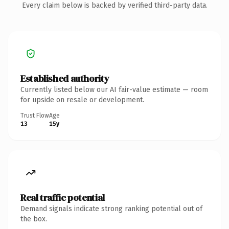
Every claim below is backed by verified third-party data.
Established authority
Currently listed below our AI fair-value estimate — room
for upside on resale or development.
Trust Flow
Age
13
15y
Real traffic potential
Demand signals indicate strong ranking potential out of
the box.