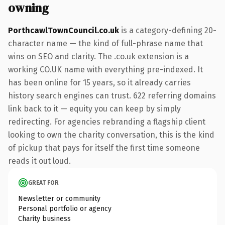
owning
PorthcawlTownCouncil.co.uk
is a category-defining 20-
character name — the kind of full-phrase name that
wins on SEO and clarity. The .co.uk extension is a
working CO.UK name with everything pre-indexed. It
has been online for 15 years, so it already carries
history search engines can trust. 622 referring domains
link back to it — equity you can keep by simply
redirecting. For agencies rebranding a flagship client
looking to own the charity conversation, this is the kind
of pickup that pays for itself the first time someone
reads it out loud.
GREAT FOR
Newsletter or community
Personal portfolio or agency
Charity business