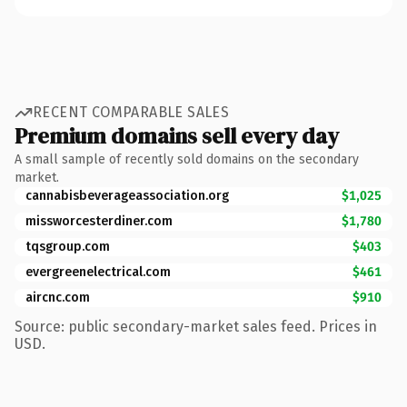
RECENT COMPARABLE SALES
Premium domains sell every day
A small sample of recently sold domains on the secondary
market.
cannabisbeverageassociation.org
$1,025
missworcesterdiner.com
$1,780
tqsgroup.com
$403
evergreenelectrical.com
$461
aircnc.com
$910
Source: public secondary-market sales feed. Prices in
USD.