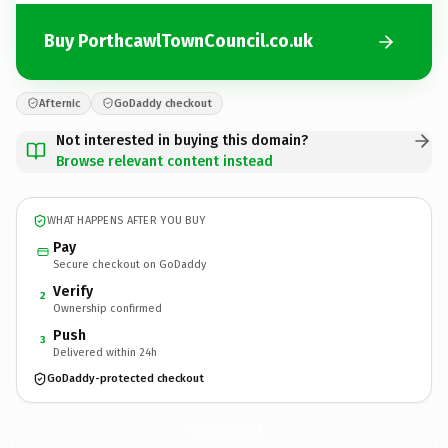
Buy PorthcawlTownCouncil.co.uk
Afternic
GoDaddy checkout
Not interested in buying this domain?
Browse relevant content instead
WHAT HAPPENS AFTER YOU BUY
Pay
Secure checkout on GoDaddy
Verify
2
Ownership confirmed
Push
3
Delivered within 24h
GoDaddy-protected checkout
PorthcawlTownCouncil.
co.uk