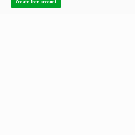
Create free account