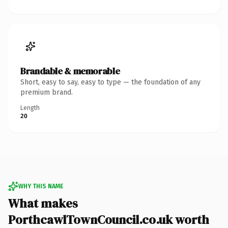
Brandable & memorable
Short, easy to say, easy to type — the foundation of any
premium brand.
Length
20
WHY THIS NAME
What makes
PorthcawlTownCouncil.co.uk worth