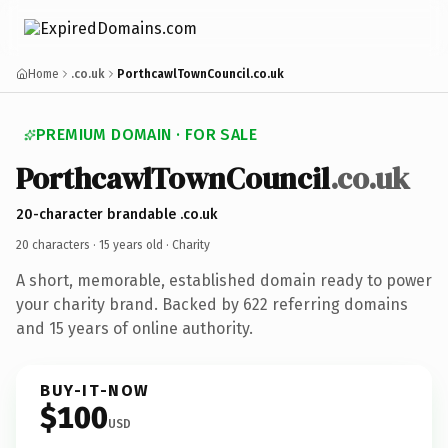
Home
.co.uk
PorthcawlTownCouncil.co.uk
PREMIUM DOMAIN · FOR SALE
PorthcawlTownCouncil
.co.uk
20-character brandable .co.uk
20 characters ·
15 years old
· Charity
A short, memorable, established domain ready to power
your charity brand. Backed by 622 referring domains
and 15 years of online authority.
BUY-IT-NOW
$100
USD