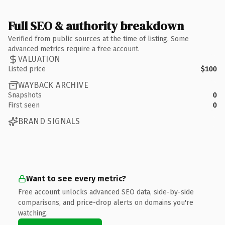
Full SEO & authority breakdown
Verified from public sources at the time of listing. Some
advanced metrics require a free account.
VALUATION
Listed price
$100
WAYBACK ARCHIVE
Snapshots
0
First seen
0
BRAND SIGNALS
Want to see every metric?
Free account unlocks advanced SEO data, side-by-side
comparisons, and price-drop alerts on domains you're
watching.