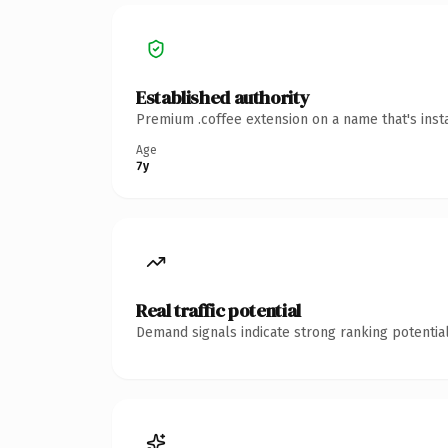
Established authority
Premium .coffee extension on a name that's inst
Age
7y
Real traffic potential
Demand signals indicate strong ranking potential