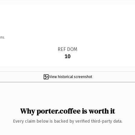
ns.
REF DOM
10
View historical screenshot
Why porter.coffee is worth it
Every claim below is backed by verified third-party data.