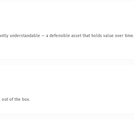
antly understandable — a defensible asset that holds value over time.
 out of the box.