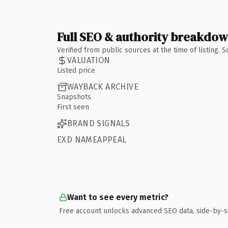
Full SEO & authority breakdo
Verified from public sources at the time of listing.
VALUATION
Listed price
WAYBACK ARCHIVE
Snapshots
First seen
BRAND SIGNALS
EXD NAMEAPPEAL
Want to see every metric?
Free account unlocks advanced SEO data, side-by-s