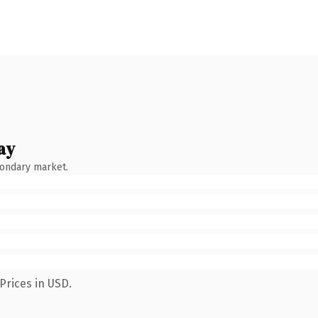
ay
condary market.
Prices in USD.