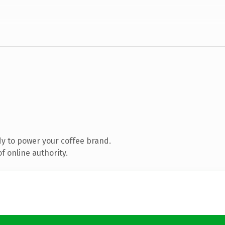
y to power your coffee brand.
f online authority.