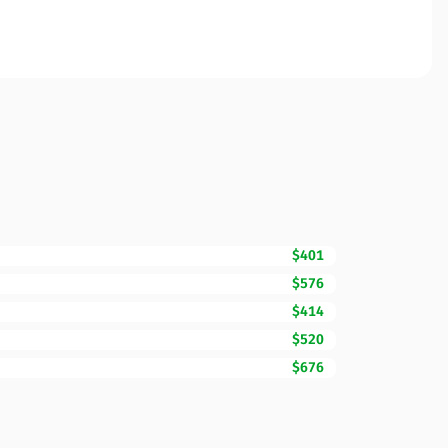
$401
$576
$414
$520
$676