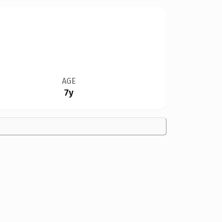
AGE
7y