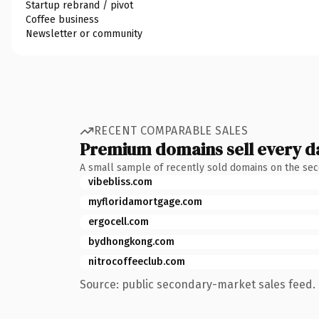
Startup rebrand / pivot
Coffee business
Newsletter or community
RECENT COMPARABLE SALES
Premium domains sell every d
A small sample of recently sold domains on the se
vibebliss.com
myfloridamortgage.com
ergocell.com
bydhongkong.com
nitrocoffeeclub.com
Source: public secondary-market sales feed. 