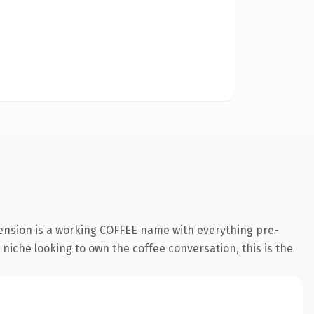
tension is a working COFFEE name with everything pre-
a niche looking to own the coffee conversation, this is the