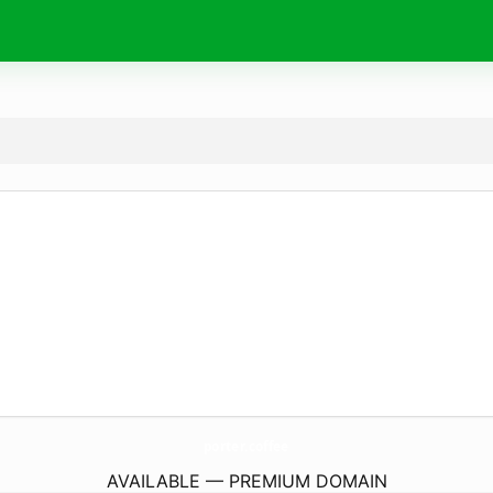
porter.
coffee
AVAILABLE — PREMIUM DOMAIN