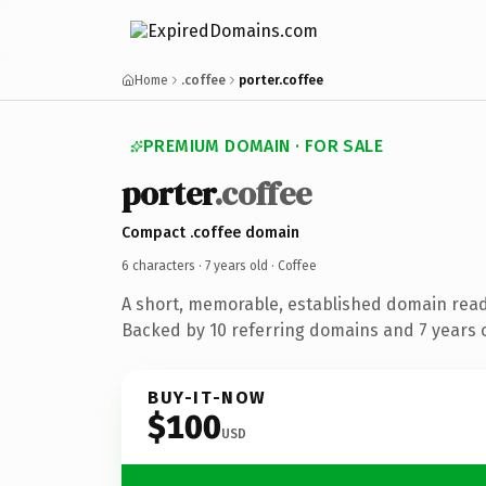
Home
.coffee
porter.coffee
PREMIUM DOMAIN · FOR SALE
porter
.coffee
Compact .coffee domain
6 characters ·
7 years old
· Coffee
A short, memorable, established domain read
Backed by 10 referring domains and 7 years o
BUY-IT-NOW
$100
USD