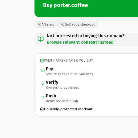
Buy porter.coffee
Afternic
GoDaddy checkout
Not interested in buying this domain?
Browse relevant content instead
WHAT HAPPENS AFTER YOU BUY
Pay
Secure checkout on GoDaddy
Verify
2
Ownership confirmed
Push
3
Delivered within 24h
GoDaddy-protected checkout