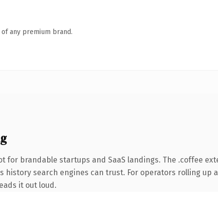
n of any premium brand.
ng
t for brandable startups and SaaS landings. The .coffee ex
es history search engines can trust. For operators rolling up 
eads it out loud.