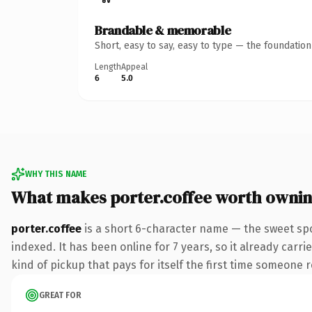
Brandable & memorable
Short, easy to say, easy to type — the foundatio
Length
Appeal
6
5.0
WHY THIS NAME
What makes porter.coffee worth owni
porter.coffee
is a short 6-character name — the sweet spo
indexed. It has been online for 7 years, so it already carri
kind of pickup that pays for itself the first time someone r
GREAT FOR