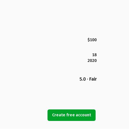
$100
18
2020
5.0 · Fair
Create free account