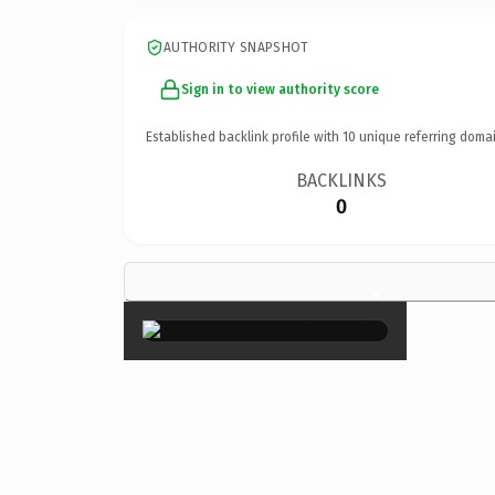
AUTHORITY SNAPSHOT
Sign in to view authority score
Established backlink profile with
10
unique referring domai
BACKLINKS
0
×