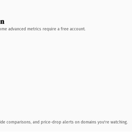
wn
 Some advanced metrics require a free account.
ide comparisons, and price-drop alerts on domains you're watching.