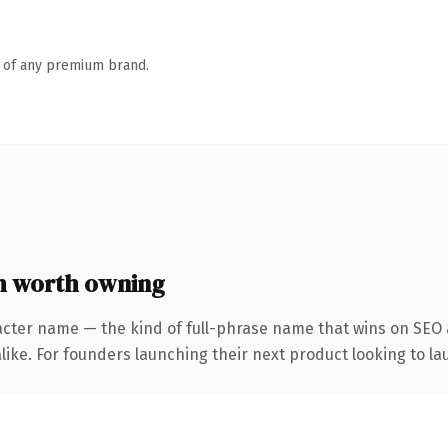
n of any premium brand.
 worth owning
acter name — the kind of full-phrase name that wins on SEO a
ike. For founders launching their next product looking to lau