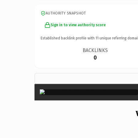
AUTHORITY SNAPSHOT
Sign in to view authority score
Established backlink profile with
11
unique referring domai
BACKLINKS
0
×