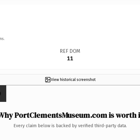
ns.
REF DOM
11
View historical screenshot
Why PortClementsMuseum.com is worth i
Every claim below is backed by verified third-party data.