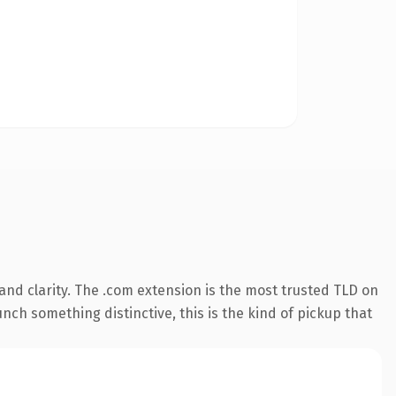
nd clarity. The .com extension is the most trusted TLD on
nch something distinctive, this is the kind of pickup that