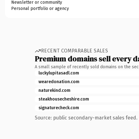
Newsletter or community
Personal portfolio or agency
RECENT COMPARABLE SALES
Premium domains sell every d
A small sample of recently sold domains on the se
luckylupitasadl.com
wearedonation.com
naturekind.com
steakhousecheshire.com
signaturecheck.com
Source: public secondary-market sales feed. 