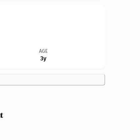
AGE
3y
t