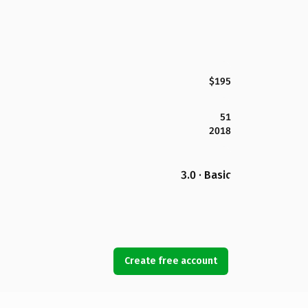
$195
51
2018
3.0 · Basic
Create free account