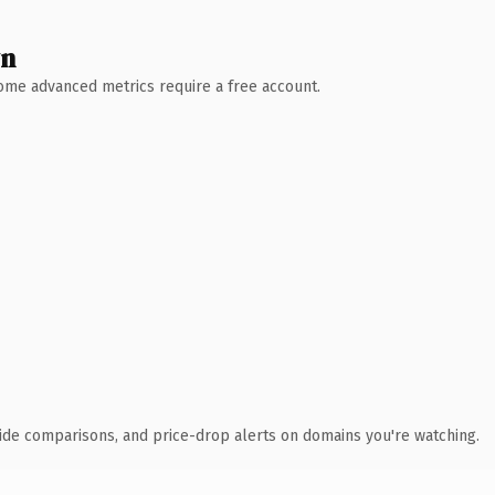
wn
 Some advanced metrics require a free account.
ide comparisons, and price-drop alerts on domains you're watching.