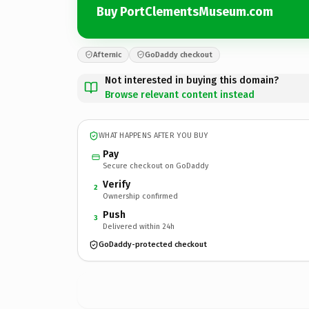
Buy PortClementsMuseum.com
Afternic
GoDaddy checkout
Not interested in buying this domain?
Browse relevant content instead
WHAT HAPPENS AFTER YOU BUY
Pay
Secure checkout on GoDaddy
Verify
2
Ownership confirmed
Push
3
Delivered within 24h
GoDaddy-protected checkout