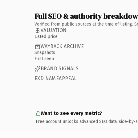
Full SEO & authority breakdo
Verified from public sources at the time of listing.
VALUATION
Listed price
WAYBACK ARCHIVE
Snapshots
First seen
BRAND SIGNALS
EXD NAMEAPPEAL
Want to see every metric?
Free account unlocks advanced SEO data, side-by-s