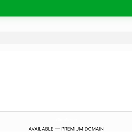
PortClementsMuseum.
com
AVAILABLE — PREMIUM DOMAIN