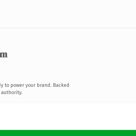
om
dy to power your brand. Backed
 authority.