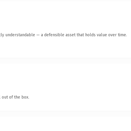
ly understandable — a defensible asset that holds value over time.
 out of the box.