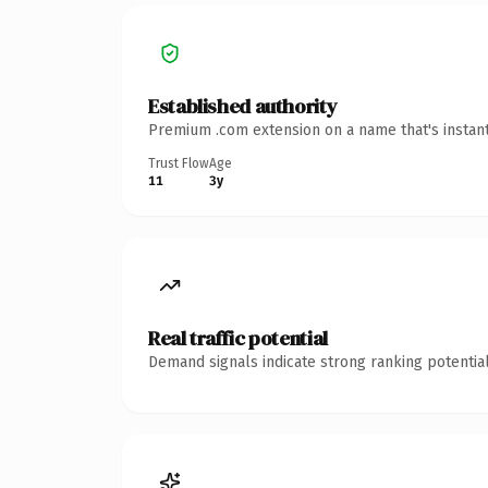
Established authority
Premium .com extension on a name that's instant
Trust Flow
Age
11
3y
Real traffic potential
Demand signals indicate strong ranking potential