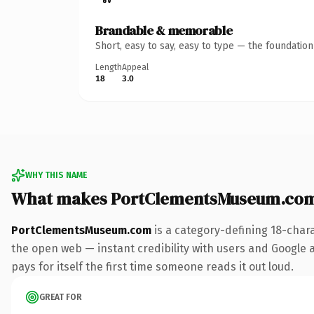
Brandable & memorable
Short, easy to say, easy to type — the foundatio
Length
Appeal
18
3.0
WHY THIS NAME
What makes PortClementsMuseum.com
PortClementsMuseum.com
is a category-defining 18-char
the open web — instant credibility with users and Google al
pays for itself the first time someone reads it out loud.
GREAT FOR