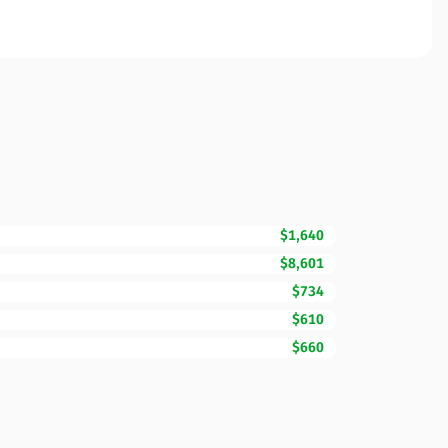
$1,640
$8,601
$734
$610
$660