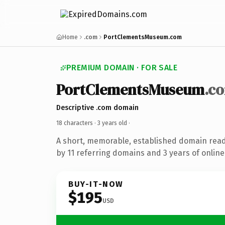
Home
.com
PortClementsMuseum.com
PREMIUM DOMAIN · FOR SALE
PortClementsMuseum
.c
Descriptive .com domain
18 characters ·
3 years old
·
A short, memorable, established domain rea
by 11 referring domains and 3 years of online
BUY-IT-NOW
$195
USD