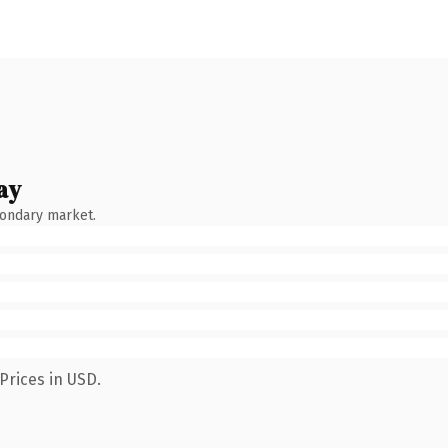
ay
condary market.
Prices in USD.