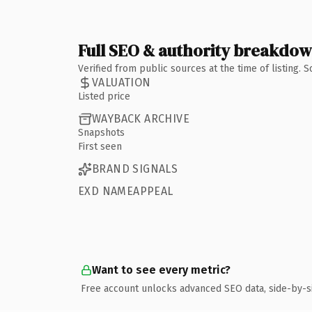
Full SEO & authority breakdo
Verified from public sources at the time of listing.
VALUATION
Listed price
WAYBACK ARCHIVE
Snapshots
First seen
BRAND SIGNALS
EXD NAMEAPPEAL
Want to see every metric?
Free account unlocks advanced SEO data, side-by-s