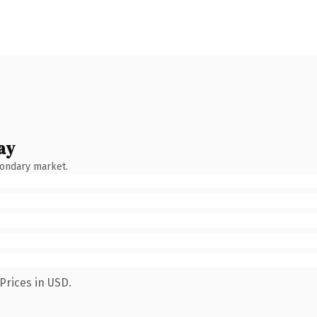
ay
condary market.
Prices in USD.