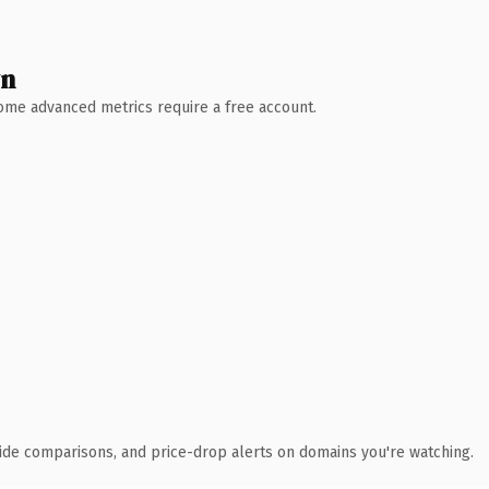
wn
 Some advanced metrics require a free account.
ide comparisons, and price-drop alerts on domains you're watching.