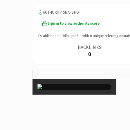
AUTHORITY SNAPSHOT
Sign in to view authority score
Established backlink profile with
0
unique referring domai
BACKLINKS
0
×