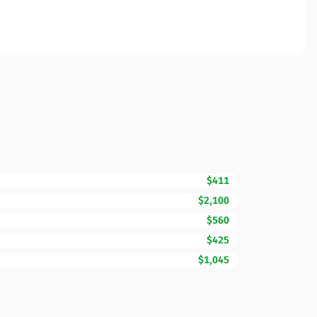
$411
$2,100
$560
$425
$1,045