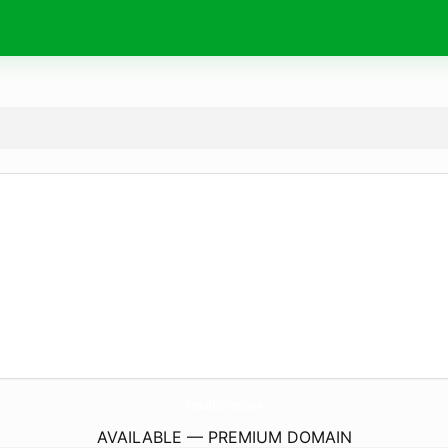
PortalMifone.
com
AVAILABLE — PREMIUM DOMAIN