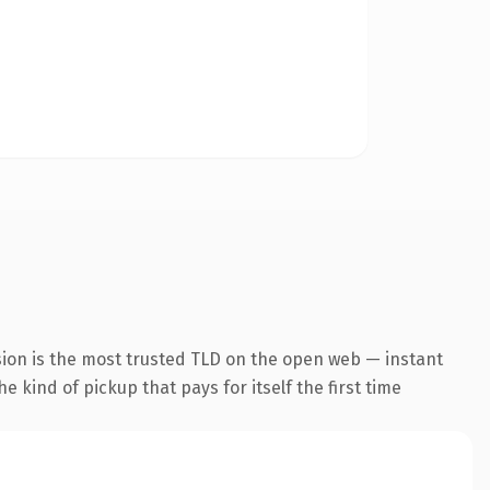
sion is the most trusted TLD on the open web — instant
he kind of pickup that pays for itself the first time