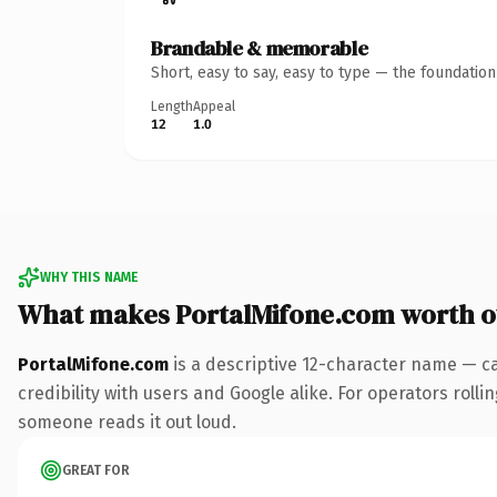
Brandable & memorable
Short, easy to say, easy to type — the foundatio
Length
Appeal
12
1.0
WHY THIS NAME
What makes PortalMifone.com worth 
PortalMifone.com
is a descriptive 12-character name — c
credibility with users and Google alike. For operators rollin
someone reads it out loud.
GREAT FOR