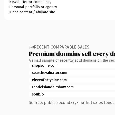
Newsletter or community
Personal portfolio or agency
Niche content / affiliate site
RECENT COMPARABLE SALES
Premium domains sell every d
A small sample of recently sold domains on the se
shopsome.com
searchevaluator.com
elevenfortynine.com
rhodeislandairshow.com
souk.io
Source: public secondary-market sales feed. 