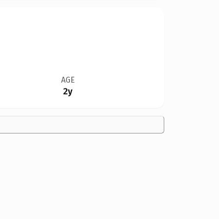
AGE
2y