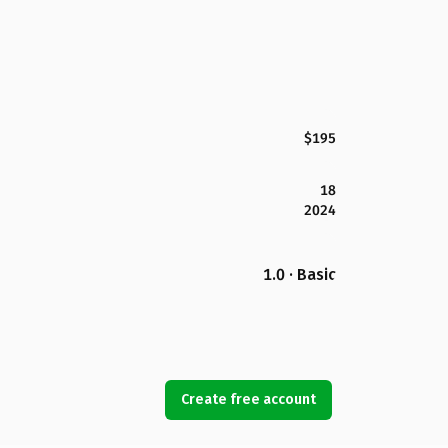
$195
18
2024
1.0 · Basic
Create free account