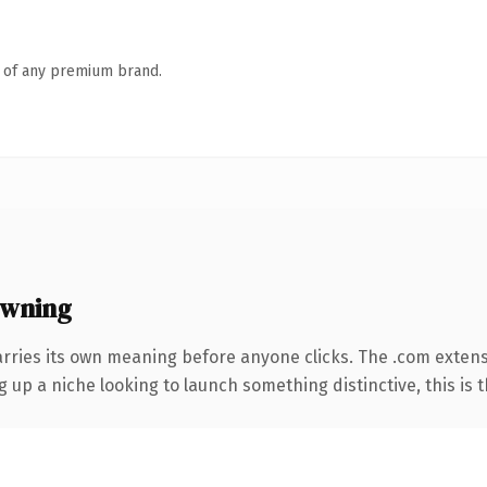
n of any premium brand.
owning
arries its own meaning before anyone clicks. The .com exten
g up a niche looking to launch something distinctive, this is t