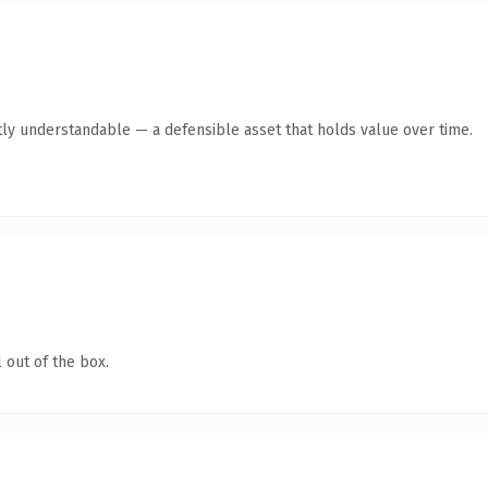
ly understandable — a defensible asset that holds value over time.
 out of the box.