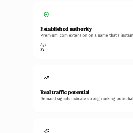
Established authority
Premium .com extension on a name that's instant
Age
2y
Real traffic potential
Demand signals indicate strong ranking potential