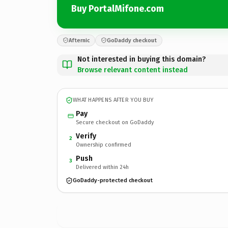
Buy PortalMifone.com
Afternic
GoDaddy checkout
Not interested in buying this domain?
Browse relevant content instead
WHAT HAPPENS AFTER YOU BUY
Pay
Secure checkout on GoDaddy
Verify
2
Ownership confirmed
Push
3
Delivered within 24h
GoDaddy-protected checkout