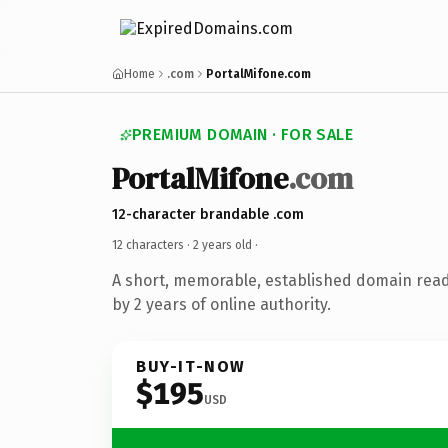
Home
.com
PortalMifone.com
PREMIUM DOMAIN · FOR SALE
PortalMifone
.com
12-character brandable .com
12 characters ·
2 years old
·
A short, memorable, established domain rea
by 2 years of online authority.
BUY-IT-NOW
$195
USD