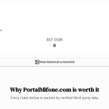
ns.
REF DOM
0
View historical screenshot
Why PortalMifone.com is worth it
Every claim below is backed by verified third-party data.