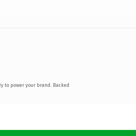
dy to power your brand. Backed