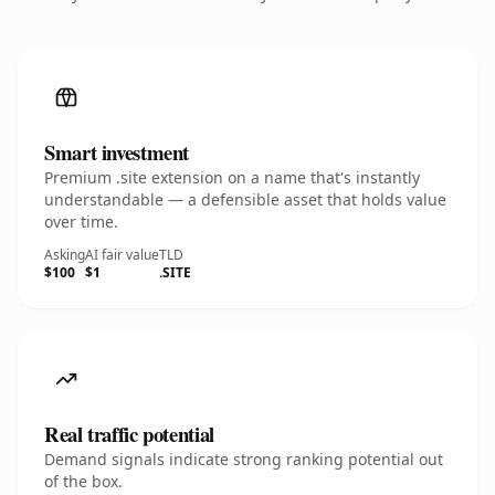
Smart investment
Premium .site extension on a name that's instantly
understandable — a defensible asset that holds value
over time.
Asking
AI fair value
TLD
$100
$1
.SITE
Real traffic potential
Demand signals indicate strong ranking potential out
of the box.