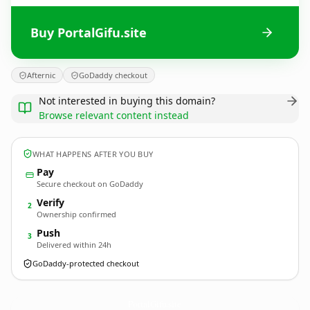
Buy PortalGifu.site
Afternic
GoDaddy checkout
Not interested in buying this domain?
Browse relevant content instead
WHAT HAPPENS AFTER YOU BUY
Pay
Secure checkout on GoDaddy
Verify
2
Ownership confirmed
Push
3
Delivered within 24h
GoDaddy-protected checkout
PortalGifu.
site