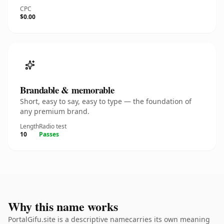
CPC
$0.00
Brandable & memorable
Short, easy to say, easy to type — the foundation of
any premium brand.
Length
Radio test
10
Passes
Why this name works
PortalGifu.site is a descriptive namecarries its own meaning