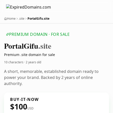
Home
.site
PortalGifu.site
PREMIUM DOMAIN · FOR SALE
Portal
Gifu
.site
Premium .site domain for sale
10 characters ·
2 years old
A short, memorable, established domain ready to
power your brand. Backed by 2 years of online
authority.
BUY-IT-NOW
$100
USD