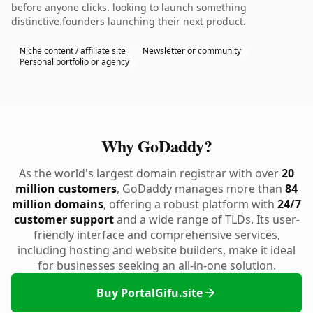
before anyone clicks. looking to launch something
distinctive.founders launching their next product.
Niche content / affiliate site
Newsletter or community
Personal portfolio or agency
Why GoDaddy?
As the world's largest domain registrar with over
20
million customers
, GoDaddy manages more than
84
million domains
, offering a robust platform with
24/7
customer support
and a wide range of TLDs. Its user-
friendly interface and comprehensive services,
including hosting and website builders, make it ideal
for businesses seeking an all-in-one solution.
Buy PortalGifu.site