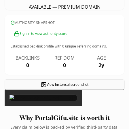
AVAILABLE — PREMIUM DOMAIN
AUTHORITY SNAPSHOT
Sign in to view authority score
Established backlink profile with
0
unique referring domains.
BACKLINKS
REF DOM
AGE
0
0
2y
View historical screenshot
×
Why PortalGifu.site is worth it
Every claim below is backed by verified third-party data.