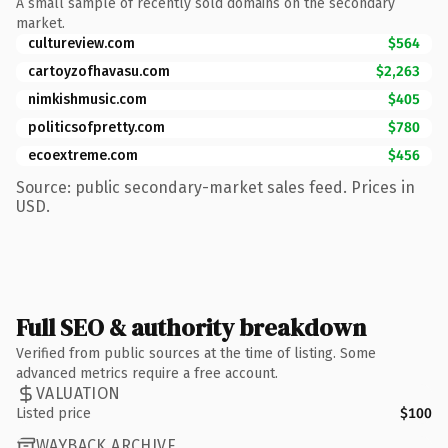
A small sample of recently sold domains on the secondary
market.
cultureview.com
$564
cartoyzofhavasu.com
$2,263
nimkishmusic.com
$405
politicsofpretty.com
$780
ecoextreme.com
$456
Source: public secondary-market sales feed. Prices in
USD.
Full SEO & authority breakdown
Verified from public sources at the time of listing. Some
advanced metrics require a free account.
VALUATION
Listed price
$100
WAYBACK ARCHIVE