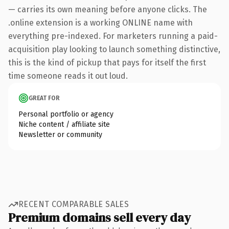
— carries its own meaning before anyone clicks. The
.online extension is a working ONLINE name with
everything pre-indexed. For marketers running a paid-
acquisition play looking to launch something distinctive,
this is the kind of pickup that pays for itself the first
time someone reads it out loud.
GREAT FOR
Personal portfolio or agency
Niche content / affiliate site
Newsletter or community
RECENT COMPARABLE SALES
Premium domains sell every day