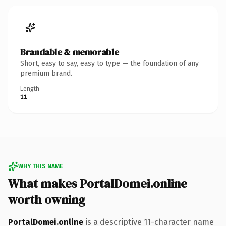
Brandable & memorable
Short, easy to say, easy to type — the foundation of any
premium brand.
Length
11
WHY THIS NAME
What makes PortalDomei.online
worth owning
PortalDomei.online
is a descriptive 11-character name