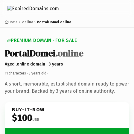
Home
.online
PortalDomei.online
PREMIUM DOMAIN · FOR SALE
PortalDomei
.online
Aged .online domain · 3 years
11 characters ·
3 years old
·
A short, memorable, established domain ready to power
your brand. Backed by 3 years of online authority.
BUY-IT-NOW
$100
USD