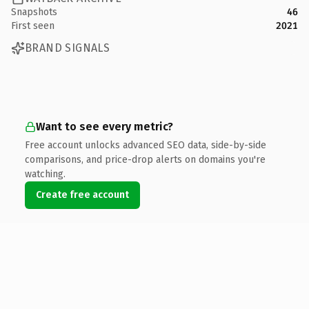
Snapshots
46
First seen
2021
BRAND SIGNALS
Want to see every metric?
Free account unlocks advanced SEO data, side-by-side
comparisons, and price-drop alerts on domains you're
watching.
Create free account