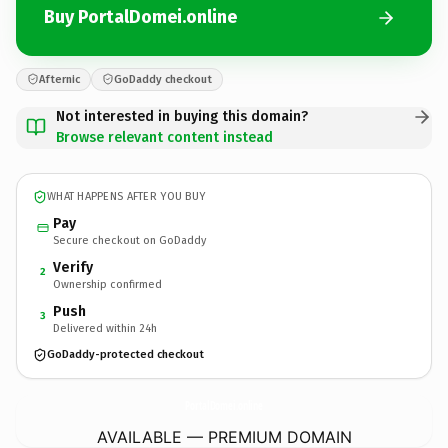
Buy PortalDomei.online
Afternic
GoDaddy checkout
Not interested in buying this domain?
Browse relevant content instead
WHAT HAPPENS AFTER YOU BUY
Pay
Secure checkout on GoDaddy
Verify
2
Ownership confirmed
Push
3
Delivered within 24h
GoDaddy-protected checkout
PortalDomei.
online
AVAILABLE — PREMIUM DOMAIN