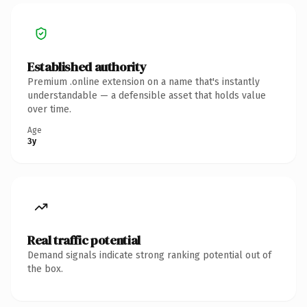
Established authority
Premium .online extension on a name that's instantly
understandable — a defensible asset that holds value
over time.
Age
3y
Real traffic potential
Demand signals indicate strong ranking potential out of
the box.