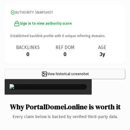
AUTHORITY SNAPSHOT
Sign in to view authority score
Established backlink profile with
0
unique referring domains.
BACKLINKS
REF DOM
AGE
0
0
3y
View historical screenshot
×
Why PortalDomei.online is worth it
Every claim below is backed by verified third-party data.