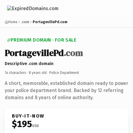
Home
.com
PortagevillePd.com
PREMIUM DOMAIN · FOR SALE
PortagevillePd
.com
Descriptive .com domain
14 characters ·
8 years old
· Police Department
A short, memorable, established domain ready to power
your police department brand. Backed by 12 referring
domains and 8 years of online authority.
BUY-IT-NOW
$195
USD