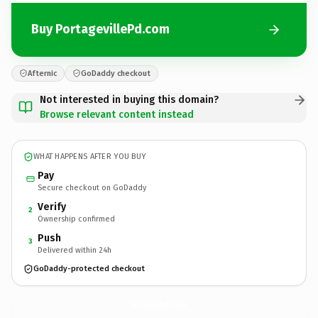
Buy PortagevillePd.com
Afternic
GoDaddy checkout
Not interested in buying this domain?
Browse relevant content instead
WHAT HAPPENS AFTER YOU BUY
Pay
Secure checkout on GoDaddy
Verify
2
Ownership confirmed
Push
3
Delivered within 24h
GoDaddy-protected checkout
PortagevillePd.
com