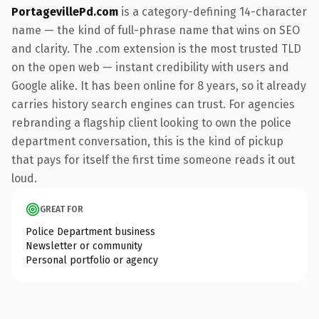
PortagevillePd.com
is a category-defining 14-character
name — the kind of full-phrase name that wins on SEO
and clarity. The .com extension is the most trusted TLD
on the open web — instant credibility with users and
Google alike. It has been online for 8 years, so it already
carries history search engines can trust. For agencies
rebranding a flagship client looking to own the police
department conversation, this is the kind of pickup
that pays for itself the first time someone reads it out
loud.
GREAT FOR
Police Department business
Newsletter or community
Personal portfolio or agency