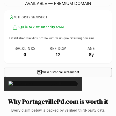
AVAILABLE — PREMIUM DOMAIN
AUTHORITY SNAPSHOT
Sign in to view authority score
Established backlink profile with
12
unique referring domains.
BACKLINKS
REF DOM
AGE
0
12
8y
View historical screenshot
×
Why PortagevillePd.com is worth it
Every claim below is backed by verified third-party data.