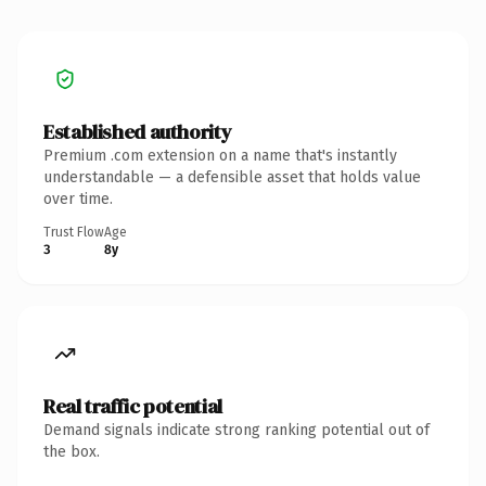
Established authority
Premium .com extension on a name that's instantly
understandable — a defensible asset that holds value
over time.
Trust Flow
Age
3
8y
Real traffic potential
Demand signals indicate strong ranking potential out of
the box.