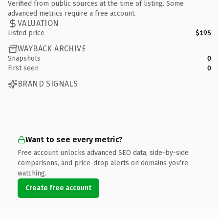
Verified from public sources at the time of listing. Some
advanced metrics require a free account.
VALUATION
Listed price
$195
WAYBACK ARCHIVE
Snapshots
0
First seen
0
BRAND SIGNALS
Want to see every metric?
Free account unlocks advanced SEO data, side-by-side
comparisons, and price-drop alerts on domains you're
watching.
Create free account