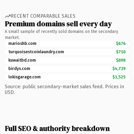
RECENT COMPARABLE SALES
Premium domains sell every day
A small sample of recently sold domains on the secondary
market.
marioshb.com
$676
turquoisestcoinlaundry.com
$710
kuwaitbd.com
$898
birdys.com
$4,739
lokisgarage.com
$1,525
Source: public secondary-market sales feed. Prices in
USD.
Full SEO & authority breakdown