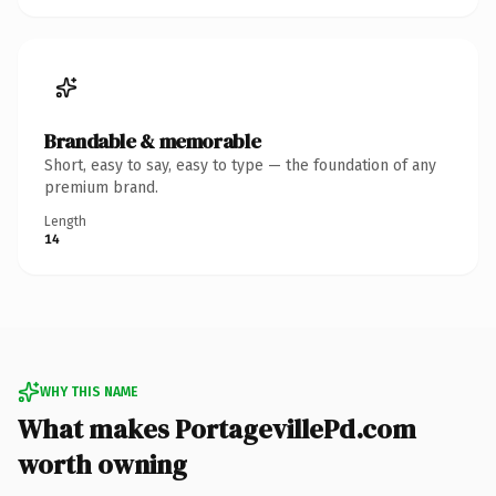
Brandable & memorable
Short, easy to say, easy to type — the foundation of any
premium brand.
Length
14
WHY THIS NAME
What makes PortagevillePd.com
worth owning