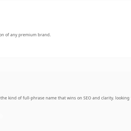
tion of any premium brand.
the kind of full-phrase name that wins on SEO and clarity. looking