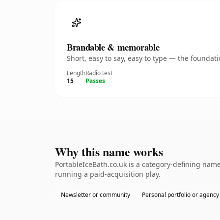
Brandable & memorable
Short, easy to say, easy to type — the founda
Length
Radio test
15
Passes
Why this name works
PortableIceBath.co.uk is a category-defining name
running a paid-acquisition play.
Newsletter or community
Personal portfolio or agency