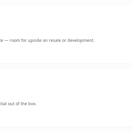
mate — room for upside on resale or development.
ial out of the box.