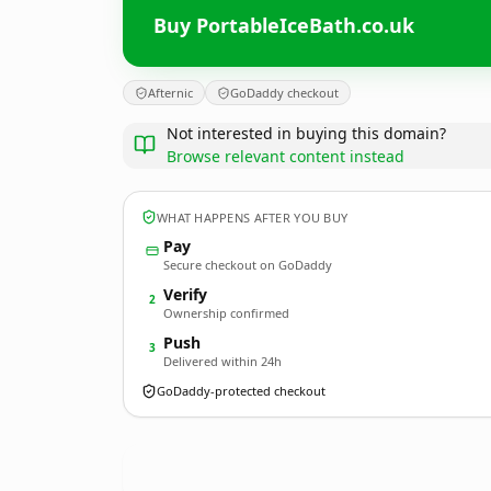
Buy PortableIceBath.co.uk
Afternic
GoDaddy checkout
Not interested in buying this domain?
Browse relevant content instead
WHAT HAPPENS AFTER YOU BUY
Pay
Secure checkout on GoDaddy
Verify
2
Ownership confirmed
Push
3
Delivered within 24h
GoDaddy-protected checkout