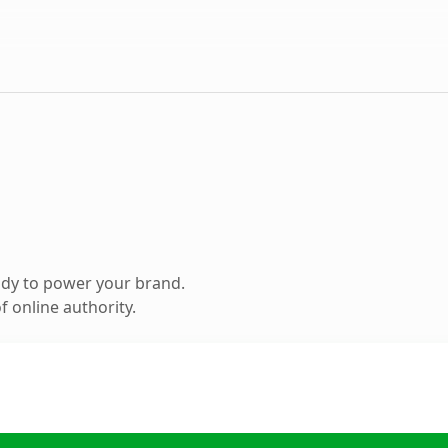
ady to power your brand.
 online authority.