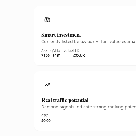
Smart investment
Currently listed below our AI fair-value esti
Asking
AI fair value
TLD
$100
$131
.CO.UK
Real traffic potential
Demand signals indicate strong ranking potent
CPC
$0.00