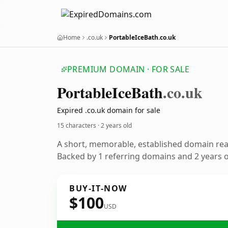
Home
.co.uk
PortableIceBath.co.uk
PREMIUM DOMAIN · FOR SALE
Portable
Ice
Bath
.co.uk
Expired .co.uk domain for sale
15 characters ·
2 years old
A short, memorable, established domain re
Backed by 1 referring domains and 2 years of
BUY-IT-NOW
$100
USD