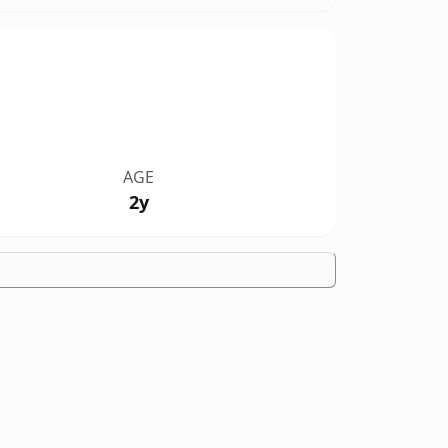
AGE
2y