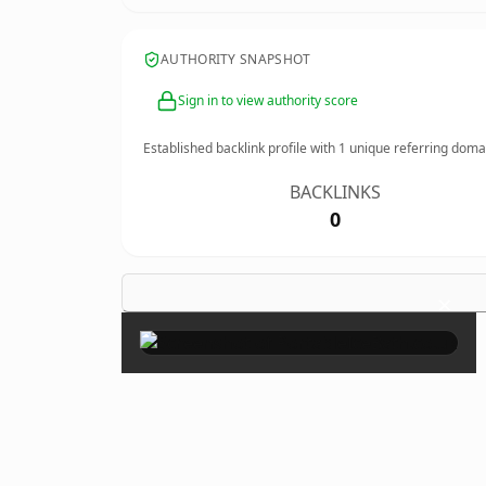
AUTHORITY SNAPSHOT
Sign in to view authority score
Established backlink profile with
1
unique referring doma
BACKLINKS
0
×