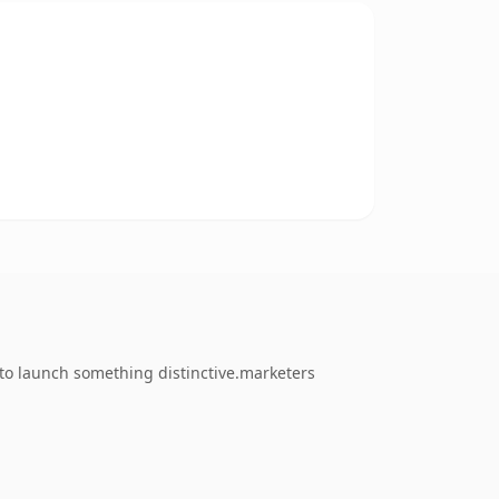
 to launch something distinctive.marketers