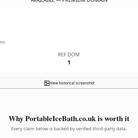
AVAILABLE — PREMIUM DOMAIN
ins.
REF DOM
1
View historical screenshot
Why PortableIceBath.co.uk is worth it
Every claim below is backed by verified third-party data.