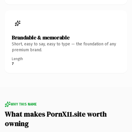
Brandable & memorable
Short, easy to say, easy to type — the foundation of any
premium brand.
Length
7
WHY THIS NAME
What makes PornX11.site worth
owning