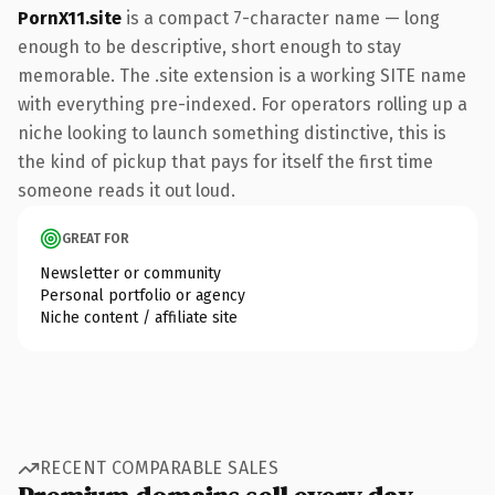
PornX11.site
is a compact 7-character name — long
enough to be descriptive, short enough to stay
memorable. The .site extension is a working SITE name
with everything pre-indexed. For operators rolling up a
niche looking to launch something distinctive, this is
the kind of pickup that pays for itself the first time
someone reads it out loud.
GREAT FOR
Newsletter or community
Personal portfolio or agency
Niche content / affiliate site
RECENT COMPARABLE SALES