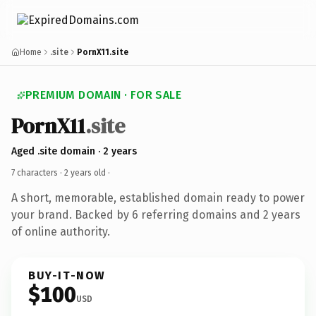
Home
.site
PornX11.site
PREMIUM DOMAIN · FOR SALE
PornX11
.site
Aged .site domain · 2 years
7 characters ·
2 years old
·
A short, memorable, established domain ready to power
your brand. Backed by 6 referring domains and 2 years
of online authority.
BUY-IT-NOW
$100
USD