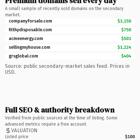
Premium domains sell every day
A small sample of recently sold domains on the secondary
market.
companyforsale.com
$3,150
filthydisposable.com
$750
acmeenergy.com
$501
sellingmyhouse.com
$1,224
grsglobal.com
$404
Source: public secondary-market sales feed. Prices in
USD.
Full SEO & authority breakdown
Verified from public sources at the time of listing. Some
advanced metrics require a free account.
VALUATION
Listed price
$100