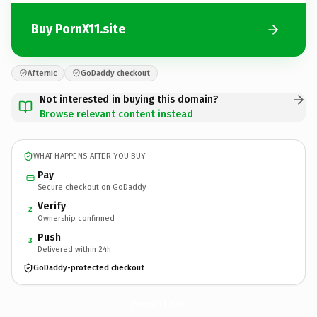
Buy PornX11.site
Afternic
GoDaddy checkout
Not interested in buying this domain?
Browse relevant content instead
WHAT HAPPENS AFTER YOU BUY
Pay
Secure checkout on GoDaddy
Verify
2
Ownership confirmed
Push
3
Delivered within 24h
GoDaddy-protected checkout
PornX11.
site