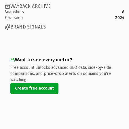
WAYBACK ARCHIVE
Snapshots
8
First seen
2024
BRAND SIGNALS
Want to see every metric?
Free account unlocks advanced SEO data, side-by-side
comparisons, and price-drop alerts on domains you're
watching.
Create free account