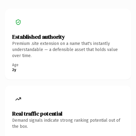
Established authority
Premium .site extension on a name that's instantly
understandable — a defensible asset that holds value
over time.
Age
2y
Real traffic potential
Demand signals indicate strong ranking potential out of
the box.