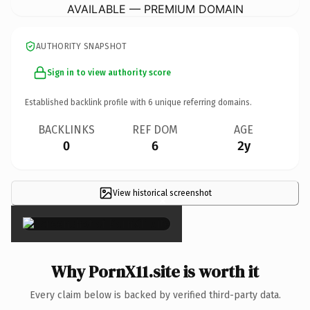
AVAILABLE — PREMIUM DOMAIN
AUTHORITY SNAPSHOT
Sign in to view authority score
Established backlink profile with
6
unique referring domains.
BACKLINKS
REF DOM
AGE
0
6
2y
View historical screenshot
×
Why PornX11.site is worth it
Every claim below is backed by verified third-party data.