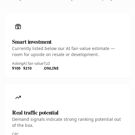
Smart investment
Currently listed below our AI fair-value estimate —
room for upside on resale or development.
Asking
AI fair value
TLD
$100
$210
.ONLINE
Real traffic potential
Demand signals indicate strong ranking potential out
of the box.
CPC