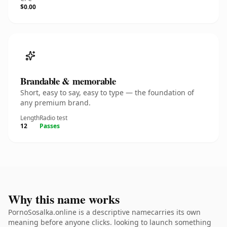
$0.00
Brandable & memorable
Short, easy to say, easy to type — the foundation of
any premium brand.
Length
Radio test
12
Passes
Why this name works
PornoSosalka.online is a descriptive namecarries its own
meaning before anyone clicks. looking to launch something