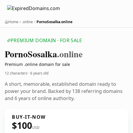
Home
.online
PornoSosalka.online
PREMIUM DOMAIN · FOR SALE
Porno
Sosalka
.online
Premium .online domain for sale
12 characters ·
6 years old
A short, memorable, established domain ready to
power your brand. Backed by 138 referring domains
and 6 years of online authority.
BUY-IT-NOW
$100
USD