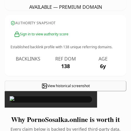
AVAILABLE — PREMIUM DOMAIN
AUTHORITY SNAPSHOT
Sign in to view authority score
Established backlink profile with
138
unique referring domains.
BACKLINKS
REF DOM
AGE
138
6y
View historical screenshot
×
Why PornoSosalka.online is worth it
Every claim below is backed by verified third-party data.