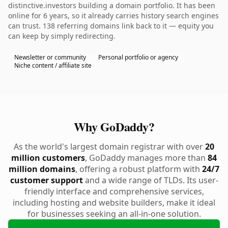
distinctive.investors building a domain portfolio. It has been
online for 6 years, so it already carries history search engines
can trust. 138 referring domains link back to it — equity you
can keep by simply redirecting.
Newsletter or community
Personal portfolio or agency
Niche content / affiliate site
Why GoDaddy?
As the world's largest domain registrar with over
20
million customers
, GoDaddy manages more than
84
million domains
, offering a robust platform with
24/7
customer support
and a wide range of TLDs. Its user-
friendly interface and comprehensive services,
including hosting and website builders, make it ideal
for businesses seeking an all-in-one solution.