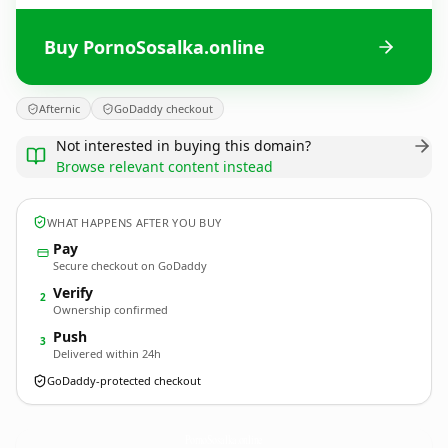
Buy PornoSosalka.online
Afternic
GoDaddy checkout
Not interested in buying this domain?
Browse relevant content instead
WHAT HAPPENS AFTER YOU BUY
Pay
Secure checkout on GoDaddy
Verify
2
Ownership confirmed
Push
3
Delivered within 24h
GoDaddy-protected checkout
PornoSosalka.
online