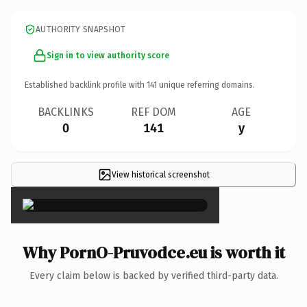
AUTHORITY SNAPSHOT
Sign in to view authority score
Established backlink profile with
141
unique referring domains.
BACKLINKS
REF DOM
AGE
0
141
y
View historical screenshot
×
Why PornO-Pruvodce.eu is worth it
Every claim below is backed by verified third-party data.