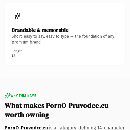
Brandable & memorable
Short, easy to say, easy to type — the foundation of any
premium brand.
Length
14
WHY THIS NAME
What makes PornO-Pruvodce.eu
worth owning
PornO-Pruvodce.eu
is a category-defining 14-character