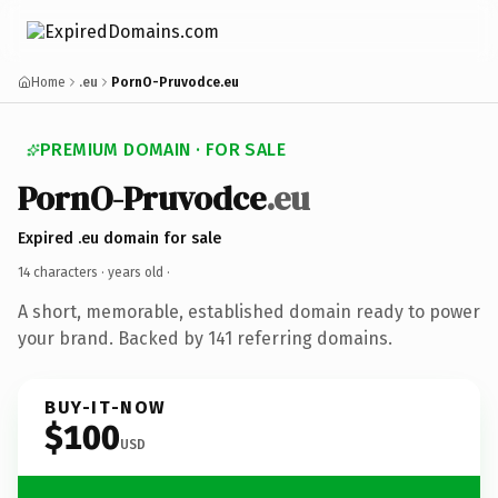
Home
.eu
PornO-Pruvodce.eu
PREMIUM DOMAIN · FOR SALE
PornO-Pruvodce
.eu
Expired .eu domain for sale
14 characters ·
years old
·
A short, memorable, established domain ready to power
your brand. Backed by 141 referring domains.
BUY-IT-NOW
$100
USD