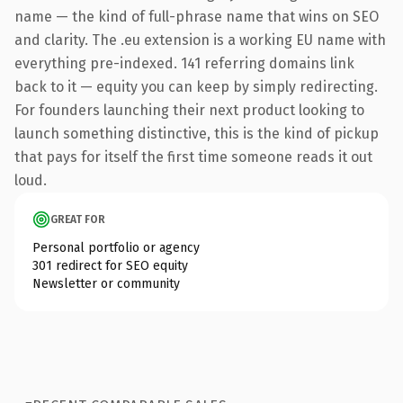
name — the kind of full-phrase name that wins on SEO
and clarity. The .eu extension is a working EU name with
everything pre-indexed. 141 referring domains link
back to it — equity you can keep by simply redirecting.
For founders launching their next product looking to
launch something distinctive, this is the kind of pickup
that pays for itself the first time someone reads it out
loud.
GREAT FOR
Personal portfolio or agency
301 redirect for SEO equity
Newsletter or community