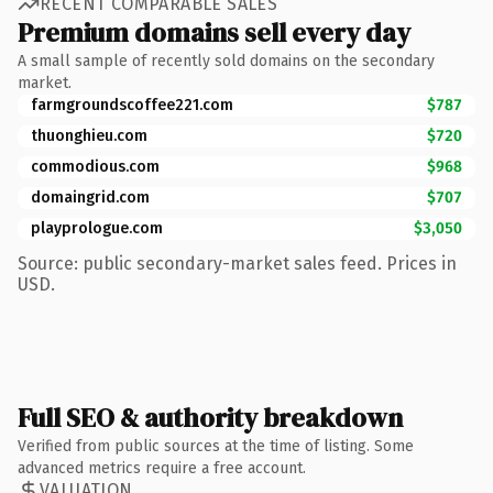
RECENT COMPARABLE SALES
Premium domains sell every day
A small sample of recently sold domains on the secondary
market.
farmgroundscoffee221.com
$787
thuonghieu.com
$720
commodious.com
$968
domaingrid.com
$707
playprologue.com
$3,050
Source: public secondary-market sales feed. Prices in
USD.
Full SEO & authority breakdown
Verified from public sources at the time of listing. Some
advanced metrics require a free account.
VALUATION