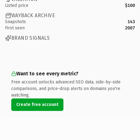
Listed price
$100
WAYBACK ARCHIVE
Snapshots
143
First seen
2007
BRAND SIGNALS
Want to see every metric?
Free account unlocks advanced SEO data, side-by-side
comparisons, and price-drop alerts on domains you're
watching.
Create free account