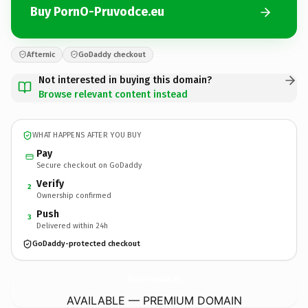
Buy PornO-Pruvodce.eu
Afternic
GoDaddy checkout
Not interested in buying this domain?
Browse relevant content instead
WHAT HAPPENS AFTER YOU BUY
Pay
Secure checkout on GoDaddy
Verify
2
Ownership confirmed
Push
3
Delivered within 24h
GoDaddy-protected checkout
PornO-Pruvodce.
eu
AVAILABLE — PREMIUM DOMAIN