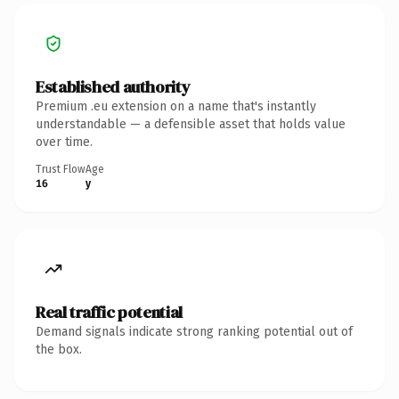
Established authority
Premium .eu extension on a name that's instantly
understandable — a defensible asset that holds value
over time.
Trust Flow
Age
16
y
Real traffic potential
Demand signals indicate strong ranking potential out of
the box.