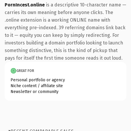
PornIncest.online
is a descriptive 10-character name —
carries its own meaning before anyone clicks. The
.online extension is a working ONLINE name with
everything pre-indexed. 39 referring domains link back
to it — equity you can keep by simply redirecting. For
investors building a domain portfolio looking to launch
something distinctive, this is the kind of pickup that
pays for itself the first time someone reads it out loud.
GREAT FOR
Personal portfolio or agency
Niche content / affiliate site
Newsletter or community