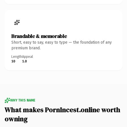
Brandable & memorable
Short, easy to say, easy to type — the foundation of any
premium brand.
Length
Appeal
10
1.0
WHY THIS NAME
What makes PornIncest.online worth
owning