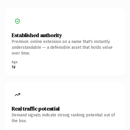
Established authority
Premium .online extension on a name that's instantly
understandable — a defensible asset that holds value
over time.
Age
1y
Real traffic potential
Demand signals indicate strong ranking potential out of
the box.