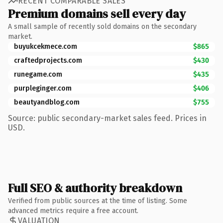
RECENT COMPARABLE SALES
Premium domains sell every day
A small sample of recently sold domains on the secondary
market.
buyukcekmece.com
$865
craftedprojects.com
$430
runegame.com
$435
purpleginger.com
$406
beautyandblog.com
$755
Source: public secondary-market sales feed. Prices in
USD.
Full SEO & authority breakdown
Verified from public sources at the time of listing. Some
advanced metrics require a free account.
VALUATION