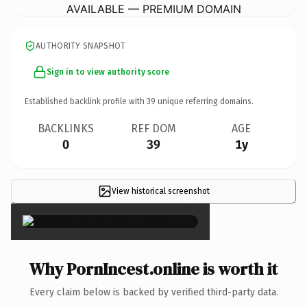
AVAILABLE — PREMIUM DOMAIN
AUTHORITY SNAPSHOT
Sign in to view authority score
Established backlink profile with
39
unique referring domains.
BACKLINKS
REF DOM
AGE
0
39
1y
View historical screenshot
×
Why PornIncest.online is worth it
Every claim below is backed by verified third-party data.