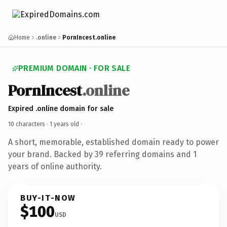
Home
.online
PornIncest.online
PREMIUM DOMAIN · FOR SALE
PornIncest
.online
Expired .online domain for sale
10 characters ·
1 years old
·
A short, memorable, established domain ready to power
your brand. Backed by 39 referring domains and 1
years of online authority.
BUY-IT-NOW
$100
USD