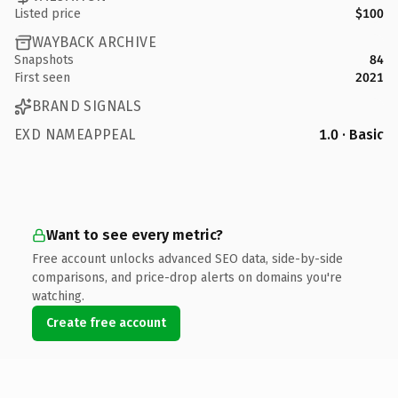
Listed price
$100
WAYBACK ARCHIVE
Snapshots
84
First seen
2021
BRAND SIGNALS
EXD NAMEAPPEAL
1.0 · Basic
Want to see every metric?
Free account unlocks advanced SEO data, side-by-side
comparisons, and price-drop alerts on domains you're
watching.
Create free account