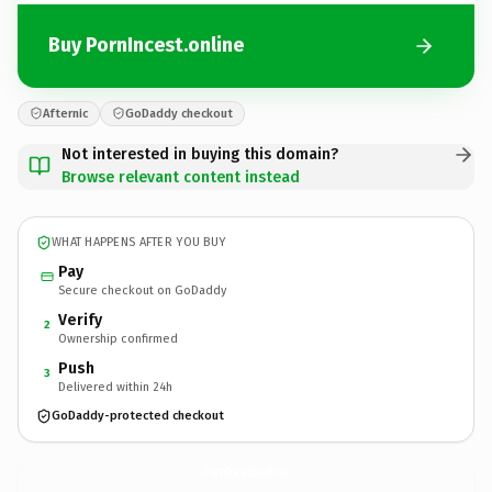
Buy PornIncest.online
Afternic
GoDaddy checkout
Not interested in buying this domain?
Browse relevant content instead
WHAT HAPPENS AFTER YOU BUY
Pay
Secure checkout on GoDaddy
Verify
2
Ownership confirmed
Push
3
Delivered within 24h
GoDaddy-protected checkout
PornIncest.
online