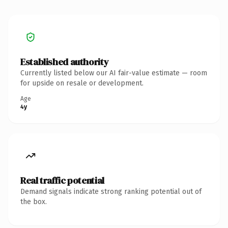
Established authority
Currently listed below our AI fair-value estimate — room
for upside on resale or development.
Age
4y
Real traffic potential
Demand signals indicate strong ranking potential out of
the box.