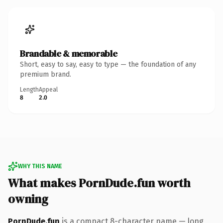
Brandable & memorable
Short, easy to say, easy to type — the foundation of any
premium brand.
Length
Appeal
8
2.0
WHY THIS NAME
What makes PornDude.fun worth
owning
PornDude.fun
is a compact 8-character name — long