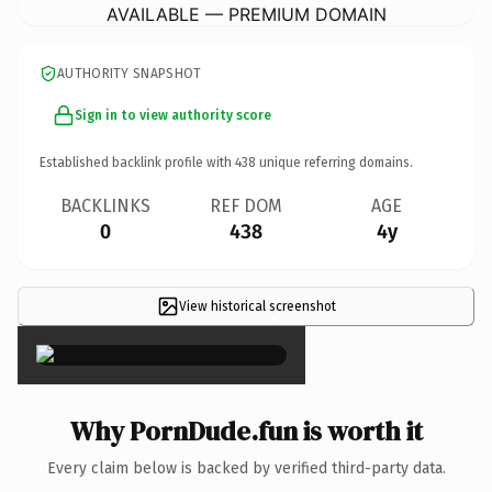
AVAILABLE — PREMIUM DOMAIN
AUTHORITY SNAPSHOT
Sign in to view authority score
Established backlink profile with
438
unique referring domains.
BACKLINKS
REF DOM
AGE
0
438
4y
View historical screenshot
×
Why PornDude.fun is worth it
Every claim below is backed by verified third-party data.