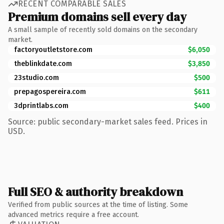
RECENT COMPARABLE SALES
Premium domains sell every day
A small sample of recently sold domains on the secondary
market.
factoryoutletstore.com
$6,050
theblinkdate.com
$3,850
23studio.com
$500
prepagospereira.com
$611
3dprintlabs.com
$400
Source: public secondary-market sales feed. Prices in
USD.
Full SEO & authority breakdown
Verified from public sources at the time of listing. Some
advanced metrics require a free account.