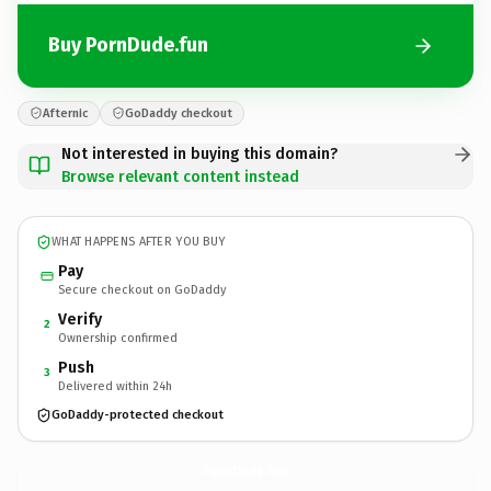
Buy PornDude.fun
Afternic
GoDaddy checkout
Not interested in buying this domain?
Browse relevant content instead
WHAT HAPPENS AFTER YOU BUY
Pay
Secure checkout on GoDaddy
Verify
2
Ownership confirmed
Push
3
Delivered within 24h
GoDaddy-protected checkout
PornDude.
fun