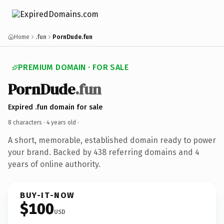
Home
.fun
PornDude.fun
PREMIUM DOMAIN · FOR SALE
PornDude
.fun
Expired .fun domain for sale
8 characters ·
4 years old
·
A short, memorable, established domain ready to power
your brand. Backed by 438 referring domains and 4
years of online authority.
BUY-IT-NOW
$100
USD