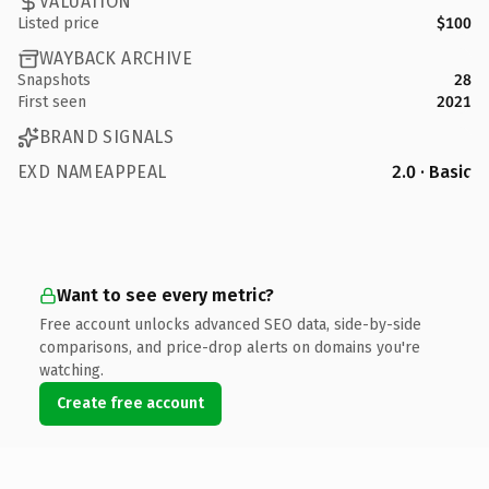
VALUATION
Listed price
$100
WAYBACK ARCHIVE
Snapshots
28
First seen
2021
BRAND SIGNALS
EXD NAMEAPPEAL
2.0 · Basic
Want to see every metric?
Free account unlocks advanced SEO data, side-by-side
comparisons, and price-drop alerts on domains you're
watching.
Create free account