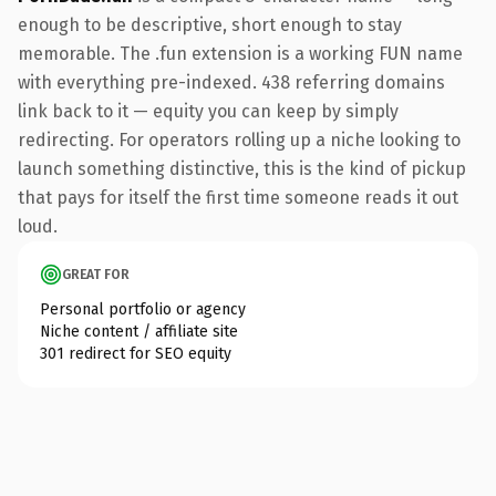
enough to be descriptive, short enough to stay
memorable. The .fun extension is a working FUN name
with everything pre-indexed. 438 referring domains
link back to it — equity you can keep by simply
redirecting. For operators rolling up a niche looking to
launch something distinctive, this is the kind of pickup
that pays for itself the first time someone reads it out
loud.
GREAT FOR
Personal portfolio or agency
Niche content / affiliate site
301 redirect for SEO equity