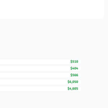
$510
$404
$566
$6,050
$4,605