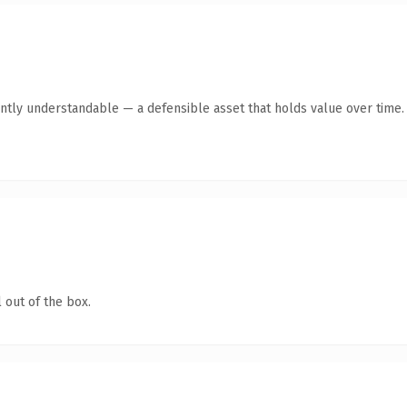
ntly understandable — a defensible asset that holds value over time.
 out of the box.