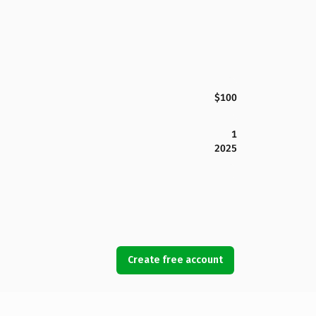
$100
1
2025
Create free account