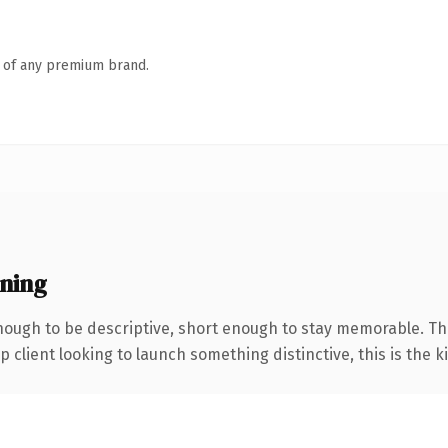
n of any premium brand.
ning
ough to be descriptive, short enough to stay memorable. Th
client looking to launch something distinctive, this is the ki