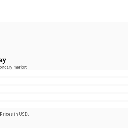
ay
condary market.
Prices in USD.