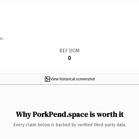
ns.
REF DOM
0
View historical screenshot
Why PorkPend.space is worth it
Every claim below is backed by verified third-party data.