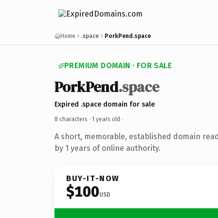
Home
.space
PorkPend.space
PREMIUM DOMAIN · FOR SALE
PorkPend
.space
Expired .space domain for sale
8 characters ·
1 years old
·
A short, memorable, established domain rea
by 1 years of online authority.
BUY-IT-NOW
$100
USD