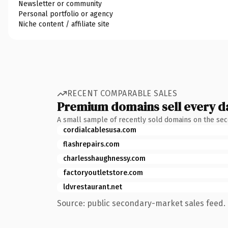
Newsletter or community
Personal portfolio or agency
Niche content / affiliate site
RECENT COMPARABLE SALES
Premium domains sell every d
A small sample of recently sold domains on the se
cordialcablesusa.com
flashrepairs.com
charlesshaughnessy.com
factoryoutletstore.com
ldvrestaurant.net
Source: public secondary-market sales feed. 