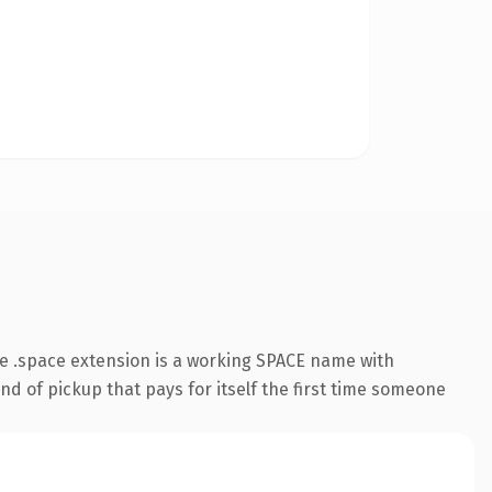
e .space extension is a working SPACE name with
nd of pickup that pays for itself the first time someone