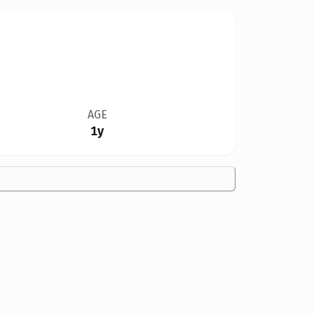
AGE
1y