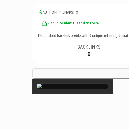
AUTHORITY SNAPSHOT
Sign in to view authority score
Established backlink profile with
0
unique referring domai
BACKLINKS
0
×