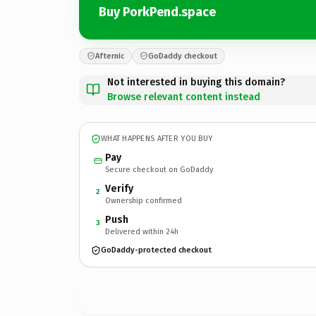
Buy PorkPend.space
Afternic
GoDaddy checkout
Not interested in buying this domain?
Browse relevant content instead
WHAT HAPPENS AFTER YOU BUY
Pay
Secure checkout on GoDaddy
Verify
2
Ownership confirmed
Push
3
Delivered within 24h
GoDaddy-protected checkout