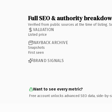
Full SEO & authority breakdo
Verified from public sources at the time of listing.
VALUATION
Listed price
WAYBACK ARCHIVE
Snapshots
First seen
BRAND SIGNALS
Want to see every metric?
Free account unlocks advanced SEO data, side-by-s