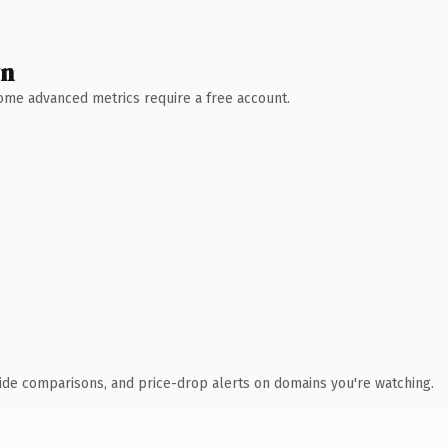
wn
 Some advanced metrics require a free account.
ide comparisons, and price-drop alerts on domains you're watching.