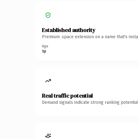
Established authority
Premium .space extension on a name that's insta
Age
1y
Real traffic potential
Demand signals indicate strong ranking potential