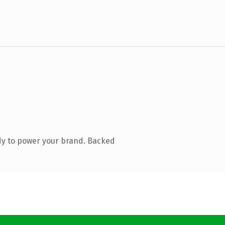
dy to power your brand. Backed