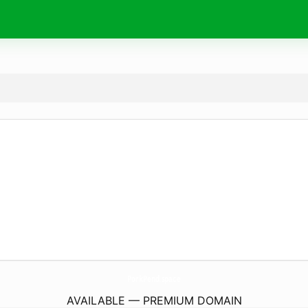
PorkPend.
space
AVAILABLE — PREMIUM DOMAIN