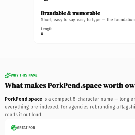
Brandable & memorable
Short, easy to say, easy to type — the foundatio
Length
8
WHY THIS NAME
What makes PorkPend.space worth ow
PorkPend.space
is a compact 8-character name — long en
everything pre-indexed. For agencies rebranding a flagship 
reads it out loud.
GREAT FOR