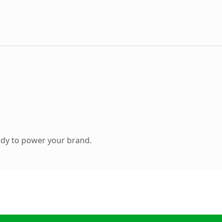
ady to power your brand.