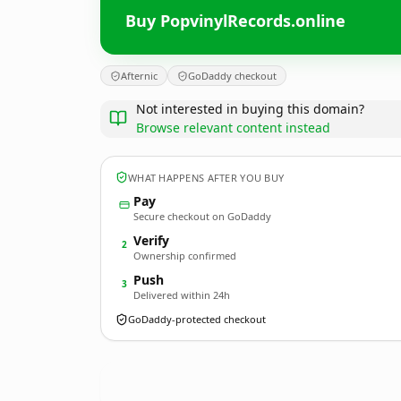
Buy PopvinylRecords.online
Afternic
GoDaddy checkout
Not interested in buying this domain?
Browse relevant content instead
WHAT HAPPENS AFTER YOU BUY
Pay
Secure checkout on GoDaddy
Verify
2
Ownership confirmed
Push
3
Delivered within 24h
GoDaddy-protected checkout