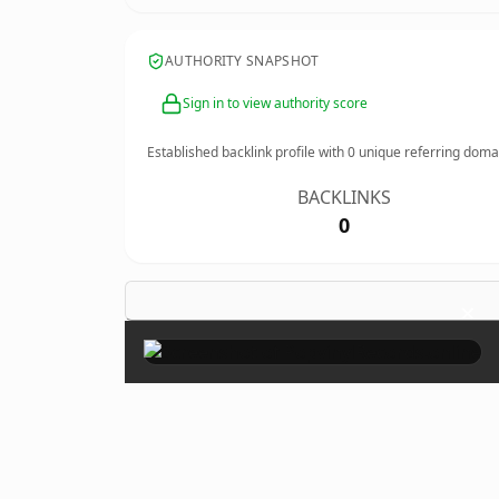
AUTHORITY SNAPSHOT
Sign in to view authority score
Established backlink profile with
0
unique referring doma
BACKLINKS
0
×