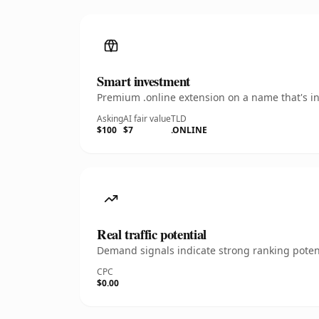
Smart investment
Premium .online extension on a name that's in
Asking
AI fair value
TLD
$100
$7
.ONLINE
Real traffic potential
Demand signals indicate strong ranking potent
CPC
$0.00