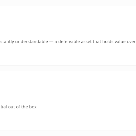
stantly understandable — a defensible asset that holds value over
ial out of the box.