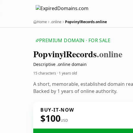
Home
.online
PopvinylRecords.online
PREMIUM DOMAIN · FOR SALE
Popvinyl
Records
.online
Descriptive .online domain
15 characters ·
1 years old
A short, memorable, established domain re
Backed by 1 years of online authority.
BUY-IT-NOW
$100
USD