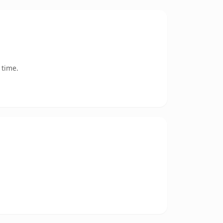
 time.