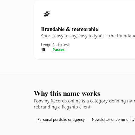
Brandable & memorable
Short, easy to say, easy to type — the founda
Length
Radio test
15
Passes
Why this name works
PopvinylRecords.online is a category-defining nam
rebranding a flagship client.
Personal portfolio or agency
Newsletter or community