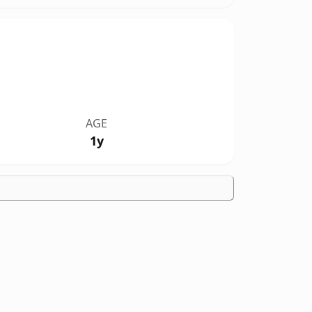
AGE
1y