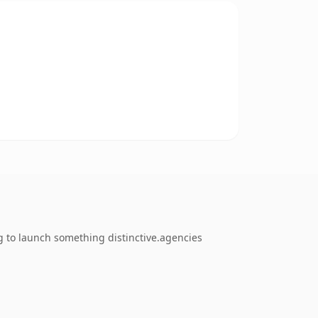
g to launch something distinctive.agencies