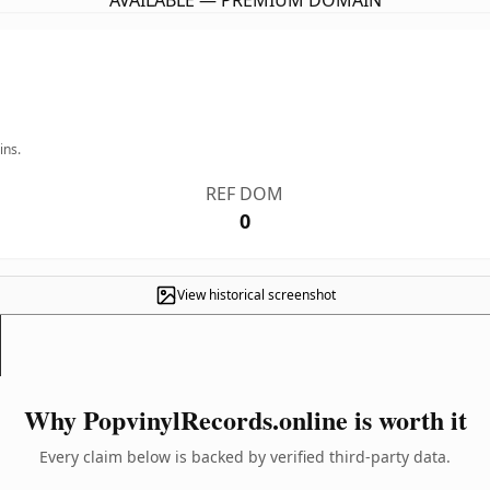
AVAILABLE — PREMIUM DOMAIN
ins.
REF DOM
0
View historical screenshot
Why PopvinylRecords.online is worth it
Every claim below is backed by verified third-party data.