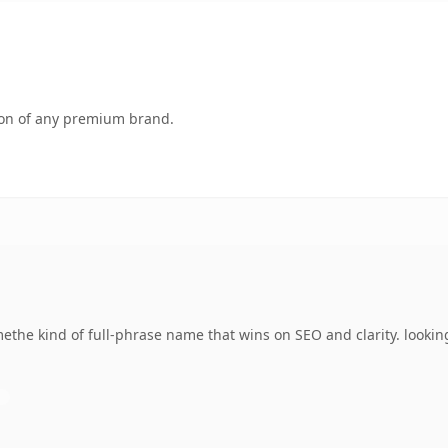
tion of any premium brand.
ethe kind of full-phrase name that wins on SEO and clarity. lookin