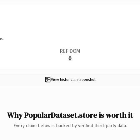
ns.
REF DOM
0
View historical screenshot
Why PopularDataset.store is worth it
Every claim below is backed by verified third-party data.