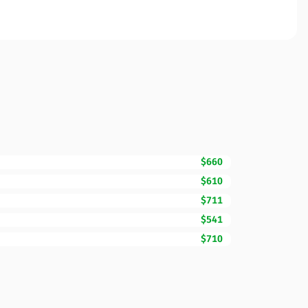
$660
$610
$711
$541
$710