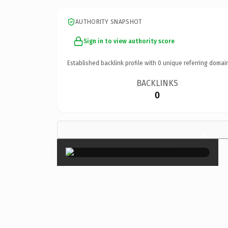
AUTHORITY SNAPSHOT
Sign in to view authority score
Established backlink profile with
0
unique referring domai
BACKLINKS
0
×