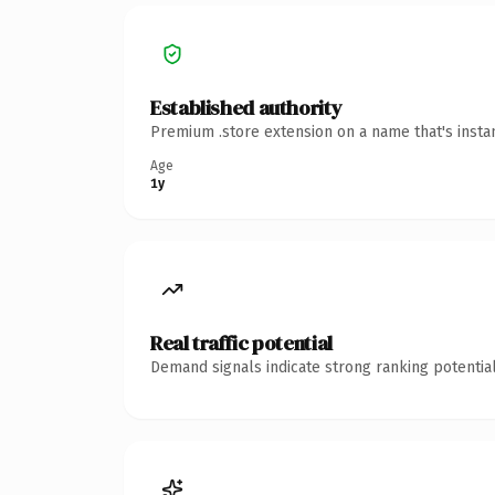
Established authority
Premium .store extension on a name that's insta
Age
1y
Real traffic potential
Demand signals indicate strong ranking potential