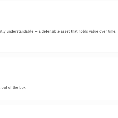
ntly understandable — a defensible asset that holds value over time.
 out of the box.