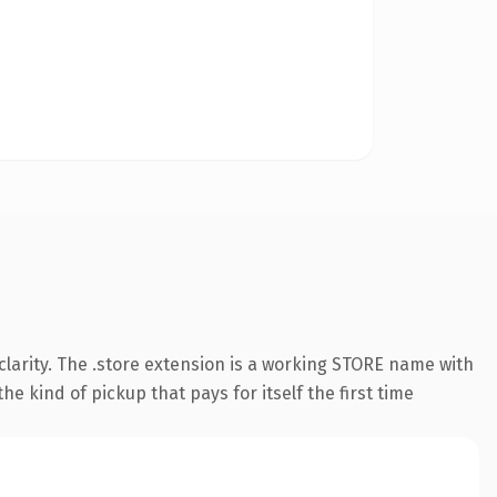
larity. The .store extension is a working STORE name with
e kind of pickup that pays for itself the first time