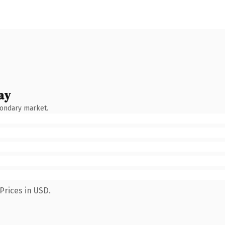
ay
condary market.
Prices in USD.