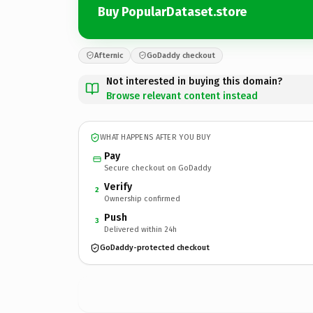
Buy PopularDataset.store
Afternic
GoDaddy checkout
Not interested in buying this domain?
Browse relevant content instead
WHAT HAPPENS AFTER YOU BUY
Pay
Secure checkout on GoDaddy
Verify
2
Ownership confirmed
Push
3
Delivered within 24h
GoDaddy-protected checkout