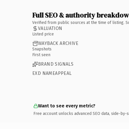
Full SEO & authority breakdo
Verified from public sources at the time of listing.
VALUATION
Listed price
WAYBACK ARCHIVE
Snapshots
First seen
BRAND SIGNALS
EXD NAMEAPPEAL
Want to see every metric?
Free account unlocks advanced SEO data, side-by-s