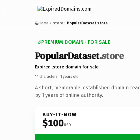
Home
.store
PopularDataset.store
PREMIUM DOMAIN · FOR SALE
PopularDataset
.store
Expired .store domain for sale
14 characters ·
1 years old
·
A short, memorable, established domain rea
by 1 years of online authority.
BUY-IT-NOW
$100
USD