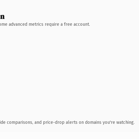
wn
 Some advanced metrics require a free account.
ide comparisons, and price-drop alerts on domains you're watching.