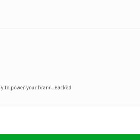
dy to power your brand. Backed