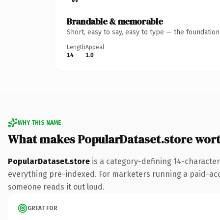
Brandable & memorable
Short, easy to say, easy to type — the foundatio
Length
Appeal
14
1.0
WHY THIS NAME
What makes PopularDataset.store wor
PopularDataset.store
is a category-defining 14-character
everything pre-indexed. For marketers running a paid-acquis
someone reads it out loud.
GREAT FOR