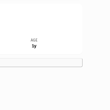
AGE
1y