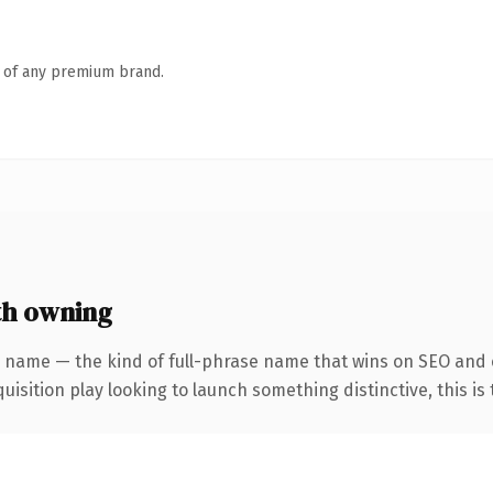
n of any premium brand.
th owning
 name — the kind of full-phrase name that wins on SEO and c
ition play looking to launch something distinctive, this is th