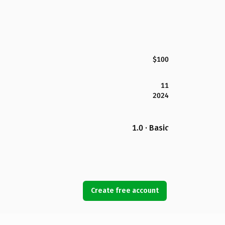
$100
11
2024
1.0 · Basic
Create free account