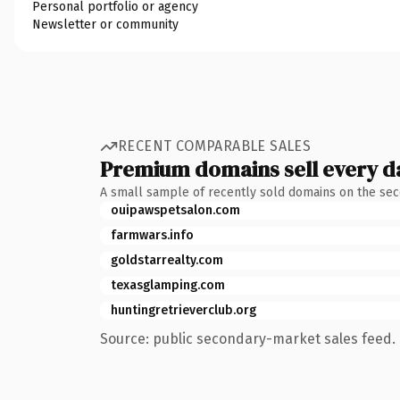
Personal portfolio or agency
Newsletter or community
RECENT COMPARABLE SALES
Premium domains sell every d
A small sample of recently sold domains on the se
ouipawspetsalon.com
farmwars.info
goldstarrealty.com
texasglamping.com
huntingretrieverclub.org
Source: public secondary-market sales feed. 