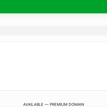
PopularDataset.
store
AVAILABLE — PREMIUM DOMAIN