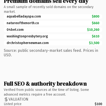
Premium domains sell every day
A small sample of recently sold domains on the secondary
market.
aquabelladayspa.com
$800
natureofthenorth.co
$660
04bet.com
$10,260
washingtonpresbytery.org
$610
drchristophernewman.com
$3,500
Source: public secondary-market sales feed. Prices in
USD.
Full SEO & authority breakdown
Verified from public sources at the time of listing. Some
advanced metrics require a free account.
VALUATION
Listed price
$100