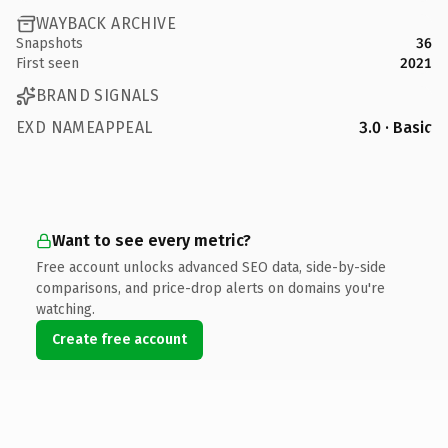
WAYBACK ARCHIVE
Snapshots
36
First seen
2021
BRAND SIGNALS
EXD NAMEAPPEAL
3.0 · Basic
Want to see every metric?
Free account unlocks advanced SEO data, side-by-side
comparisons, and price-drop alerts on domains you're
watching.
Create free account