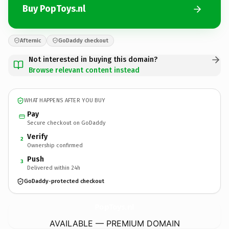
Buy PopToys.nl
Afternic
GoDaddy checkout
Not interested in buying this domain?
Browse relevant content instead
WHAT HAPPENS AFTER YOU BUY
Pay
Secure checkout on GoDaddy
Verify
2
Ownership confirmed
Push
3
Delivered within 24h
GoDaddy-protected checkout
PopToys.
nl
AVAILABLE — PREMIUM DOMAIN