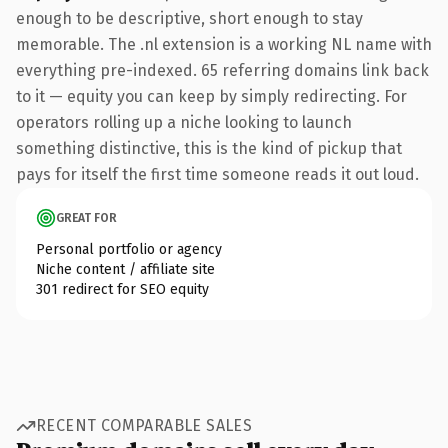
enough to be descriptive, short enough to stay
memorable. The .nl extension is a working NL name with
everything pre-indexed. 65 referring domains link back
to it — equity you can keep by simply redirecting. For
operators rolling up a niche looking to launch
something distinctive, this is the kind of pickup that
pays for itself the first time someone reads it out loud.
GREAT FOR
Personal portfolio or agency
Niche content / affiliate site
301 redirect for SEO equity
RECENT COMPARABLE SALES