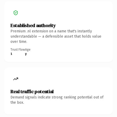
Established authority
Premium .nl extension on a name that's instantly
understandable — a defensible asset that holds value
over time.
Trust Flow
Age
1
y
Real traffic potential
Demand signals indicate strong ranking potential out of
the box.