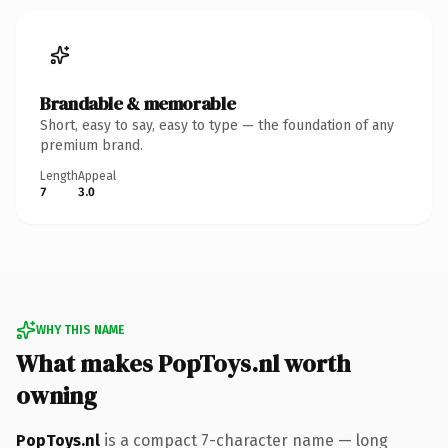
Brandable & memorable
Short, easy to say, easy to type — the foundation of any
premium brand.
Length
Appeal
7
3.0
WHY THIS NAME
What makes PopToys.nl worth
owning
PopToys.nl
is a compact 7-character name — long