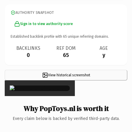
AUTHORITY SNAPSHOT
Sign in to view authority score
Established backlink profile with
65
unique referring domains.
BACKLINKS
REF DOM
AGE
0
65
y
View historical screenshot
×
Why PopToys.nl is worth it
Every claim below is backed by verified third-party data.