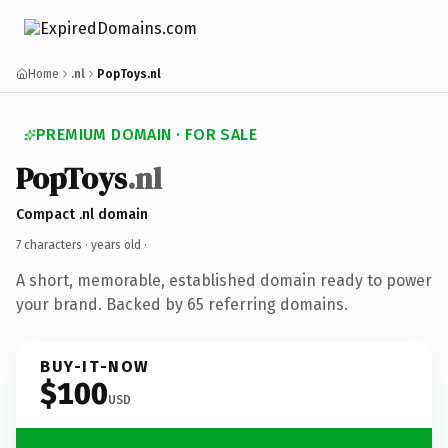
Home
.nl
PopToys.nl
PREMIUM DOMAIN · FOR SALE
PopToys
.nl
Compact .nl domain
7 characters ·
years old
·
A short, memorable, established domain ready to power
your brand. Backed by 65 referring domains.
BUY-IT-NOW
$100
USD