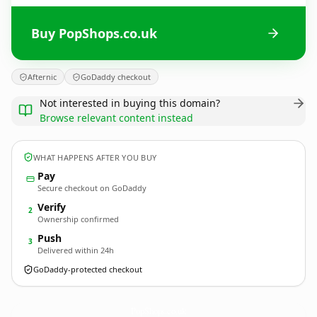
Buy PopShops.co.uk
Afternic
GoDaddy checkout
Not interested in buying this domain?
Browse relevant content instead
WHAT HAPPENS AFTER YOU BUY
Pay
Secure checkout on GoDaddy
Verify
2
Ownership confirmed
Push
3
Delivered within 24h
GoDaddy-protected checkout
PopShops.
co.uk