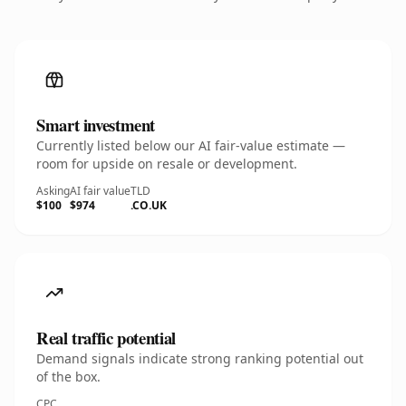
Smart investment
Currently listed below our AI fair-value estimate —
room for upside on resale or development.
Asking
AI fair value
TLD
$100
$974
.CO.UK
Real traffic potential
Demand signals indicate strong ranking potential out
of the box.
CPC