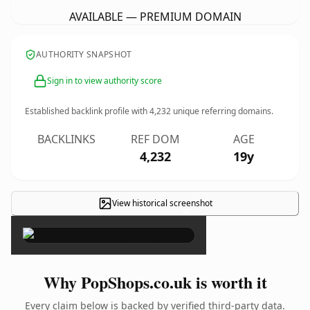
AVAILABLE — PREMIUM DOMAIN
AUTHORITY SNAPSHOT
Sign in to view authority score
Established backlink profile with
4,232
unique referring domains.
BACKLINKS
REF DOM
AGE
4,232
19y
View historical screenshot
×
Why PopShops.co.uk is worth it
Every claim below is backed by verified third-party data.