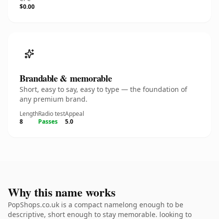
$0.00
Brandable & memorable
Short, easy to say, easy to type — the foundation of
any premium brand.
Length
Radio test
Appeal
8
Passes
5.0
Why this name works
PopShops.co.uk is a compact namelong enough to be
descriptive, short enough to stay memorable. looking to