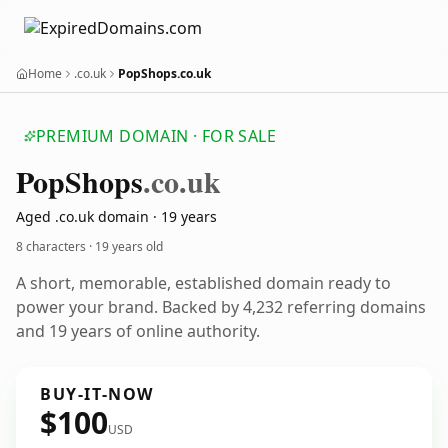
Home
.co.uk
PopShops.co.uk
PREMIUM DOMAIN · FOR SALE
Pop
Shops
.co.uk
Aged .co.uk domain · 19 years
8 characters ·
19 years old
A short, memorable, established domain ready to
power your brand. Backed by 4,232 referring domains
and 19 years of online authority.
BUY-IT-NOW
$100
USD