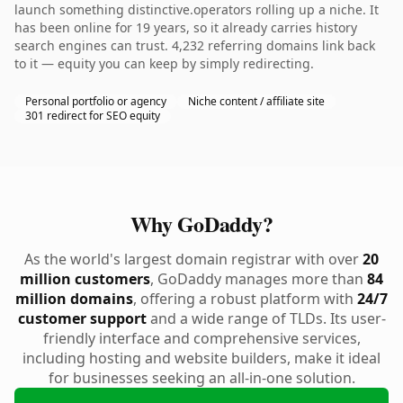
launch something distinctive.operators rolling up a niche. It
has been online for 19 years, so it already carries history
search engines can trust. 4,232 referring domains link back
to it — equity you can keep by simply redirecting.
Personal portfolio or agency
Niche content / affiliate site
301 redirect for SEO equity
Why GoDaddy?
As the world's largest domain registrar with over
20
million customers
, GoDaddy manages more than
84
million domains
, offering a robust platform with
24/7
customer support
and a wide range of TLDs. Its user-
friendly interface and comprehensive services,
including hosting and website builders, make it ideal
for businesses seeking an all-in-one solution.