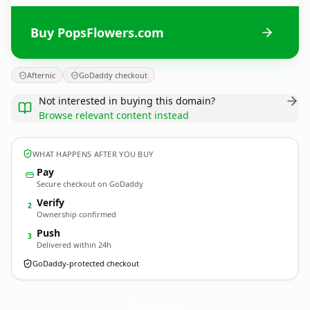
Buy PopsFlowers.com
Afternic
GoDaddy checkout
Not interested in buying this domain?
Browse relevant content instead
WHAT HAPPENS AFTER YOU BUY
Pay
Secure checkout on GoDaddy
Verify
2
Ownership confirmed
Push
3
Delivered within 24h
GoDaddy-protected checkout
PopsFlowers.
com