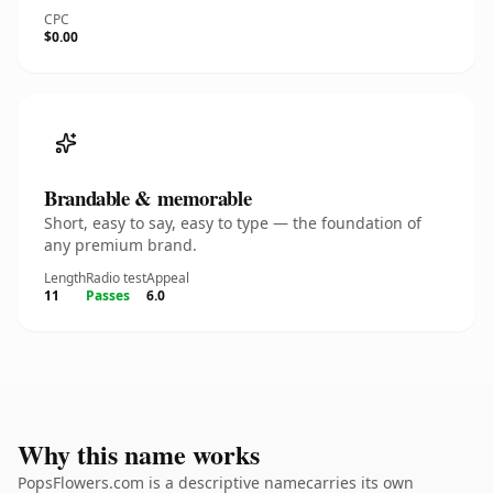
CPC
$0.00
Brandable & memorable
Short, easy to say, easy to type — the foundation of
any premium brand.
Length
Radio test
Appeal
11
Passes
6.0
Why this name works
PopsFlowers.com is a descriptive namecarries its own