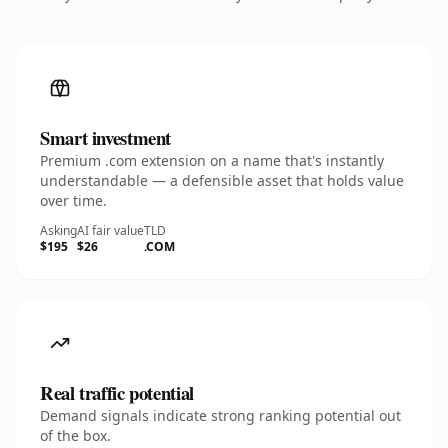
Smart investment
Premium .com extension on a name that's instantly
understandable — a defensible asset that holds value
over time.
Asking
AI fair value
TLD
$195
$26
.COM
Real traffic potential
Demand signals indicate strong ranking potential out
of the box.