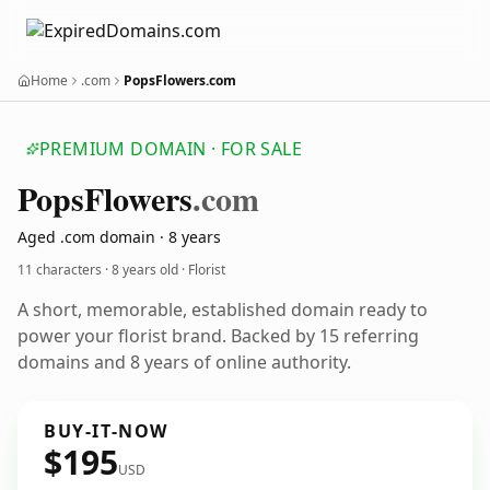
Home
.com
PopsFlowers.com
PREMIUM DOMAIN · FOR SALE
Pops
Flowers
.com
Aged .com domain · 8 years
11 characters ·
8 years old
· Florist
A short, memorable, established domain ready to
power your florist brand. Backed by 15 referring
domains and 8 years of online authority.
BUY-IT-NOW
$195
USD