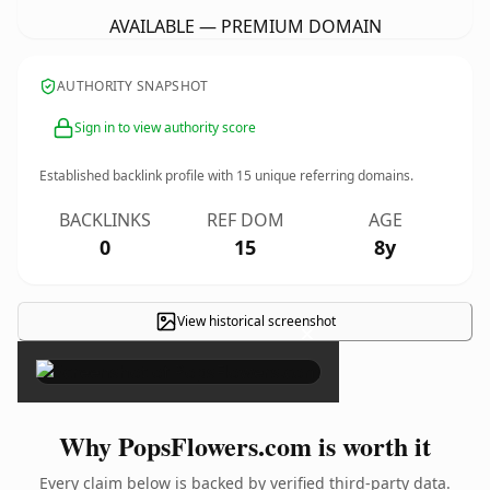
AVAILABLE — PREMIUM DOMAIN
AUTHORITY SNAPSHOT
Sign in to view authority score
Established backlink profile with
15
unique referring domains.
BACKLINKS
REF DOM
AGE
0
15
8y
View historical screenshot
×
Why PopsFlowers.com is worth it
Every claim below is backed by verified third-party data.