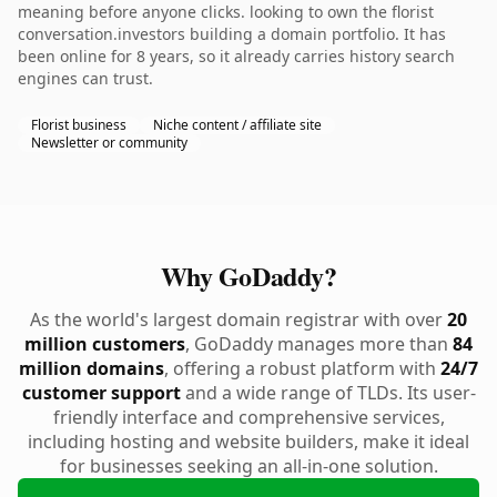
meaning before anyone clicks. looking to own the florist
conversation.investors building a domain portfolio. It has
been online for 8 years, so it already carries history search
engines can trust.
Florist business
Niche content / affiliate site
Newsletter or community
Why GoDaddy?
As the world's largest domain registrar with over
20
million customers
, GoDaddy manages more than
84
million domains
, offering a robust platform with
24/7
customer support
and a wide range of TLDs. Its user-
friendly interface and comprehensive services,
including hosting and website builders, make it ideal
for businesses seeking an all-in-one solution.