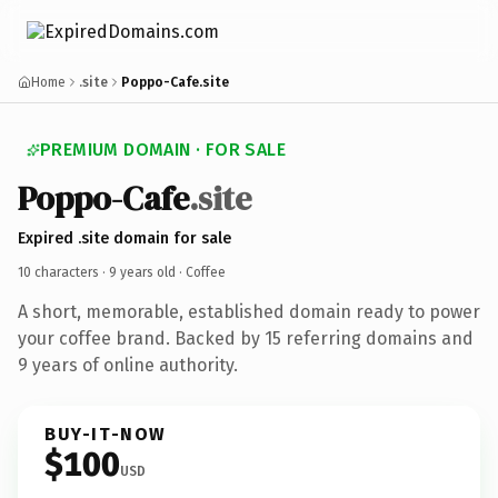
Home
.site
Poppo-Cafe.site
PREMIUM DOMAIN · FOR SALE
Poppo-Cafe
.site
Expired .site domain for sale
10 characters ·
9 years old
· Coffee
A short, memorable, established domain ready to power
your coffee brand. Backed by 15 referring domains and
9 years of online authority.
BUY-IT-NOW
$100
USD