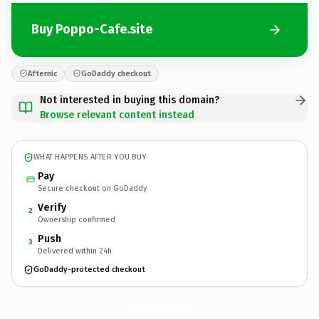
Buy Poppo-Cafe.site
Afternic
GoDaddy checkout
Not interested in buying this domain?
Browse relevant content instead
WHAT HAPPENS AFTER YOU BUY
Pay
Secure checkout on GoDaddy
Verify
2
Ownership confirmed
Push
3
Delivered within 24h
GoDaddy-protected checkout
Poppo-Cafe.
site