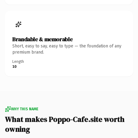
Brandable & memorable
Short, easy to say, easy to type — the foundation of any
premium brand.
Length
10
WHY THIS NAME
What makes Poppo-Cafe.site worth
owning