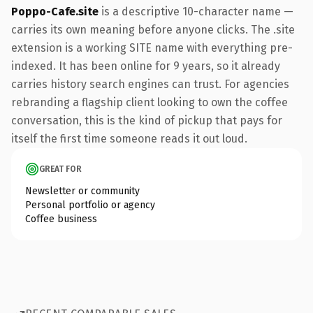
Poppo-Cafe.site
is a descriptive 10-character name —
carries its own meaning before anyone clicks. The .site
extension is a working SITE name with everything pre-
indexed. It has been online for 9 years, so it already
carries history search engines can trust. For agencies
rebranding a flagship client looking to own the coffee
conversation, this is the kind of pickup that pays for
itself the first time someone reads it out loud.
GREAT FOR
Newsletter or community
Personal portfolio or agency
Coffee business