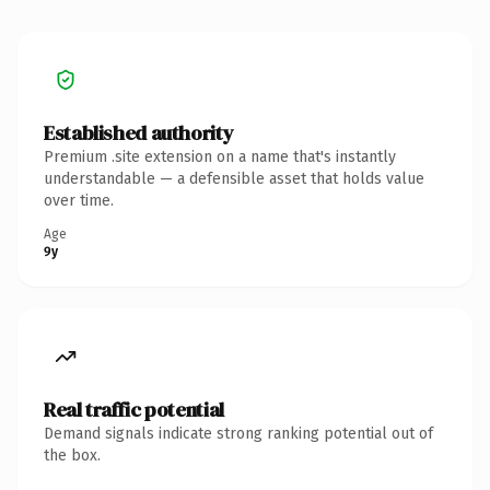
Established authority
Premium .site extension on a name that's instantly
understandable — a defensible asset that holds value
over time.
Age
9y
Real traffic potential
Demand signals indicate strong ranking potential out of
the box.