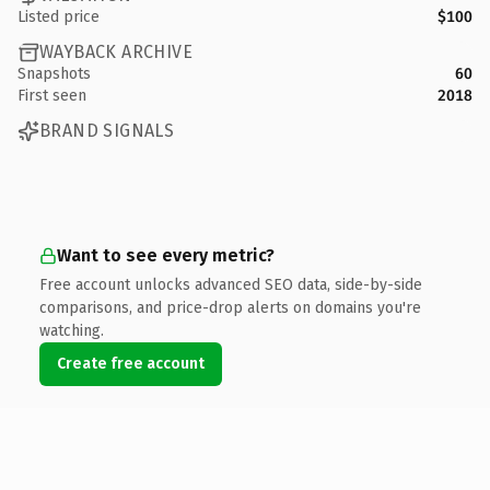
Listed price
$100
WAYBACK ARCHIVE
Snapshots
60
First seen
2018
BRAND SIGNALS
Want to see every metric?
Free account unlocks advanced SEO data, side-by-side
comparisons, and price-drop alerts on domains you're
watching.
Create free account