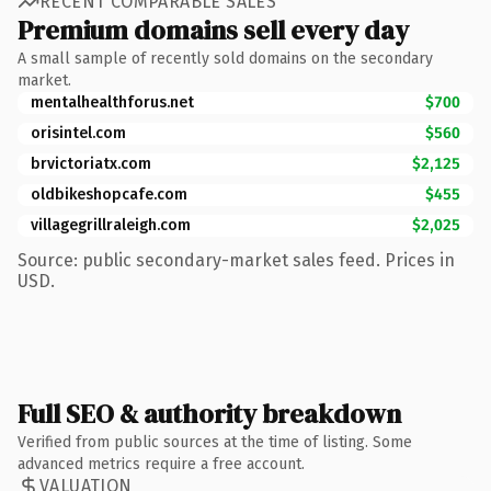
RECENT COMPARABLE SALES
Premium domains sell every day
A small sample of recently sold domains on the secondary
market.
mentalhealthforus.net
$700
orisintel.com
$560
brvictoriatx.com
$2,125
oldbikeshopcafe.com
$455
villagegrillraleigh.com
$2,025
Source: public secondary-market sales feed. Prices in
USD.
Full SEO & authority breakdown
Verified from public sources at the time of listing. Some
advanced metrics require a free account.
VALUATION