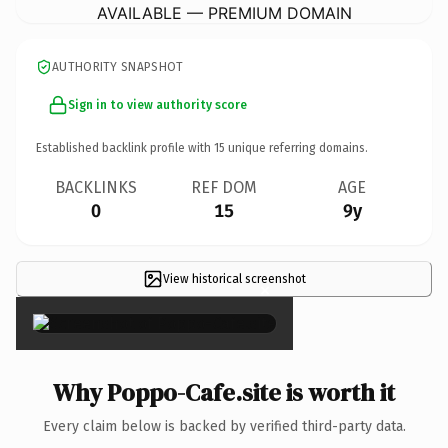
AVAILABLE — PREMIUM DOMAIN
AUTHORITY SNAPSHOT
Sign in to view authority score
Established backlink profile with
15
unique referring domains.
BACKLINKS
REF DOM
AGE
0
15
9y
View historical screenshot
×
Why Poppo-Cafe.site is worth it
Every claim below is backed by verified third-party data.