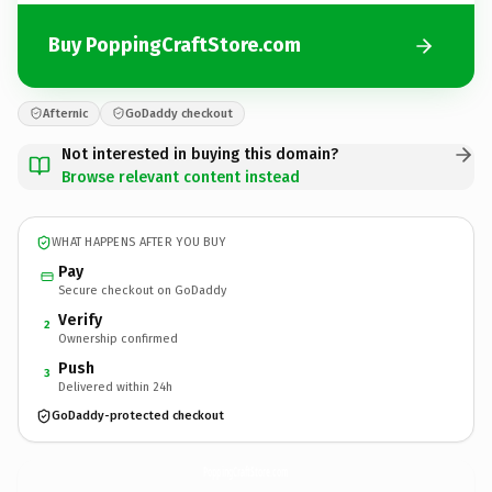
Buy PoppingCraftStore.com
Afternic
GoDaddy checkout
Not interested in buying this domain?
Browse relevant content instead
WHAT HAPPENS AFTER YOU BUY
Pay
Secure checkout on GoDaddy
Verify
2
Ownership confirmed
Push
3
Delivered within 24h
GoDaddy-protected checkout
PoppingCraftStore.
com