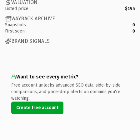
VALUATION
Listed price
$195
WAYBACK ARCHIVE
Snapshots
0
First seen
0
BRAND SIGNALS
Want to see every metric?
Free account unlocks advanced SEO data, side-by-side
comparisons, and price-drop alerts on domains you're
watching.
Create free account