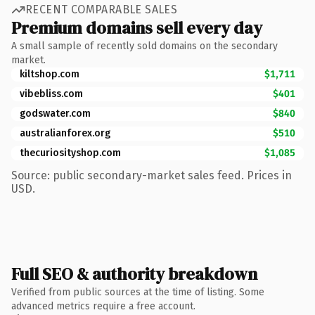
RECENT COMPARABLE SALES
Premium domains sell every day
A small sample of recently sold domains on the secondary
market.
kiltshop.com
$1,711
vibebliss.com
$401
godswater.com
$840
australianforex.org
$510
thecuriosityshop.com
$1,085
Source: public secondary-market sales feed. Prices in
USD.
Full SEO & authority breakdown
Verified from public sources at the time of listing. Some
advanced metrics require a free account.