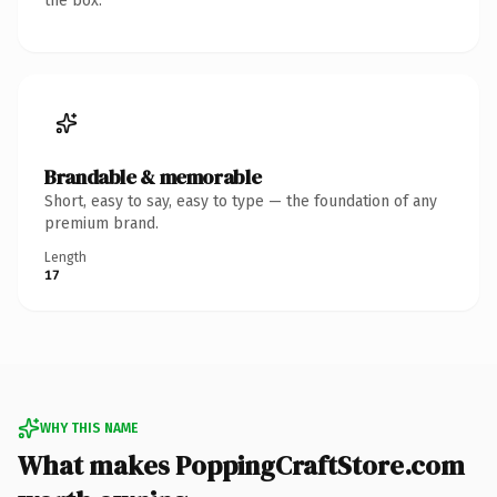
the box.
Brandable & memorable
Short, easy to say, easy to type — the foundation of any
premium brand.
Length
17
WHY THIS NAME
What makes PoppingCraftStore.com