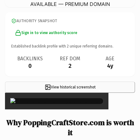
AVAILABLE — PREMIUM DOMAIN
AUTHORITY SNAPSHOT
Sign in to view authority score
Established backlink profile with
2
unique referring domains.
BACKLINKS
REF DOM
AGE
0
2
4y
View historical screenshot
×
Why PoppingCraftStore.com is worth
it