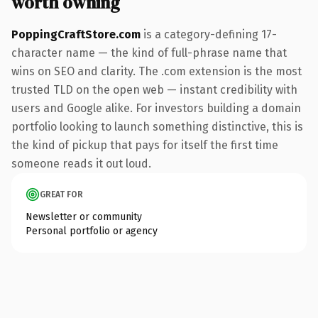
worth owning
PoppingCraftStore.com
is a category-defining 17-
character name — the kind of full-phrase name that
wins on SEO and clarity. The .com extension is the most
trusted TLD on the open web — instant credibility with
users and Google alike. For investors building a domain
portfolio looking to launch something distinctive, this is
the kind of pickup that pays for itself the first time
someone reads it out loud.
GREAT FOR
Newsletter or community
Personal portfolio or agency