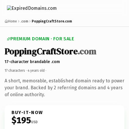
Home
.com
PoppingCraftStore.com
PREMIUM DOMAIN · FOR SALE
PoppingCraftStore
.com
17-character brandable .com
17 characters ·
4 years old
·
A short, memorable, established domain ready to power
your brand. Backed by 2 referring domains and 4 years
of online authority.
BUY-IT-NOW
$195
USD