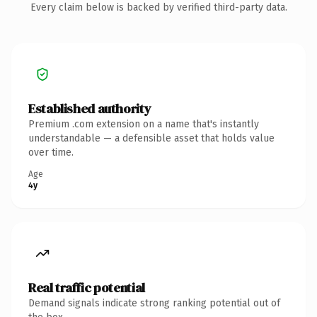
Every claim below is backed by verified third-party data.
Established authority
Premium .com extension on a name that's instantly
understandable — a defensible asset that holds value
over time.
Age
4y
Real traffic potential
Demand signals indicate strong ranking potential out of