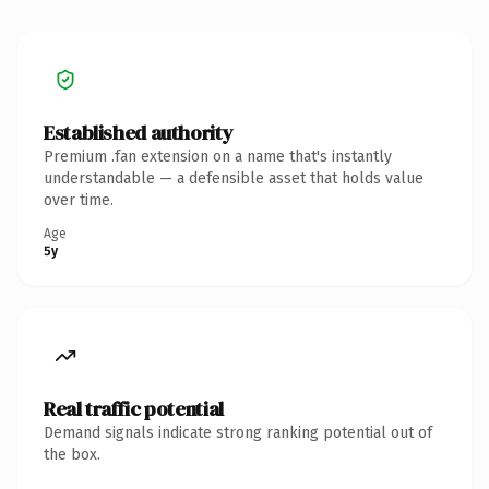
Established authority
Premium .fan extension on a name that's instantly
understandable — a defensible asset that holds value
over time.
Age
5y
Real traffic potential
Demand signals indicate strong ranking potential out of
the box.