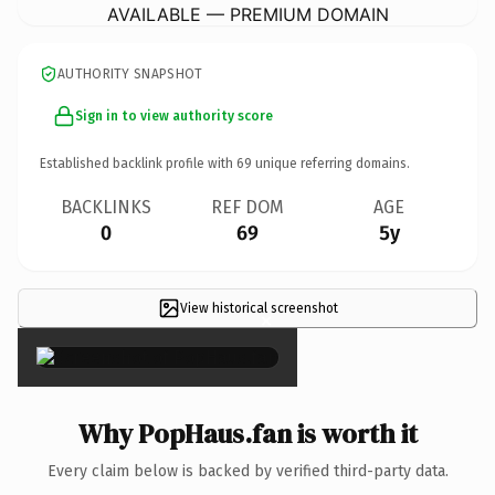
AVAILABLE — PREMIUM DOMAIN
AUTHORITY SNAPSHOT
Sign in to view authority score
Established backlink profile with
69
unique referring domains.
BACKLINKS
REF DOM
AGE
0
69
5y
View historical screenshot
×
Why PopHaus.fan is worth it
Every claim below is backed by verified third-party data.