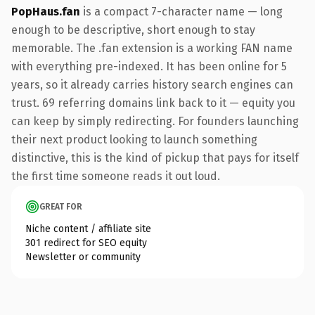
PopHaus.fan
is a compact 7-character name — long
enough to be descriptive, short enough to stay
memorable. The .fan extension is a working FAN name
with everything pre-indexed. It has been online for 5
years, so it already carries history search engines can
trust. 69 referring domains link back to it — equity you
can keep by simply redirecting. For founders launching
their next product looking to launch something
distinctive, this is the kind of pickup that pays for itself
the first time someone reads it out loud.
GREAT FOR
Niche content / affiliate site
301 redirect for SEO equity
Newsletter or community