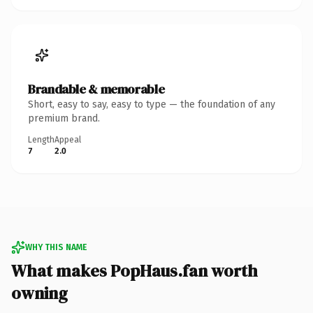
Brandable & memorable
Short, easy to say, easy to type — the foundation of any
premium brand.
Length
Appeal
7
2.0
WHY THIS NAME
What makes PopHaus.fan worth
owning