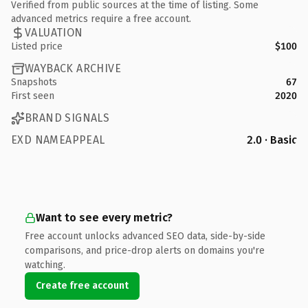
Verified from public sources at the time of listing. Some
advanced metrics require a free account.
VALUATION
Listed price
$100
WAYBACK ARCHIVE
Snapshots
67
First seen
2020
BRAND SIGNALS
EXD NAMEAPPEAL
2.0 · Basic
Want to see every metric?
Free account unlocks advanced SEO data, side-by-side
comparisons, and price-drop alerts on domains you're
watching.
Create free account