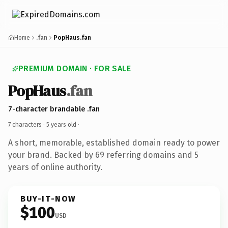
Home
.fan
PopHaus.fan
PREMIUM DOMAIN · FOR SALE
PopHaus
.fan
7-character brandable .fan
7 characters ·
5 years old
·
A short, memorable, established domain ready to power
your brand. Backed by 69 referring domains and 5
years of online authority.
BUY-IT-NOW
$100
USD