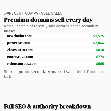
RECENT COMPARABLE SALES
Premium domains sell every day
A small sample of recently sold domains on the secondary
market.
newsinfilm.com
$1,525
powersat.com
$2,044
2kbeslotto.com
$810
emcreative.com
$774
videocourses.com
$565
Source: public secondary-market sales feed. Prices in
USD.
Full SEO & authority breakdown