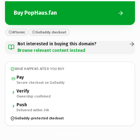
Buy PopHaus.fan
Afternic
GoDaddy checkout
Not interested in buying this domain?
Browse relevant content instead
WHAT HAPPENS AFTER YOU BUY
Pay
Secure checkout on GoDaddy
Verify
2
Ownership confirmed
Push
3
Delivered within 24h
GoDaddy-protected checkout
PopHaus.
fan