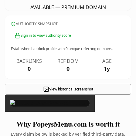
AVAILABLE — PREMIUM DOMAIN
AUTHORITY SNAPSHOT
Sign in to view authority score
Established backlink profile with
0
unique referring domains.
BACKLINKS
REF DOM
AGE
0
0
1y
View historical screenshot
×
Why PopeysMenu.com is worth it
Every claim below is backed by verified third-party data.