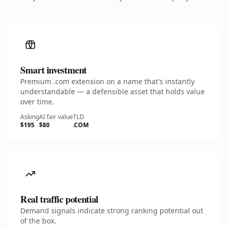
Smart investment
Premium .com extension on a name that's instantly
understandable — a defensible asset that holds value
over time.
Asking
AI fair value
TLD
$195
$80
.COM
Real traffic potential
Demand signals indicate strong ranking potential out
of the box.