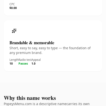
CPC
$0.00
Brandable & memorable
Short, easy to say, easy to type — the foundation of
any premium brand.
Length
Radio test
Appeal
10
Passes
1.0
Why this name works
PopeysMenu.com is a descriptive namecarries its own