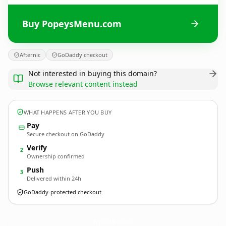
Buy PopeysMenu.com
Afternic
GoDaddy checkout
Not interested in buying this domain?
Browse relevant content instead
WHAT HAPPENS AFTER YOU BUY
Pay
Secure checkout on GoDaddy
Verify
2
Ownership confirmed
Push
3
Delivered within 24h
GoDaddy-protected checkout
PopeysMenu.
com