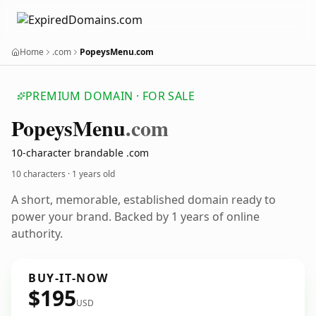
Home
.com
PopeysMenu.com
PREMIUM DOMAIN · FOR SALE
Popeys
Menu
.com
10-character brandable .com
10 characters ·
1 years old
A short, memorable, established domain ready to
power your brand. Backed by 1 years of online
authority.
BUY-IT-NOW
$195
USD