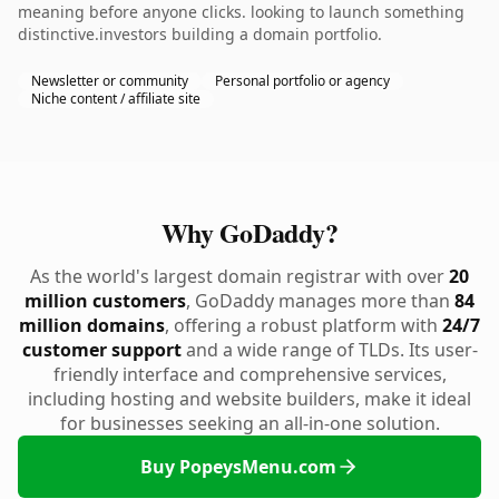
meaning before anyone clicks. looking to launch something
distinctive.investors building a domain portfolio.
Newsletter or community
Personal portfolio or agency
Niche content / affiliate site
Why GoDaddy?
As the world's largest domain registrar with over
20
million customers
, GoDaddy manages more than
84
million domains
, offering a robust platform with
24/7
customer support
and a wide range of TLDs. Its user-
friendly interface and comprehensive services,
including hosting and website builders, make it ideal
for businesses seeking an all-in-one solution.
Buy PopeysMenu.com