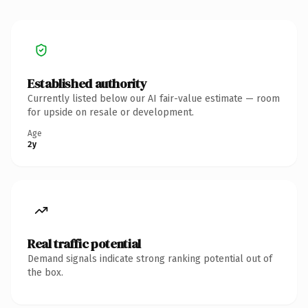
Established authority
Currently listed below our AI fair-value estimate — room
for upside on resale or development.
Age
2y
Real traffic potential
Demand signals indicate strong ranking potential out of
the box.