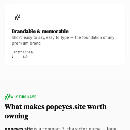
Brandable & memorable
Short, easy to say, easy to type — the foundation of any
premium brand.
Length
Appeal
7
4.0
WHY THIS NAME
What makes popeyes.site worth
owning
popeyes.site
is a compact 7-character name — long