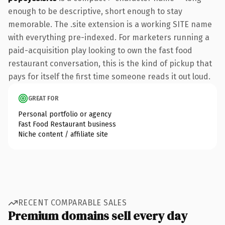
enough to be descriptive, short enough to stay
memorable. The .site extension is a working SITE name
with everything pre-indexed. For marketers running a
paid-acquisition play looking to own the fast food
restaurant conversation, this is the kind of pickup that
pays for itself the first time someone reads it out loud.
GREAT FOR
Personal portfolio or agency
Fast Food Restaurant business
Niche content / affiliate site
RECENT COMPARABLE SALES
Premium domains sell every day