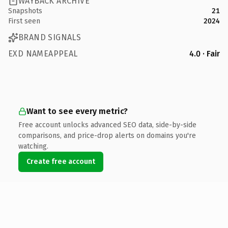
WAYBACK ARCHIVE
Snapshots
21
First seen
2024
BRAND SIGNALS
EXD NAMEAPPEAL
4.0 · Fair
Want to see every metric?
Free account unlocks advanced SEO data, side-by-side
comparisons, and price-drop alerts on domains you're
watching.
Create free account