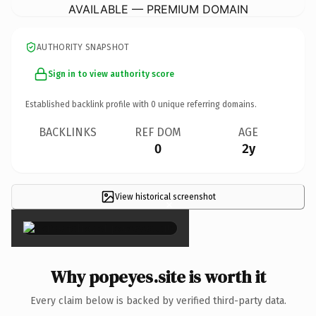
AVAILABLE — PREMIUM DOMAIN
AUTHORITY SNAPSHOT
Sign in to view authority score
Established backlink profile with
0
unique referring domains.
BACKLINKS
REF DOM
AGE
0
2y
View historical screenshot
×
Why popeyes.site is worth it
Every claim below is backed by verified third-party data.