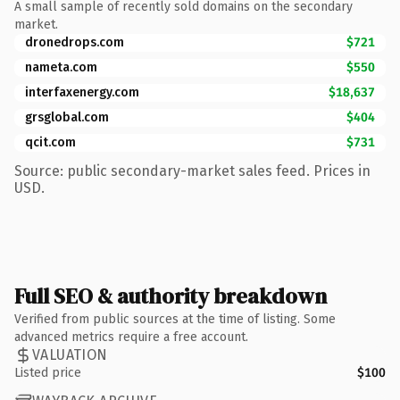
A small sample of recently sold domains on the secondary
market.
dronedrops.com
$721
nameta.com
$550
interfaxenergy.com
$18,637
grsglobal.com
$404
qcit.com
$731
Source: public secondary-market sales feed. Prices in
USD.
Full SEO & authority breakdown
Verified from public sources at the time of listing. Some
advanced metrics require a free account.
VALUATION
Listed price
$100