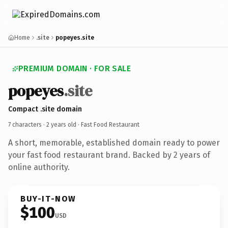
Home
.site
popeyes.site
PREMIUM DOMAIN · FOR SALE
popeyes
.site
Compact .site domain
7 characters ·
2 years old
· Fast Food Restaurant
A short, memorable, established domain ready to power
your fast food restaurant brand. Backed by 2 years of
online authority.
BUY-IT-NOW
$100
USD