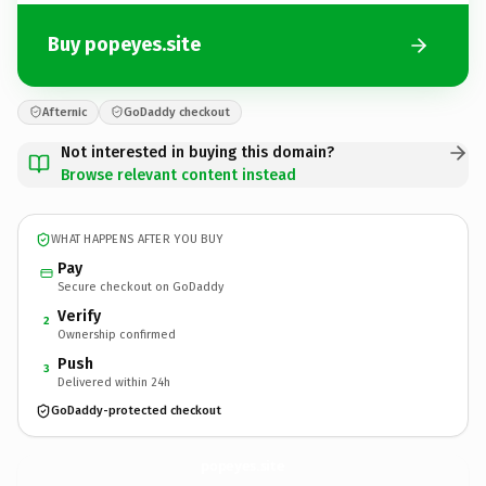
Buy popeyes.site
Afternic
GoDaddy checkout
Not interested in buying this domain?
Browse relevant content instead
WHAT HAPPENS AFTER YOU BUY
Pay
Secure checkout on GoDaddy
Verify
2
Ownership confirmed
Push
3
Delivered within 24h
GoDaddy-protected checkout
popeyes.
site