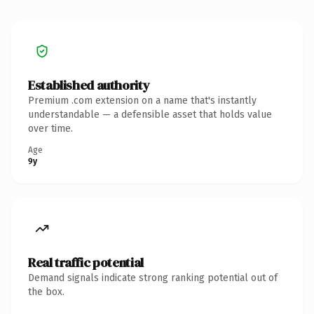
Established authority
Premium .com extension on a name that's instantly
understandable — a defensible asset that holds value
over time.
Age
9y
Real traffic potential
Demand signals indicate strong ranking potential out of
the box.