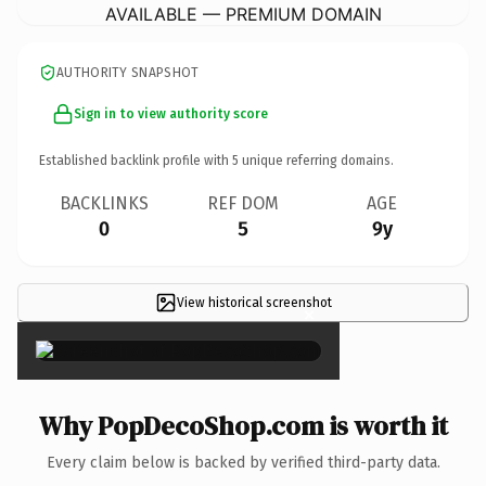
AVAILABLE — PREMIUM DOMAIN
AUTHORITY SNAPSHOT
Sign in to view authority score
Established backlink profile with
5
unique referring domains.
BACKLINKS
REF DOM
AGE
0
5
9y
View historical screenshot
×
Why PopDecoShop.com is worth it
Every claim below is backed by verified third-party data.