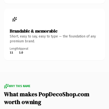
Brandable & memorable
Short, easy to say, easy to type — the foundation of any
premium brand.
Length
Appeal
11
1.0
WHY THIS NAME
What makes PopDecoShop.com
worth owning