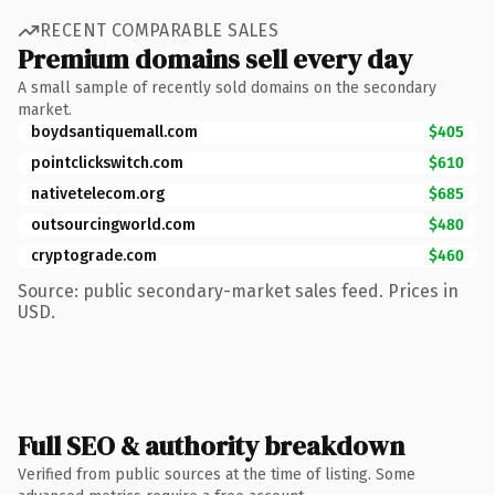
RECENT COMPARABLE SALES
Premium domains sell every day
A small sample of recently sold domains on the secondary
market.
boydsantiquemall.com
$405
pointclickswitch.com
$610
nativetelecom.org
$685
outsourcingworld.com
$480
cryptograde.com
$460
Source: public secondary-market sales feed. Prices in
USD.
Full SEO & authority breakdown
Verified from public sources at the time of listing. Some