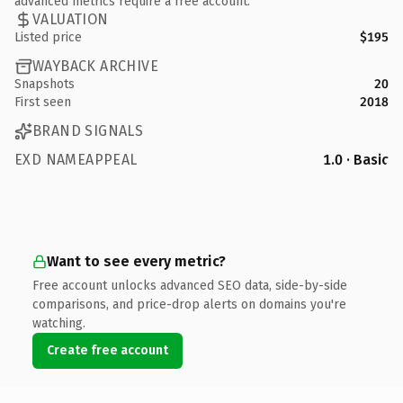
advanced metrics require a free account.
VALUATION
Listed price
$195
WAYBACK ARCHIVE
Snapshots
20
First seen
2018
BRAND SIGNALS
EXD NAMEAPPEAL
1.0 · Basic
Want to see every metric?
Free account unlocks advanced SEO data, side-by-side
comparisons, and price-drop alerts on domains you're
watching.
Create free account