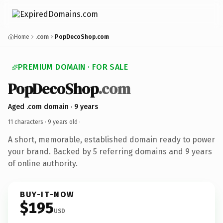
Home
.com
PopDecoShop.com
PREMIUM DOMAIN · FOR SALE
PopDecoShop
.com
Aged .com domain · 9 years
11 characters ·
9 years old
·
A short, memorable, established domain ready to power
your brand. Backed by 5 referring domains and 9 years
of online authority.
BUY-IT-NOW
$195
USD