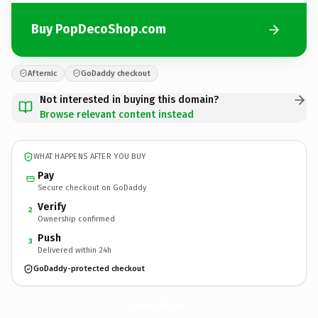
Buy PopDecoShop.com
Afternic
GoDaddy checkout
Not interested in buying this domain?
Browse relevant content instead
WHAT HAPPENS AFTER YOU BUY
Pay
Secure checkout on GoDaddy
Verify
2
Ownership confirmed
Push
3
Delivered within 24h
GoDaddy-protected checkout
PopDecoShop.
com