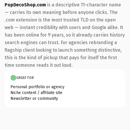
PopDecoShop.com
is a descriptive 11-character name
— carries its own meaning before anyone clicks. The
.com extension is the most trusted TLD on the open
web — instant credibility with users and Google alike. It
has been online for 9 years, so it already carries history
search engines can trust. For agencies rebranding a
flagship client looking to launch something distinctive,
this is the kind of pickup that pays for itself the first
time someone reads it out loud.
GREAT FOR
Personal portfolio or agency
Niche content / affiliate site
Newsletter or community