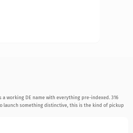
is a working DE name with everything pre-indexed. 316
o launch something distinctive, this is the kind of pickup