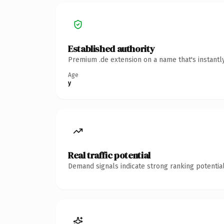
Established authority
Premium .de extension on a name that's instantl
Age
y
Real traffic potential
Demand signals indicate strong ranking potential