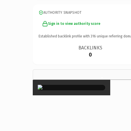
AUTHORITY SNAPSHOT
Sign in to view authority score
Established backlink profile with
316
unique referring dom
BACKLINKS
0
×