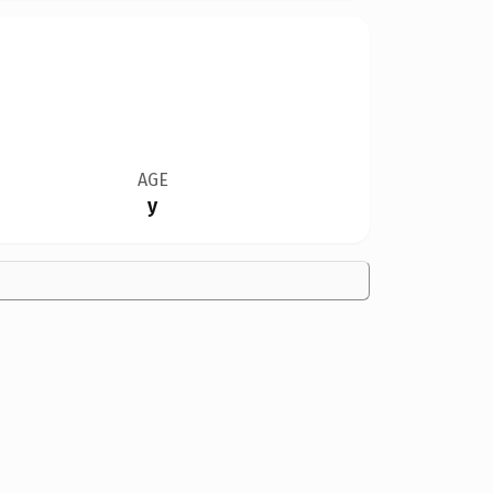
AGE
y