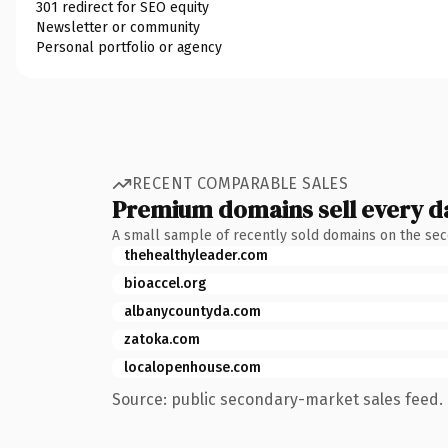
301 redirect for SEO equity
Newsletter or community
Personal portfolio or agency
RECENT COMPARABLE SALES
Premium domains sell every d
A small sample of recently sold domains on the se
thehealthyleader.com
bioaccel.org
albanycountyda.com
zatoka.com
localopenhouse.com
Source: public secondary-market sales feed. 