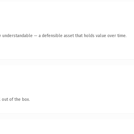
y understandable — a defensible asset that holds value over time.
 out of the box.