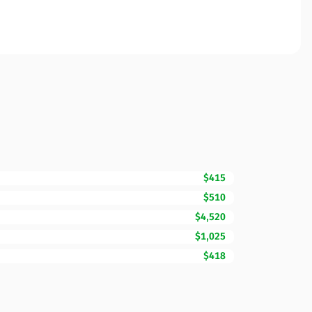
$415
$510
$4,520
$1,025
$418