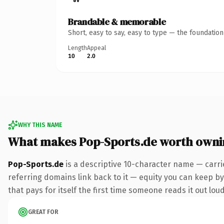
Brandable & memorable
Short, easy to say, easy to type — the foundatio
Length
Appeal
10
2.0
WHY THIS NAME
What makes Pop-Sports.de worth owni
Pop-Sports.de
is a descriptive 10-character name — carri
referring domains link back to it — equity you can keep by 
that pays for itself the first time someone reads it out loud
GREAT FOR