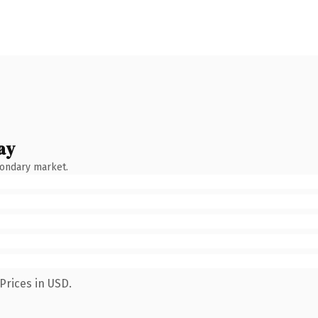
ay
condary market.
Prices in USD.