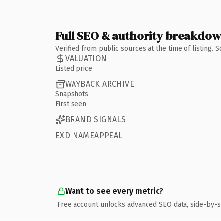
Full SEO & authority breakdo
Verified from public sources at the time of listing.
VALUATION
Listed price
WAYBACK ARCHIVE
Snapshots
First seen
BRAND SIGNALS
EXD NAMEAPPEAL
Want to see every metric?
Free account unlocks advanced SEO data, side-by-s