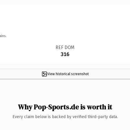
ains.
REF DOM
316
View historical screenshot
Why Pop-Sports.de is worth it
Every claim below is backed by verified third-party data.