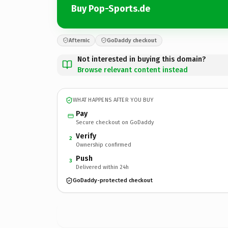
Buy Pop-Sports.de
Afternic
GoDaddy checkout
Not interested in buying this domain?
Browse relevant content instead
WHAT HAPPENS AFTER YOU BUY
Pay
Secure checkout on GoDaddy
Verify
2
Ownership confirmed
Push
3
Delivered within 24h
GoDaddy-protected checkout