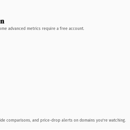
wn
 Some advanced metrics require a free account.
ide comparisons, and price-drop alerts on domains you're watching.