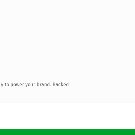
dy to power your brand. Backed