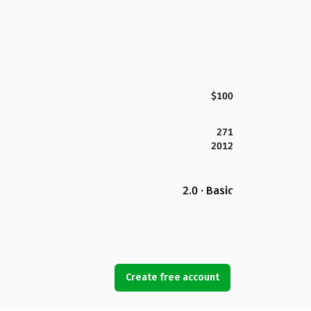
$100
271
2012
2.0 · Basic
Create free account