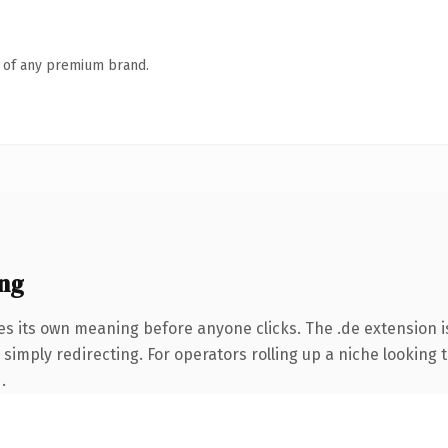
n of any premium brand.
ng
es its own meaning before anyone clicks. The .de extension 
simply redirecting. For operators rolling up a niche looking t
.