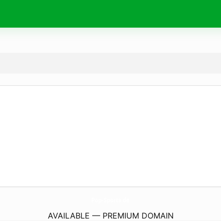
Pop-Sports.
de
AVAILABLE — PREMIUM DOMAIN