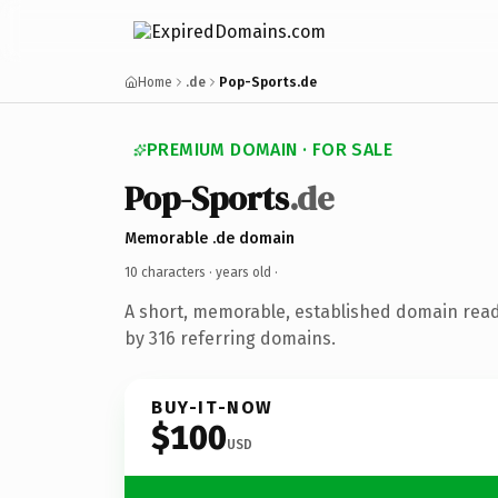
Home
.de
Pop-Sports.de
PREMIUM DOMAIN · FOR SALE
Pop-Sports
.de
Memorable .de domain
10 characters ·
years old
·
A short, memorable, established domain rea
by 316 referring domains.
BUY-IT-NOW
$100
USD