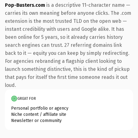
Pop-Busters.com
is a descriptive 11-character name —
carries its own meaning before anyone clicks. The .com
extension is the most trusted TLD on the open web —
instant credibility with users and Google alike. It has
been online for 5 years, so it already carries history
search engines can trust. 27 referring domains link
back to it — equity you can keep by simply redirecting.
For agencies rebranding a flagship client looking to
launch something distinctive, this is the kind of pickup
that pays for itself the first time someone reads it out
loud.
GREAT FOR
Personal portfolio or agency
Niche content / affiliate site
Newsletter or community