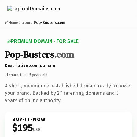
Home
.com
Pop-Busters.com
PREMIUM DOMAIN · FOR SALE
Pop-Busters
.com
Descriptive .com domain
11 characters ·
5 years old
·
A short, memorable, established domain ready to power
your brand. Backed by 27 referring domains and 5
years of online authority.
BUY-IT-NOW
$195
USD