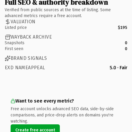
Full SEO & authority breakdown
Verified from public sources at the time of listing. Some
advanced metrics require a free account.
VALUATION
Listed price
$195
WAYBACK ARCHIVE
Snapshots
0
First seen
0
BRAND SIGNALS
EXD NAMEAPPEAL
5.0 · Fair
Want to see every metric?
Free account unlocks advanced SEO data, side-by-side
comparisons, and price-drop alerts on domains you're
watching.
Create free account