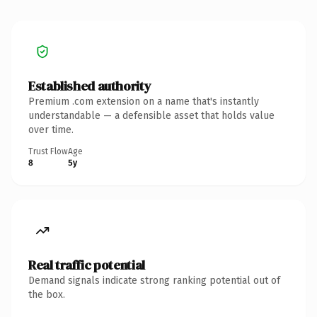
Established authority
Premium .com extension on a name that's instantly
understandable — a defensible asset that holds value
over time.
Trust Flow
Age
8
5y
Real traffic potential
Demand signals indicate strong ranking potential out of
the box.