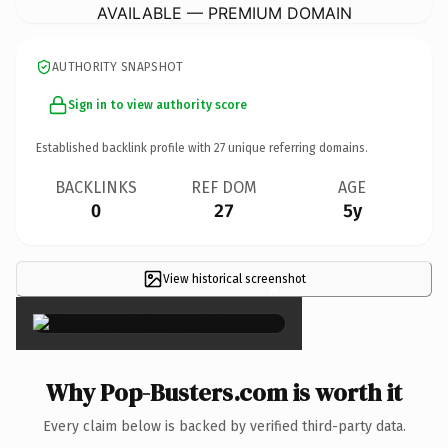
AVAILABLE — PREMIUM DOMAIN
AUTHORITY SNAPSHOT
Sign in to view authority score
Established backlink profile with
27
unique referring domains.
BACKLINKS
REF DOM
AGE
0
27
5y
View historical screenshot
×
Why Pop-Busters.com is worth it
Every claim below is backed by verified third-party data.