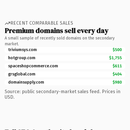
RECENT COMPARABLE SALES
Premium domains sell every day
A small sample of recently sold domains on the secondary
market.
triviumsys.com
$500
hotgroup.com
$1,755
spaceshopcommerce.com
$611
grsglobal.com
$404
domainsupply.com
$980
Source: public secondary-market sales feed. Prices in
USD.