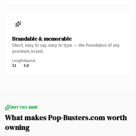
Brandable & memorable
Short, easy to say, easy to type — the foundation of any
premium brand.
Length
Appeal
11
5.0
WHY THIS NAME
What makes Pop-Busters.com worth
owning