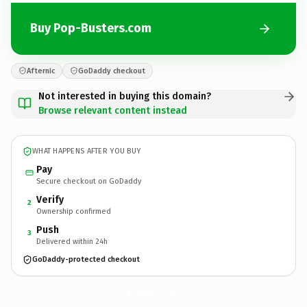
Buy Pop-Busters.com
Afternic
GoDaddy checkout
Not interested in buying this domain?
Browse relevant content instead
WHAT HAPPENS AFTER YOU BUY
Pay
Secure checkout on GoDaddy
Verify
2
Ownership confirmed
Push
3
Delivered within 24h
GoDaddy-protected checkout
Pop-Busters.
com