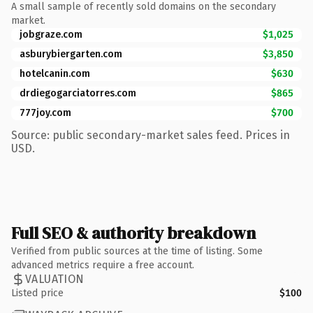
A small sample of recently sold domains on the secondary
market.
jobgraze.com
$1,025
asburybiergarten.com
$3,850
hotelcanin.com
$630
drdiegogarciatorres.com
$865
777joy.com
$700
Source: public secondary-market sales feed. Prices in
USD.
Full SEO & authority breakdown
Verified from public sources at the time of listing. Some
advanced metrics require a free account.
VALUATION
Listed price
$100