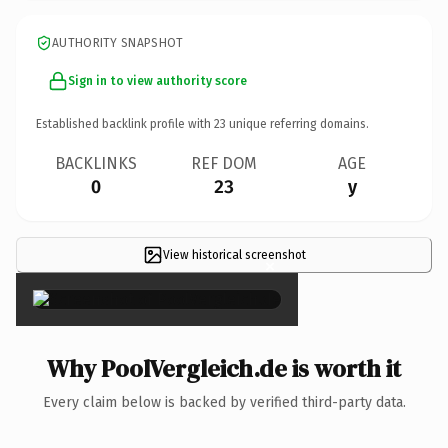
AUTHORITY SNAPSHOT
Sign in to view authority score
Established backlink profile with
23
unique referring domains.
BACKLINKS
REF DOM
AGE
0
23
y
View historical screenshot
×
Why PoolVergleich.de is worth it
Every claim below is backed by verified third-party data.