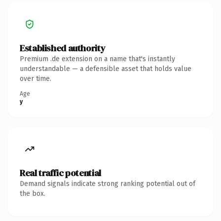
Established authority
Premium .de extension on a name that's instantly
understandable — a defensible asset that holds value
over time.
Age
y
Real traffic potential
Demand signals indicate strong ranking potential out of
the box.