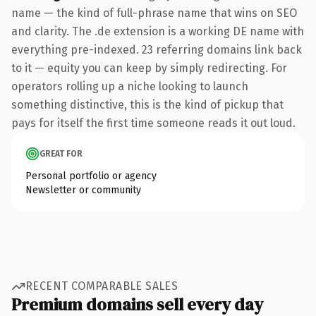
name — the kind of full-phrase name that wins on SEO
and clarity. The .de extension is a working DE name with
everything pre-indexed. 23 referring domains link back
to it — equity you can keep by simply redirecting. For
operators rolling up a niche looking to launch
something distinctive, this is the kind of pickup that
pays for itself the first time someone reads it out loud.
GREAT FOR
Personal portfolio or agency
Newsletter or community
RECENT COMPARABLE SALES
Premium domains sell every day