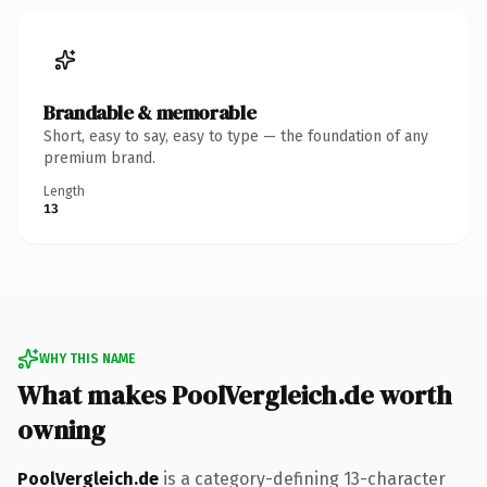
Brandable & memorable
Short, easy to say, easy to type — the foundation of any
premium brand.
Length
13
WHY THIS NAME
What makes PoolVergleich.de worth
owning
PoolVergleich.de
is a category-defining 13-character