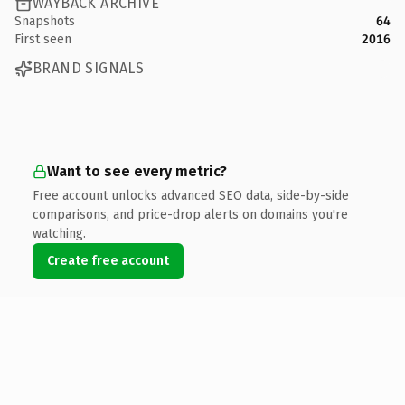
WAYBACK ARCHIVE
Snapshots
64
First seen
2016
BRAND SIGNALS
Want to see every metric?
Free account unlocks advanced SEO data, side-by-side
comparisons, and price-drop alerts on domains you're
watching.
Create free account