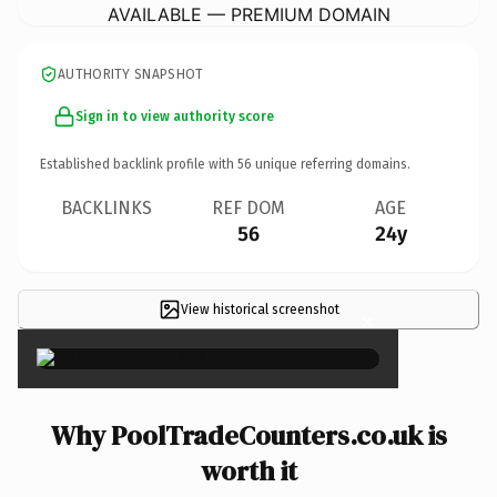
AVAILABLE — PREMIUM DOMAIN
AUTHORITY SNAPSHOT
Sign in to view authority score
Established backlink profile with
56
unique referring domains.
BACKLINKS
REF DOM
AGE
56
24y
View historical screenshot
×
Why PoolTradeCounters.co.uk is
worth it