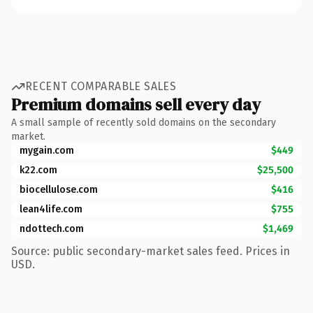
RECENT COMPARABLE SALES
Premium domains sell every day
A small sample of recently sold domains on the secondary
market.
mygain.com
$449
k22.com
$25,500
biocellulose.com
$416
lean4life.com
$755
ndottech.com
$1,469
Source: public secondary-market sales feed. Prices in
USD.