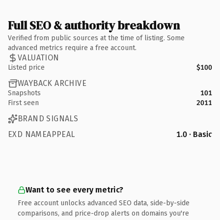
Full SEO & authority breakdown
Verified from public sources at the time of listing. Some
advanced metrics require a free account.
VALUATION
Listed price
$100
WAYBACK ARCHIVE
Snapshots
101
First seen
2011
BRAND SIGNALS
EXD NAMEAPPEAL
1.0 · Basic
Want to see every metric?
Free account unlocks advanced SEO data, side-by-side
comparisons, and price-drop alerts on domains you're