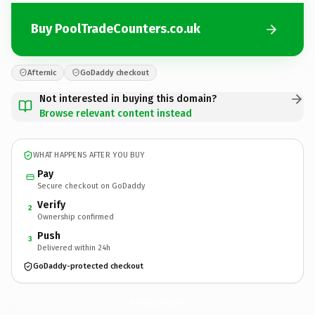
Buy PoolTradeCounters.co.uk
Afternic
GoDaddy checkout
Not interested in buying this domain?
Browse relevant content instead
WHAT HAPPENS AFTER YOU BUY
Pay
Secure checkout on GoDaddy
Verify
2
Ownership confirmed
Push
3
Delivered within 24h
GoDaddy-protected checkout
PoolTradeCounters.
co.uk