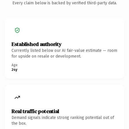
Every claim below is backed by verified third-party data.
Established authority
Currently listed below our AI fair-value estimate — room
for upside on resale or development.
Age
24y
Real traffic potential
Demand signals indicate strong ranking potential out of
the box.