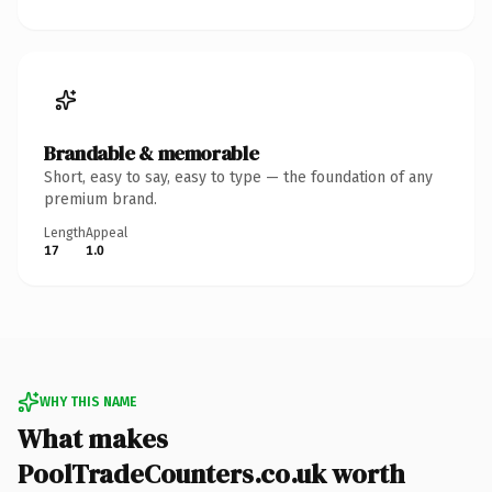
Brandable & memorable
Short, easy to say, easy to type — the foundation of any
premium brand.
Length
Appeal
17
1.0
WHY THIS NAME
What makes
PoolTradeCounters.co.uk worth