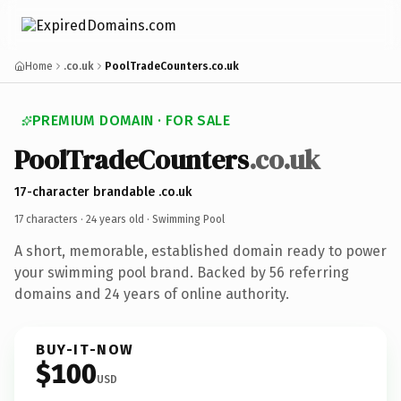
Home
.co.uk
PoolTradeCounters.co.uk
PREMIUM DOMAIN · FOR SALE
PoolTradeCounters
.co.uk
17-character brandable .co.uk
17 characters ·
24 years old
· Swimming Pool
A short, memorable, established domain ready to power
your swimming pool brand. Backed by 56 referring
domains and 24 years of online authority.
BUY-IT-NOW
$100
USD