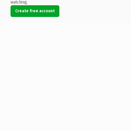
watching.
Create free account