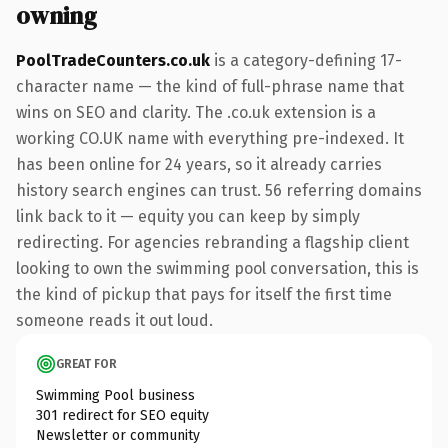
owning
PoolTradeCounters.co.uk
is a category-defining 17-
character name — the kind of full-phrase name that
wins on SEO and clarity. The .co.uk extension is a
working CO.UK name with everything pre-indexed. It
has been online for 24 years, so it already carries
history search engines can trust. 56 referring domains
link back to it — equity you can keep by simply
redirecting. For agencies rebranding a flagship client
looking to own the swimming pool conversation, this is
the kind of pickup that pays for itself the first time
someone reads it out loud.
GREAT FOR
Swimming Pool business
301 redirect for SEO equity
Newsletter or community