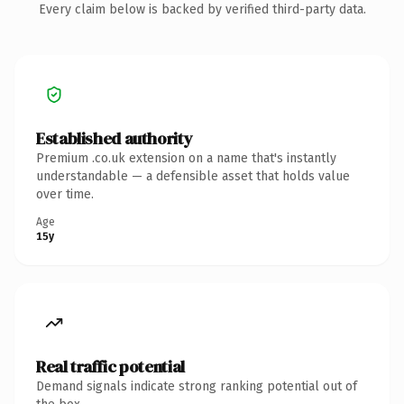
Every claim below is backed by verified third-party data.
Established authority
Premium .co.uk extension on a name that's instantly
understandable — a defensible asset that holds value
over time.
Age
15y
Real traffic potential
Demand signals indicate strong ranking potential out of