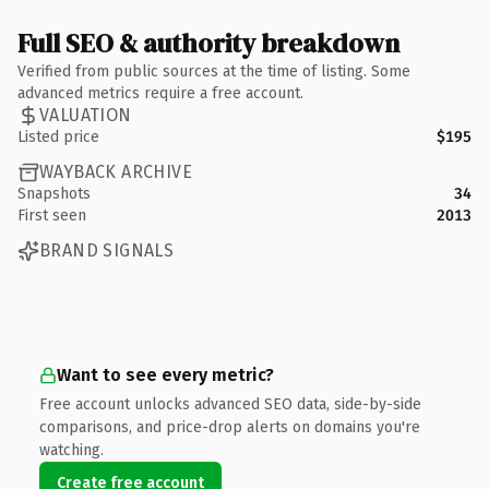
Full SEO & authority breakdown
Verified from public sources at the time of listing. Some
advanced metrics require a free account.
VALUATION
Listed price
$195
WAYBACK ARCHIVE
Snapshots
34
First seen
2013
BRAND SIGNALS
Want to see every metric?
Free account unlocks advanced SEO data, side-by-side
comparisons, and price-drop alerts on domains you're
watching.
Create free account