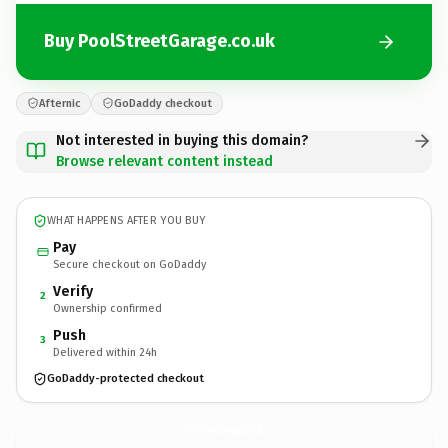
Buy PoolStreetGarage.co.uk
Afternic
GoDaddy checkout
Not interested in buying this domain?
Browse relevant content instead
WHAT HAPPENS AFTER YOU BUY
Pay
Secure checkout on GoDaddy
Verify
2
Ownership confirmed
Push
3
Delivered within 24h
GoDaddy-protected checkout
PoolStreetGarage.
co.uk