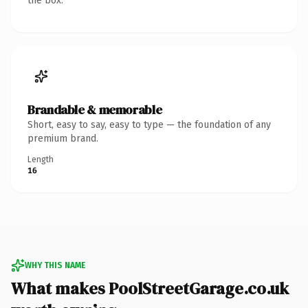
the box.
Brandable & memorable
Short, easy to say, easy to type — the foundation of any
premium brand.
Length
16
WHY THIS NAME
What makes PoolStreetGarage.co.uk