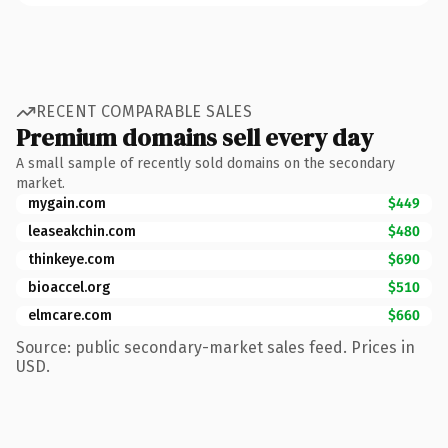
RECENT COMPARABLE SALES
Premium domains sell every day
A small sample of recently sold domains on the secondary
market.
mygain.com
$449
leaseakchin.com
$480
thinkeye.com
$690
bioaccel.org
$510
elmcare.com
$660
Source: public secondary-market sales feed. Prices in
USD.