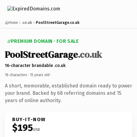
Home
.co.uk
PoolStreetGarage.co.uk
PREMIUM DOMAIN · FOR SALE
PoolStreetGarage
.co.uk
16-character brandable .co.uk
16 characters ·
15 years old
·
A short, memorable, established domain ready to power
your brand. Backed by 68 referring domains and 15
years of online authority.
BUY-IT-NOW
$195
USD