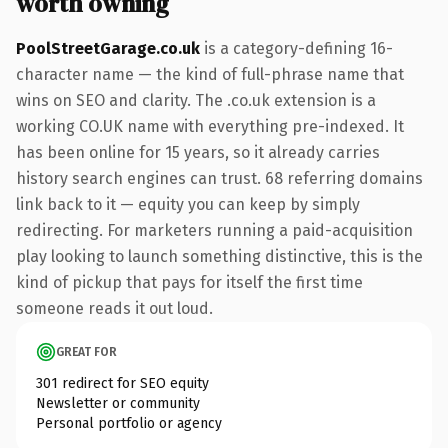
worth owning
PoolStreetGarage.co.uk
is a category-defining 16-
character name — the kind of full-phrase name that
wins on SEO and clarity. The .co.uk extension is a
working CO.UK name with everything pre-indexed. It
has been online for 15 years, so it already carries
history search engines can trust. 68 referring domains
link back to it — equity you can keep by simply
redirecting. For marketers running a paid-acquisition
play looking to launch something distinctive, this is the
kind of pickup that pays for itself the first time
someone reads it out loud.
GREAT FOR
301 redirect for SEO equity
Newsletter or community
Personal portfolio or agency