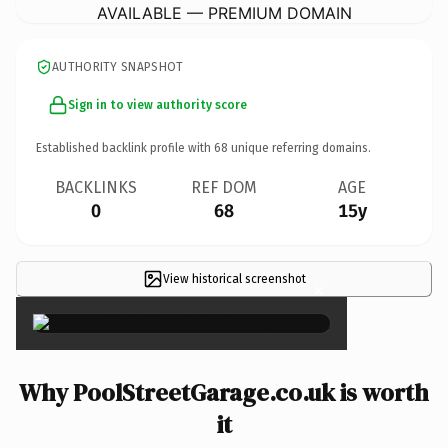
AVAILABLE — PREMIUM DOMAIN
AUTHORITY SNAPSHOT
Sign in to view authority score
Established backlink profile with
68
unique referring domains.
BACKLINKS
REF DOM
AGE
0
68
15y
View historical screenshot
×
Why PoolStreetGarage.co.uk is worth
it