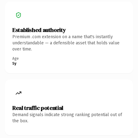
Established authority
Premium .com extension on a name that's instantly
understandable — a defensible asset that holds value
over time.
Age
5y
Real traffic potential
Demand signals indicate strong ranking potential out of
the box.