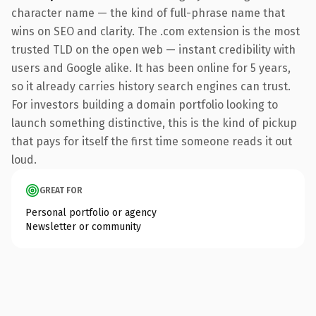
character name — the kind of full-phrase name that
wins on SEO and clarity. The .com extension is the most
trusted TLD on the open web — instant credibility with
users and Google alike. It has been online for 5 years,
so it already carries history search engines can trust.
For investors building a domain portfolio looking to
launch something distinctive, this is the kind of pickup
that pays for itself the first time someone reads it out
loud.
GREAT FOR
Personal portfolio or agency
Newsletter or community