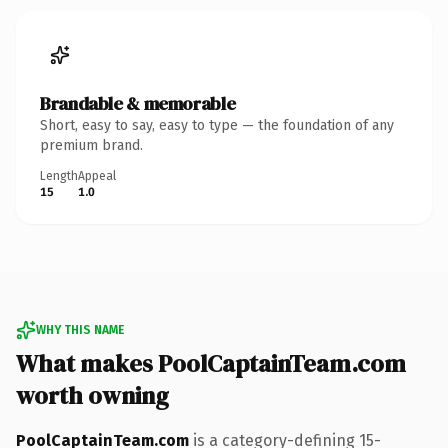
Brandable & memorable
Short, easy to say, easy to type — the foundation of any
premium brand.
Length
Appeal
15
1.0
WHY THIS NAME
What makes PoolCaptainTeam.com
worth owning
PoolCaptainTeam.com
is a category-defining 15-