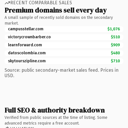
RECENT COMPARABLE SALES
Premium domains sell every day
A small sample of recently sold domains on the secondary
market.
campusstellar.com
$1,076
victorycrownbarber.co
$510
learnforward.com
$909
datoscolombia.com
$480
skytourszipline.com
$710
Source: public secondary-market sales feed. Prices in
USD.
Full SEO & authority breakdown
Verified from public sources at the time of listing. Some
advanced metrics require a free account.