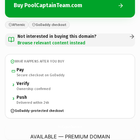
Buy PoolCaptainTeam.com
Afternic
GoDaddy checkout
Not interested in buying this domain?
Browse relevant content instead
WHAT HAPPENS AFTER YOU BUY
Pay
Secure checkout on GoDaddy
Verify
2
Ownership confirmed
Push
3
Delivered within 24h
GoDaddy-protected checkout
PoolCaptainTeam.
com
AVAILABLE — PREMIUM DOMAIN