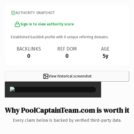
AUTHORITY SNAPSHOT
Sign in to view authority score
Established backlink profile with
0
unique referring domains.
BACKLINKS
REF DOM
AGE
0
0
5y
View historical screenshot
×
Why PoolCaptainTeam.com is worth it
Every claim below is backed by verified third-party data.