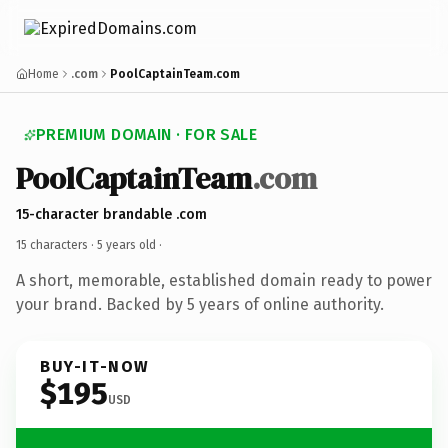
Home
.com
PoolCaptainTeam.com
PREMIUM DOMAIN · FOR SALE
PoolCaptainTeam
.com
15-character brandable .com
15 characters ·
5 years old
·
A short, memorable, established domain ready to power
your brand. Backed by 5 years of online authority.
BUY-IT-NOW
$195
USD