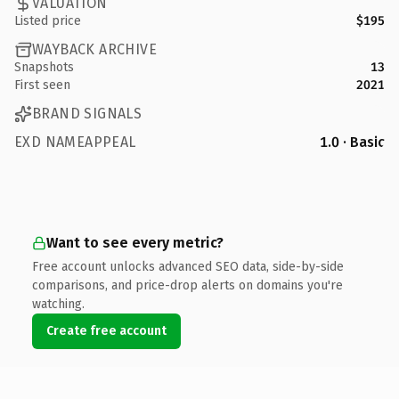
VALUATION
Listed price
$195
WAYBACK ARCHIVE
Snapshots
13
First seen
2021
BRAND SIGNALS
EXD NAMEAPPEAL
1.0 · Basic
Want to see every metric?
Free account unlocks advanced SEO data, side-by-side
comparisons, and price-drop alerts on domains you're
watching.
Create free account