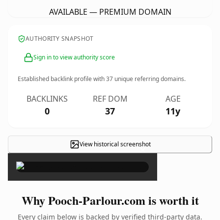
AVAILABLE — PREMIUM DOMAIN
AUTHORITY SNAPSHOT
Sign in to view authority score
Established backlink profile with
37
unique referring domains.
BACKLINKS
REF DOM
AGE
0
37
11y
View historical screenshot
×
Why Pooch-Parlour.com is worth it
Every claim below is backed by verified third-party data.