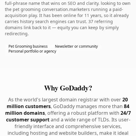
full-phrase name that wins on SEO and clarity. looking to own
the pet grooming conversation.marketers running a paid-
acquisition play. It has been online for 11 years, so it already
carries history search engines can trust. 37 referring
domains link back to it — equity you can keep by simply
redirecting.
Pet Grooming business
Newsletter or community
Personal portfolio or agency
Why GoDaddy?
As the world's largest domain registrar with over
20
million customers
, GoDaddy manages more than
84
million domains
, offering a robust platform with
24/7
customer support
and a wide range of TLDs. Its user-
friendly interface and comprehensive services,
including hosting and website builders, make it ideal