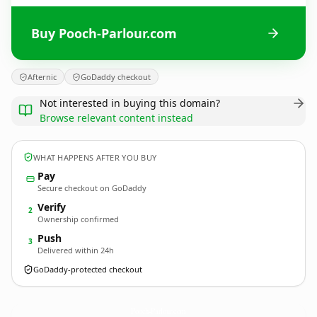
Buy Pooch-Parlour.com
Afternic
GoDaddy checkout
Not interested in buying this domain?
Browse relevant content instead
WHAT HAPPENS AFTER YOU BUY
Pay
Secure checkout on GoDaddy
Verify
2
Ownership confirmed
Push
3
Delivered within 24h
GoDaddy-protected checkout
Pooch-Parlour.
com