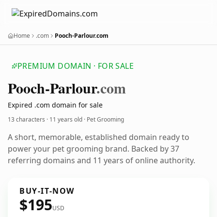
Home
.com
Pooch-Parlour.com
PREMIUM DOMAIN · FOR SALE
Pooch-Parlour
.com
Expired .com domain for sale
13 characters ·
11 years old
· Pet Grooming
A short, memorable, established domain ready to
power your pet grooming brand. Backed by 37
referring domains and 11 years of online authority.
BUY-IT-NOW
$195
USD