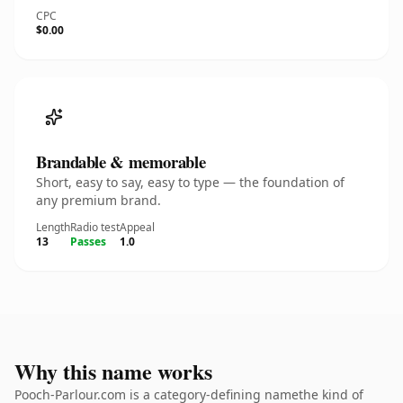
CPC
$0.00
Brandable & memorable
Short, easy to say, easy to type — the foundation of
any premium brand.
Length
Radio test
Appeal
13
Passes
1.0
Why this name works
Pooch-Parlour.com is a category-defining namethe kind of