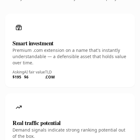
Smart investment
Premium .com extension on a name that's instantly
understandable — a defensible asset that holds value
over time.
Asking
AI fair value
TLD
$195
$6
.COM
Real traffic potential
Demand signals indicate strong ranking potential out
of the box.