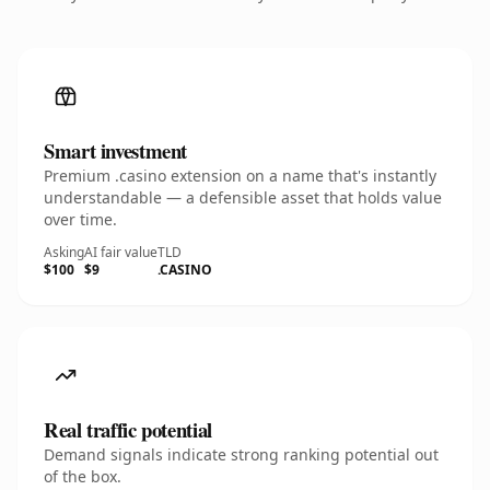
Smart investment
Premium .casino extension on a name that's instantly
understandable — a defensible asset that holds value
over time.
Asking
AI fair value
TLD
$100
$9
.CASINO
Real traffic potential
Demand signals indicate strong ranking potential out
of the box.