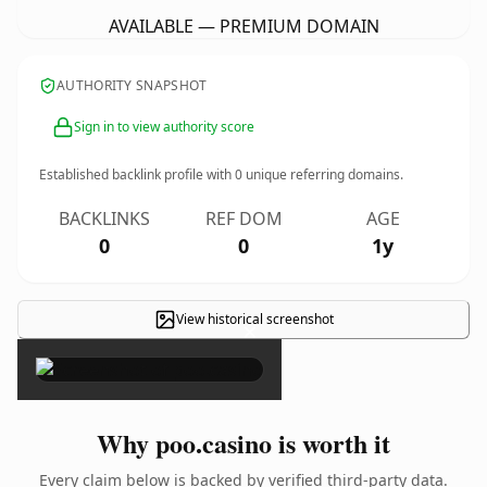
AVAILABLE — PREMIUM DOMAIN
AUTHORITY SNAPSHOT
Sign in to view authority score
Established backlink profile with
0
unique referring domains.
BACKLINKS
REF DOM
AGE
0
0
1y
View historical screenshot
×
Why poo.casino is worth it
Every claim below is backed by verified third-party data.