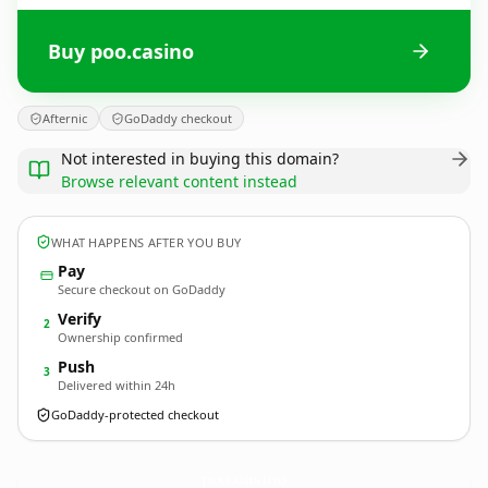
Buy poo.casino
Afternic
GoDaddy checkout
Not interested in buying this domain?
Browse relevant content instead
WHAT HAPPENS AFTER YOU BUY
Pay
Secure checkout on GoDaddy
Verify
2
Ownership confirmed
Push
3
Delivered within 24h
GoDaddy-protected checkout
poo.
casino