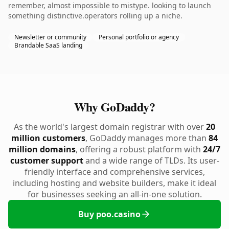
remember, almost impossible to mistype. looking to launch
something distinctive.operators rolling up a niche.
Newsletter or community
Personal portfolio or agency
Brandable SaaS landing
Why GoDaddy?
As the world's largest domain registrar with over
20
million customers
, GoDaddy manages more than
84
million domains
, offering a robust platform with
24/7
customer support
and a wide range of TLDs. Its user-
friendly interface and comprehensive services,
including hosting and website builders, make it ideal
for businesses seeking an all-in-one solution.
Buy poo.casino