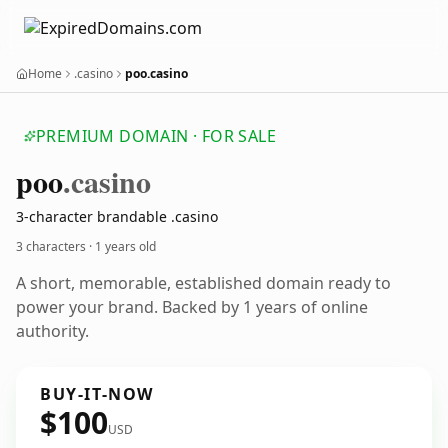
Home
.casino
poo.casino
PREMIUM DOMAIN · FOR SALE
poo
.casino
3-character brandable .casino
3 characters ·
1 years old
A short, memorable, established domain ready to
power your brand. Backed by 1 years of online
authority.
BUY-IT-NOW
$100
USD