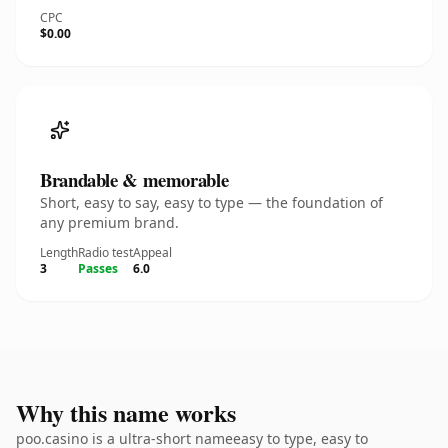
CPC
$0.00
Brandable & memorable
Short, easy to say, easy to type — the foundation of
any premium brand.
Length
Radio test
Appeal
3
Passes
6.0
Why this name works
poo.casino is a ultra-short nameeasy to type, easy to