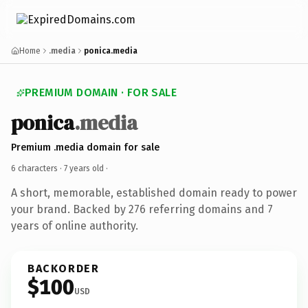
Home
.media
ponica.media
PREMIUM DOMAIN · FOR SALE
ponica
.media
Premium .media domain for sale
6 characters ·
7 years old
·
A short, memorable, established domain ready to power
your brand. Backed by 276 referring domains and 7
years of online authority.
BACKORDER
$100
USD