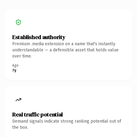
Established authority
Premium .media extension on a name that's instantly
understandable — a defensible asset that holds value
over time.
Age
7y
Real traffic potential
Demand signals indicate strong ranking potential out of
the box.