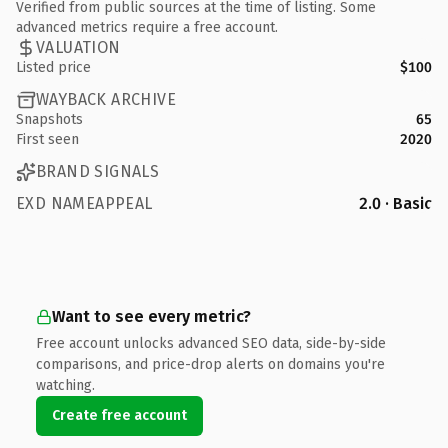
Verified from public sources at the time of listing. Some
advanced metrics require a free account.
VALUATION
Listed price
$100
WAYBACK ARCHIVE
Snapshots
65
First seen
2020
BRAND SIGNALS
EXD NAMEAPPEAL
2.0 · Basic
Want to see every metric?
Free account unlocks advanced SEO data, side-by-side
comparisons, and price-drop alerts on domains you're
watching.
Create free account