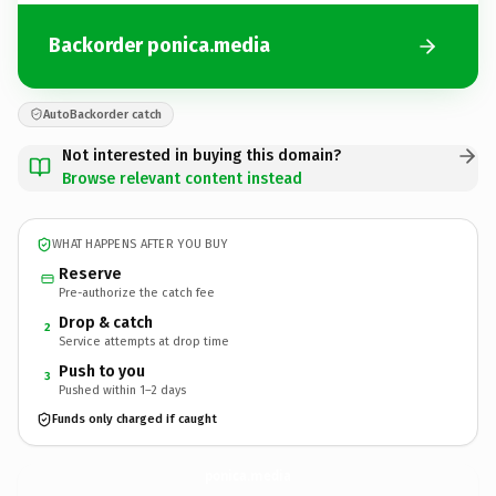
Backorder ponica.media
AutoBackorder catch
Not interested in buying this domain?
Browse relevant content instead
WHAT HAPPENS AFTER YOU BUY
Reserve
Pre-authorize the catch fee
Drop & catch
2
Service attempts at drop time
Push to you
3
Pushed within 1–2 days
Funds only charged if caught
ponica.
media