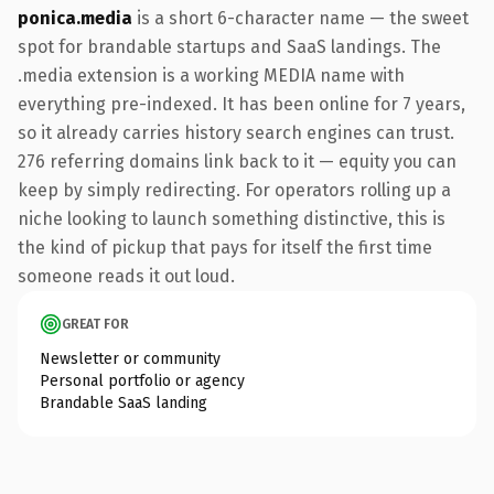
ponica.media
is a short 6-character name — the sweet
spot for brandable startups and SaaS landings. The
.media extension is a working MEDIA name with
everything pre-indexed. It has been online for 7 years,
so it already carries history search engines can trust.
276 referring domains link back to it — equity you can
keep by simply redirecting. For operators rolling up a
niche looking to launch something distinctive, this is
the kind of pickup that pays for itself the first time
someone reads it out loud.
GREAT FOR
Newsletter or community
Personal portfolio or agency
Brandable SaaS landing