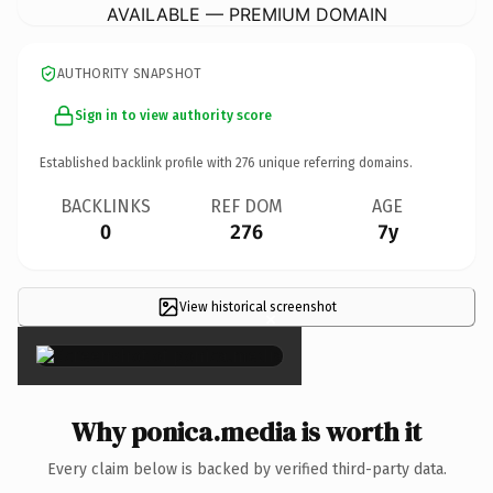
AVAILABLE — PREMIUM DOMAIN
AUTHORITY SNAPSHOT
Sign in to view authority score
Established backlink profile with
276
unique referring domains.
BACKLINKS
REF DOM
AGE
0
276
7y
View historical screenshot
×
Why ponica.media is worth it
Every claim below is backed by verified third-party data.