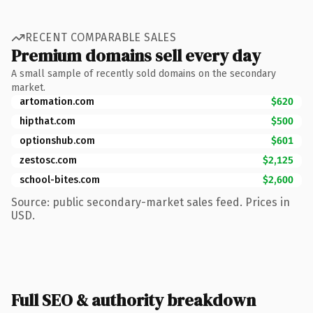
RECENT COMPARABLE SALES
Premium domains sell every day
A small sample of recently sold domains on the secondary
market.
artomation.com
$620
hipthat.com
$500
optionshub.com
$601
zestosc.com
$2,125
school-bites.com
$2,600
Source: public secondary-market sales feed. Prices in
USD.
Full SEO & authority breakdown