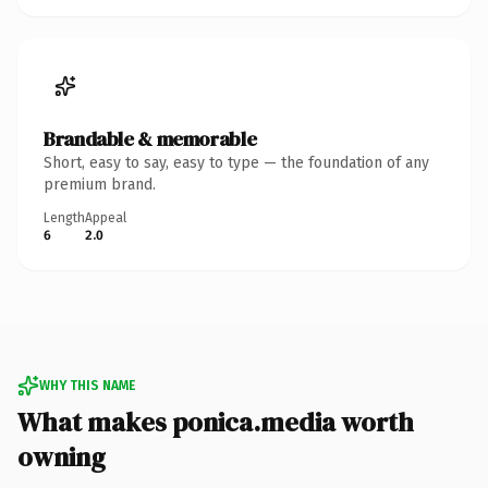
Brandable & memorable
Short, easy to say, easy to type — the foundation of any
premium brand.
Length
Appeal
6
2.0
WHY THIS NAME
What makes ponica.media worth
owning