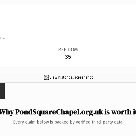
ns.
REF DOM
35
View historical screenshot
Why PondSquareChapel.org.uk is worth i
Every claim below is backed by verified third-party data.