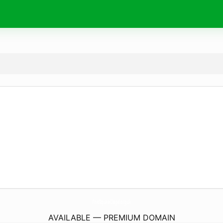
PondSquareChapel.
org.uk
AVAILABLE — PREMIUM DOMAIN