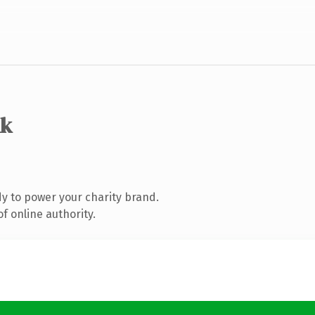
uk
y to power your charity brand.
f online authority.