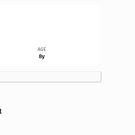
AGE
8y
t