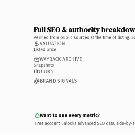
Full SEO & authority breakdo
Verified from public sources at the time of listing.
VALUATION
Listed price
WAYBACK ARCHIVE
Snapshots
First seen
BRAND SIGNALS
Want to see every metric?
Free account unlocks advanced SEO data, side-by-s