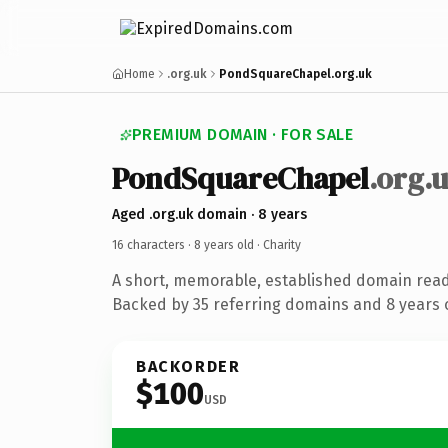
Home
.org.uk
PondSquareChapel.org.uk
PREMIUM DOMAIN · FOR SALE
PondSquareChapel
.org.
Aged .org.uk domain · 8 years
16 characters ·
8 years old
· Charity
A short, memorable, established domain read
Backed by 35 referring domains and 8 years o
BACKORDER
$100
USD