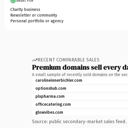
GREAT FOR
Charity business
Newsletter or community
Personal portfolio or agency
RECENT COMPARABLE SALES
Premium domains sell every d
A small sample of recently sold domains on the se
carolineinnerbichler.com
optionshub.com
plxpharma.com
officecatering.com
glowvibes.com
Source: public secondary-market sales feed. 