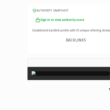
AUTHORITY SNAPSHOT
Sign in to view authority score
Established backlink profile with
35
unique referring domai
BACKLINKS
×