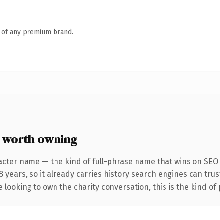
n of any premium brand.
 worth owning
acter name — the kind of full-phrase name that wins on SEO a
years, so it already carries history search engines can trust
 looking to own the charity conversation, this is the kind of 