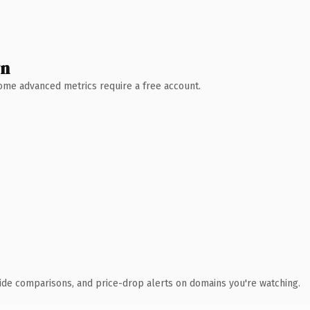
wn
 Some advanced metrics require a free account.
ide comparisons, and price-drop alerts on domains you're watching.