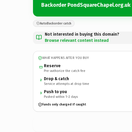
Backorder PondSquareChapel.org.uk
AutoBackorder catch
Not interested in buying this domain?
Browse relevant content instead
WHAT HAPPENS AFTER YOU BUY
Reserve
Pre-authorize the catch fee
Drop & catch
2
Service attempts at drop time
Push to you
3
Pushed within 1–2 days
Funds only charged if caught