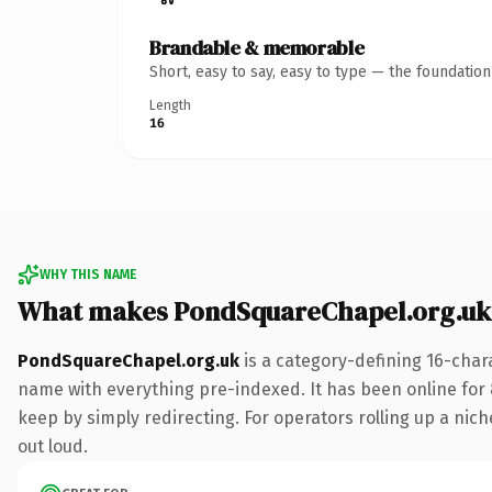
Brandable & memorable
Short, easy to say, easy to type — the foundatio
Length
16
WHY THIS NAME
What makes PondSquareChapel.org.uk
PondSquareChapel.org.uk
is a category-defining 16-char
name with everything pre-indexed. It has been online for 8 
keep by simply redirecting. For operators rolling up a niche
out loud.