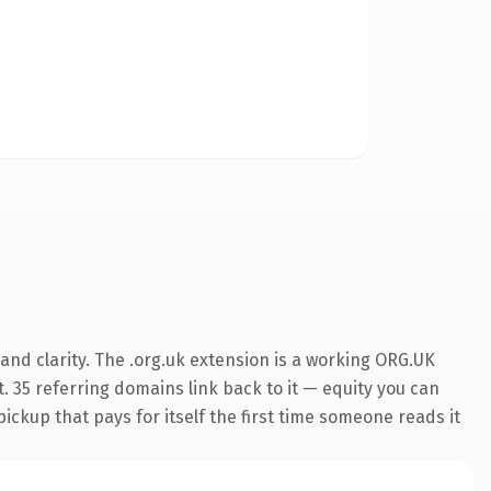
nd clarity. The .org.uk extension is a working ORG.UK
. 35 referring domains link back to it — equity you can
pickup that pays for itself the first time someone reads it