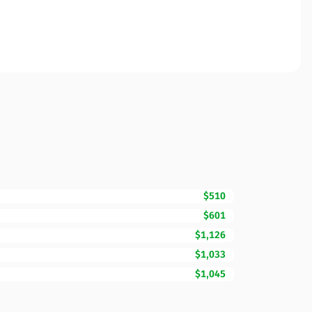
$510
$601
$1,126
$1,033
$1,045