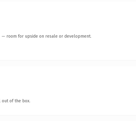
te — room for upside on resale or development.
 out of the box.