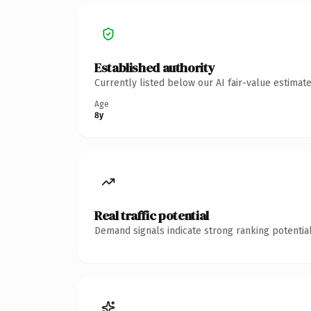
Established authority
Currently listed below our AI fair-value estima
Age
8y
Real traffic potential
Demand signals indicate strong ranking potential