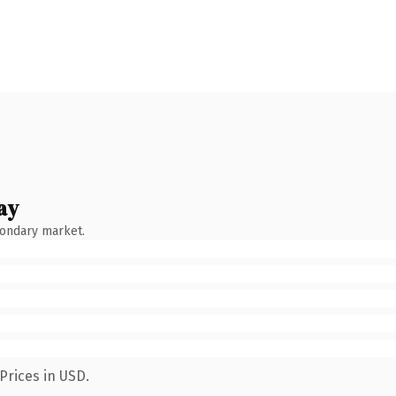
ay
condary market.
Prices in USD.