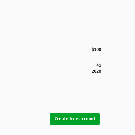
$100
41
2020
Create free account