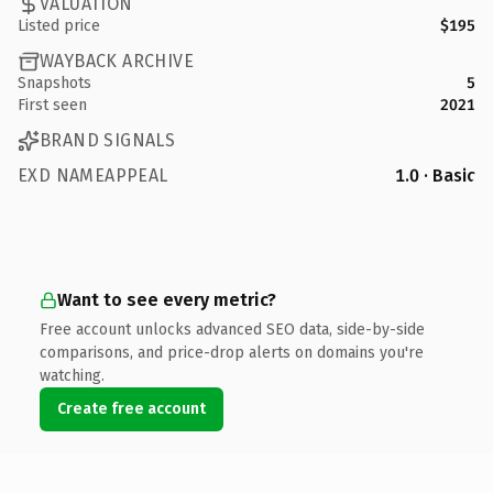
VALUATION
Listed price
$195
WAYBACK ARCHIVE
Snapshots
5
First seen
2021
BRAND SIGNALS
EXD NAMEAPPEAL
1.0 · Basic
Want to see every metric?
Free account unlocks advanced SEO data, side-by-side
comparisons, and price-drop alerts on domains you're
watching.
Create free account