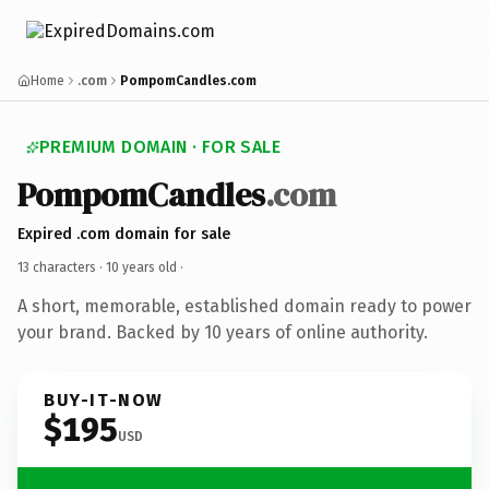
Home
.com
PompomCandles.com
PREMIUM DOMAIN · FOR SALE
PompomCandles
.com
Expired .com domain for sale
13 characters ·
10 years old
·
A short, memorable, established domain ready to power
your brand. Backed by 10 years of online authority.
BUY-IT-NOW
$195
USD