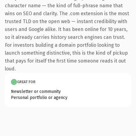
character name — the kind of full-phrase name that
wins on SEO and clarity. The .com extension is the most
trusted TLD on the open web — instant credibility with
users and Google alike. It has been online for 10 years,
so it already carries history search engines can trust.
For investors building a domain portfolio looking to
launch something distinctive, this is the kind of pickup
that pays for itself the first time someone reads it out
loud.
GREAT FOR
Newsletter or community
Personal portfolio or agency