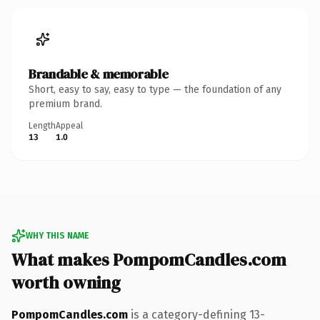
Brandable & memorable
Short, easy to say, easy to type — the foundation of any
premium brand.
Length
Appeal
13
1.0
WHY THIS NAME
What makes PompomCandles.com
worth owning
PompomCandles.com
is a category-defining 13-