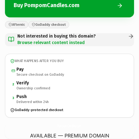
Buy PompomCandles.com
Afternic
GoDaddy checkout
Not interested in buying this domain?
Browse relevant content instead
WHAT HAPPENS AFTER YOU BUY
Pay
Secure checkout on GoDaddy
Verify
2
Ownership confirmed
Push
3
Delivered within 24h
GoDaddy-protected checkout
PompomCandles.
com
AVAILABLE — PREMIUM DOMAIN