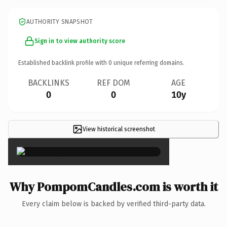
AUTHORITY SNAPSHOT
Sign in to view authority score
Established backlink profile with
0
unique referring domains.
BACKLINKS
REF DOM
AGE
0
0
10y
View historical screenshot
×
Why PompomCandles.com is worth it
Every claim below is backed by verified third-party data.