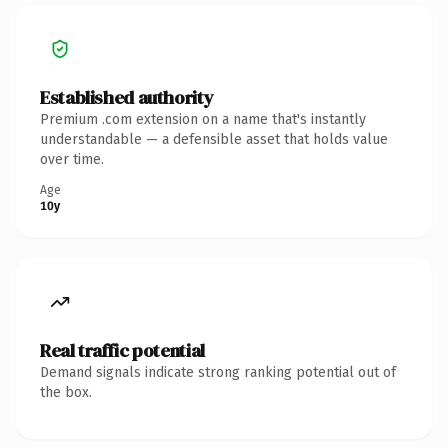
Established authority
Premium .com extension on a name that's instantly
understandable — a defensible asset that holds value
over time.
Age
10y
Real traffic potential
Demand signals indicate strong ranking potential out of
the box.