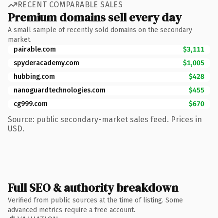
RECENT COMPARABLE SALES
Premium domains sell every day
A small sample of recently sold domains on the secondary
market.
pairable.com
$3,111
spyderacademy.com
$1,005
hubbing.com
$428
nanoguardtechnologies.com
$455
cg999.com
$670
Source: public secondary-market sales feed. Prices in
USD.
Full SEO & authority breakdown
Verified from public sources at the time of listing. Some
advanced metrics require a free account.