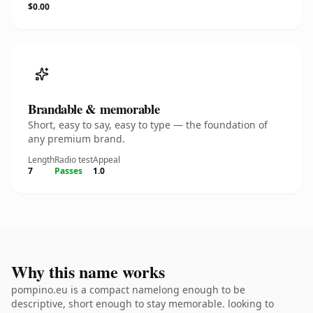
$0.00
Brandable & memorable
Short, easy to say, easy to type — the foundation of
any premium brand.
Length
Radio test
Appeal
7
Passes
1.0
Why this name works
pompino.eu is a compact namelong enough to be
descriptive, short enough to stay memorable. looking to