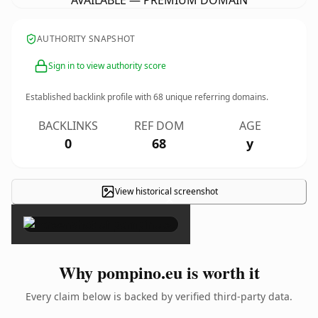
AVAILABLE — PREMIUM DOMAIN
AUTHORITY SNAPSHOT
Sign in to view authority score
Established backlink profile with
68
unique referring domains.
BACKLINKS
REF DOM
AGE
0
68
y
View historical screenshot
×
Why pompino.eu is worth it
Every claim below is backed by verified third-party data.