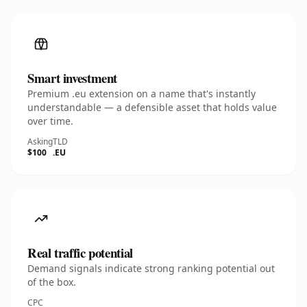
Smart investment
Premium .eu extension on a name that's instantly
understandable — a defensible asset that holds value
over time.
Asking
TLD
$100
.EU
Real traffic potential
Demand signals indicate strong ranking potential out
of the box.
CPC