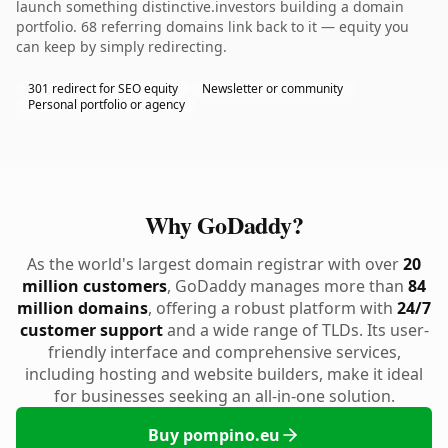
launch something distinctive.investors building a domain
portfolio. 68 referring domains link back to it — equity you
can keep by simply redirecting.
301 redirect for SEO equity
Newsletter or community
Personal portfolio or agency
Why GoDaddy?
As the world's largest domain registrar with over
20
million customers
, GoDaddy manages more than
84
million domains
, offering a robust platform with
24/7
customer support
and a wide range of TLDs. Its user-
friendly interface and comprehensive services,
including hosting and website builders, make it ideal
for businesses seeking an all-in-one solution.
Buy pompino.eu