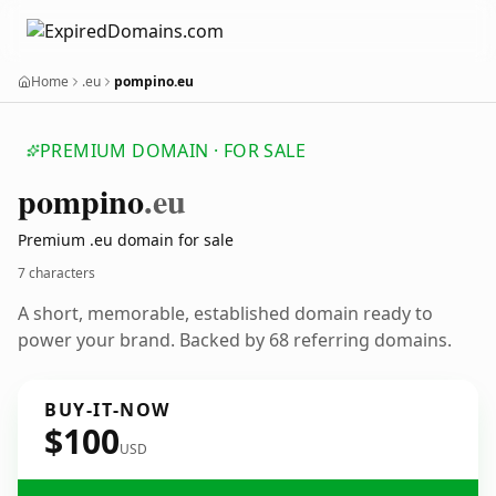
Home
.eu
pompino.eu
PREMIUM DOMAIN · FOR SALE
pompino
.eu
Premium .eu domain for sale
7 characters
A short, memorable, established domain ready to
power your brand. Backed by 68 referring domains.
BUY-IT-NOW
$100
USD