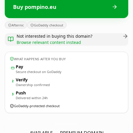
Buy pompino.eu
Afternic
GoDaddy checkout
Not interested in buying this domain?
Browse relevant content instead
WHAT HAPPENS AFTER YOU BUY
Pay
Secure checkout on GoDaddy
Verify
2
Ownership confirmed
Push
3
Delivered within 24h
GoDaddy-protected checkout
pompino.
eu