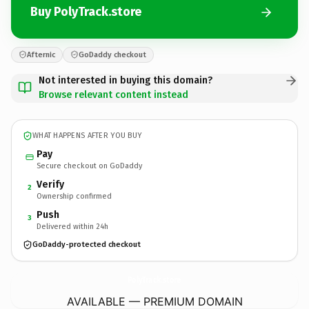
Buy PolyTrack.store
Afternic
GoDaddy checkout
Not interested in buying this domain?
Browse relevant content instead
WHAT HAPPENS AFTER YOU BUY
Pay
Secure checkout on GoDaddy
Verify
2
Ownership confirmed
Push
3
Delivered within 24h
GoDaddy-protected checkout
PolyTrack.
store
AVAILABLE — PREMIUM DOMAIN