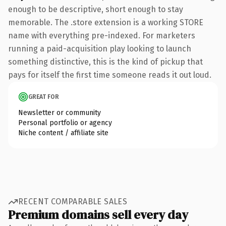
enough to be descriptive, short enough to stay
memorable. The .store extension is a working STORE
name with everything pre-indexed. For marketers
running a paid-acquisition play looking to launch
something distinctive, this is the kind of pickup that
pays for itself the first time someone reads it out loud.
GREAT FOR
Newsletter or community
Personal portfolio or agency
Niche content / affiliate site
RECENT COMPARABLE SALES
Premium domains sell every day