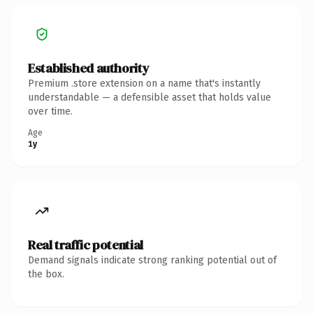
Established authority
Premium .store extension on a name that's instantly
understandable — a defensible asset that holds value
over time.
Age
1y
Real traffic potential
Demand signals indicate strong ranking potential out of
the box.