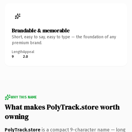
Brandable & memorable
Short, easy to say, easy to type — the foundation of any
premium brand.
Length
Appeal
9
2.0
WHY THIS NAME
What makes PolyTrack.store worth
owning
PolyTrack.store
is a compact 9-character name — long