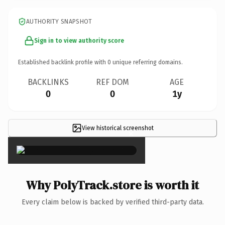
AUTHORITY SNAPSHOT
Sign in to view authority score
Established backlink profile with
0
unique referring domains.
BACKLINKS
REF DOM
AGE
0
0
1y
View historical screenshot
×
Why PolyTrack.store is worth it
Every claim below is backed by verified third-party data.