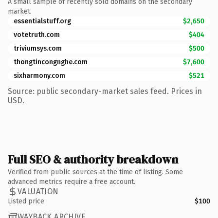
A small sample of recently sold domains on the secondary
market.
essentialstuff.org
$2,650
votetruth.com
$404
triviumsys.com
$500
thongtincongnghe.com
$7,600
sixharmony.com
$521
Source: public secondary-market sales feed. Prices in
USD.
Full SEO & authority breakdown
Verified from public sources at the time of listing. Some
advanced metrics require a free account.
VALUATION
Listed price
$100
WAYBACK ARCHIVE