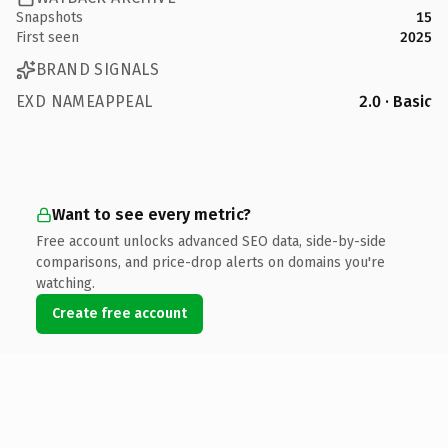
Snapshots
15
First seen
2025
BRAND SIGNALS
EXD NAMEAPPEAL
2.0 · Basic
Want to see every metric?
Free account unlocks advanced SEO data, side-by-side
comparisons, and price-drop alerts on domains you're
watching.
Create free account