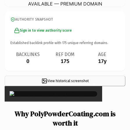
AVAILABLE — PREMIUM DOMAIN
AUTHORITY SNAPSHOT
Sign in to view authority score
Established backlink profile with
175
unique referring domains.
BACKLINKS
REF DOM
AGE
0
175
17y
View historical screenshot
×
Why PolyPowderCoating.com is
worth it