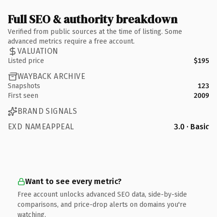
Full SEO & authority breakdown
Verified from public sources at the time of listing. Some
advanced metrics require a free account.
VALUATION
Listed price
$195
WAYBACK ARCHIVE
Snapshots
123
First seen
2009
BRAND SIGNALS
EXD NAMEAPPEAL
3.0 · Basic
Want to see every metric?
Free account unlocks advanced SEO data, side-by-side
comparisons, and price-drop alerts on domains you're
watching.