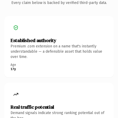
Every claim below is backed by verified third-party data.
Established authority
Premium .com extension on a name that's instantly
understandable — a defensible asset that holds value
over time.
Age
17y
Real traffic potential
Demand signals indicate strong ranking potential out of