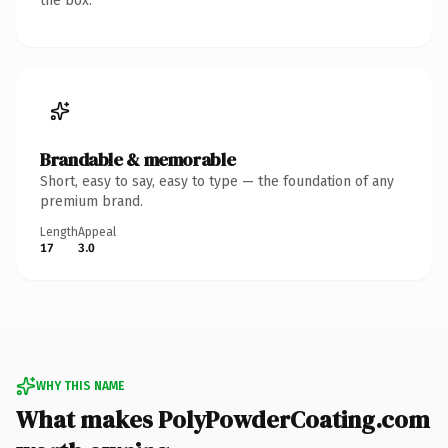
the box.
Brandable & memorable
Short, easy to say, easy to type — the foundation of any
premium brand.
Length
Appeal
17
3.0
WHY THIS NAME
What makes PolyPowderCoating.com