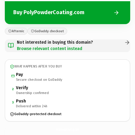
Buy PolyPowderCoating.com
Afternic
GoDaddy checkout
Not interested in buying this domain?
Browse relevant content instead
WHAT HAPPENS AFTER YOU BUY
Pay
Secure checkout on GoDaddy
Verify
2
Ownership confirmed
Push
3
Delivered within 24h
GoDaddy-protected checkout
PolyPowderCoating.
com