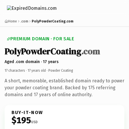
Home
.com
PolyPowderCoating.com
PREMIUM DOMAIN · FOR SALE
PolyPowderCoating
.com
Aged .com domain · 17 years
17 characters ·
17 years old
· Powder Coating
A short, memorable, established domain ready to power
your powder coating brand. Backed by 175 referring
domains and 17 years of online authority.
BUY-IT-NOW
$195
USD