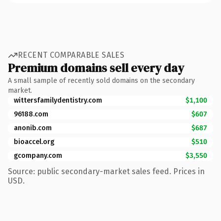
RECENT COMPARABLE SALES
Premium domains sell every day
A small sample of recently sold domains on the secondary
market.
wittersfamilydentistry.com
$1,100
96188.com
$607
anonib.com
$687
bioaccel.org
$510
gcompany.com
$3,550
Source: public secondary-market sales feed. Prices in
USD.