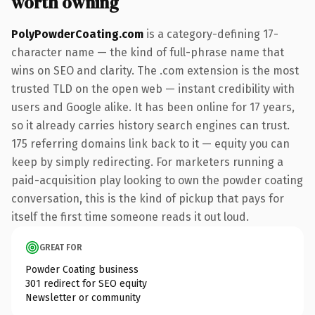
worth owning
PolyPowderCoating.com
is a category-defining 17-
character name — the kind of full-phrase name that
wins on SEO and clarity. The .com extension is the most
trusted TLD on the open web — instant credibility with
users and Google alike. It has been online for 17 years,
so it already carries history search engines can trust.
175 referring domains link back to it — equity you can
keep by simply redirecting. For marketers running a
paid-acquisition play looking to own the powder coating
conversation, this is the kind of pickup that pays for
itself the first time someone reads it out loud.
GREAT FOR
Powder Coating business
301 redirect for SEO equity
Newsletter or community