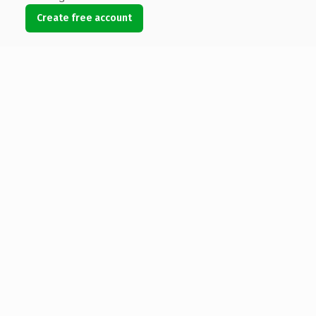
Create free account