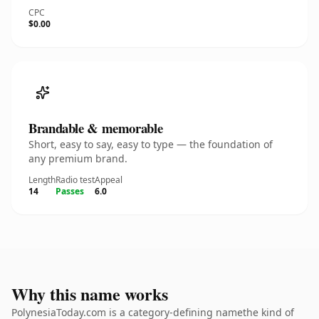
CPC
$0.00
Brandable & memorable
Short, easy to say, easy to type — the foundation of
any premium brand.
Length
Radio test
Appeal
14
Passes
6.0
Why this name works
PolynesiaToday.com is a category-defining namethe kind of