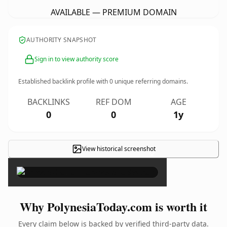
AVAILABLE — PREMIUM DOMAIN
AUTHORITY SNAPSHOT
Sign in to view authority score
Established backlink profile with
0
unique referring domains.
BACKLINKS
REF DOM
AGE
0
0
1y
View historical screenshot
×
Why PolynesiaToday.com is worth it
Every claim below is backed by verified third-party data.