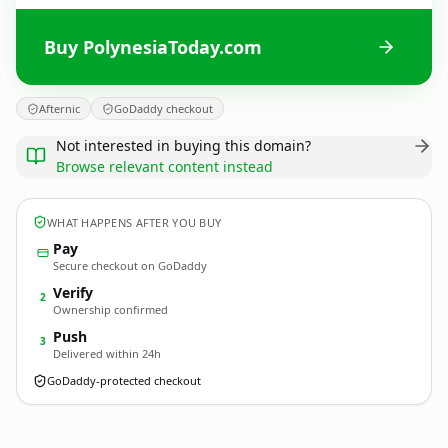
Buy PolynesiaToday.com
Afternic
GoDaddy checkout
Not interested in buying this domain?
Browse relevant content instead
WHAT HAPPENS AFTER YOU BUY
Pay
Secure checkout on GoDaddy
Verify
2
Ownership confirmed
Push
3
Delivered within 24h
GoDaddy-protected checkout
PolynesiaToday.
com