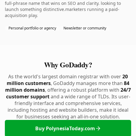
full-phrase name that wins on SEO and clarity. looking to
launch something distinctive.marketers running a paid-
acquisition play.
Personal portfolio or agency
Newsletter or community
Why GoDaddy?
As the world's largest domain registrar with over
20
million customers
, GoDaddy manages more than
84
million domains
, offering a robust platform with
24/7
customer support
and a wide range of TLDs. Its user-
friendly interface and comprehensive services,
including hosting and website builders, make it ideal
for businesses seeking an all-in-one solution.
Buy PolynesiaToday.com