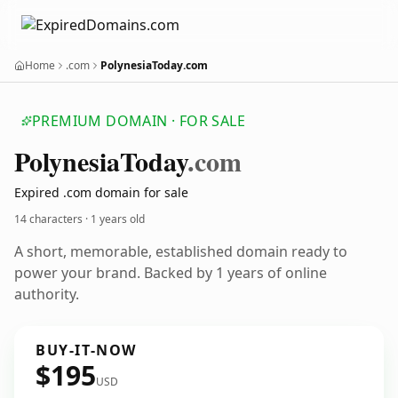
Home
.com
PolynesiaToday.com
PREMIUM DOMAIN · FOR SALE
Polynesia
Today
.com
Expired .com domain for sale
14 characters ·
1 years old
A short, memorable, established domain ready to
power your brand. Backed by 1 years of online
authority.
BUY-IT-NOW
$195
USD