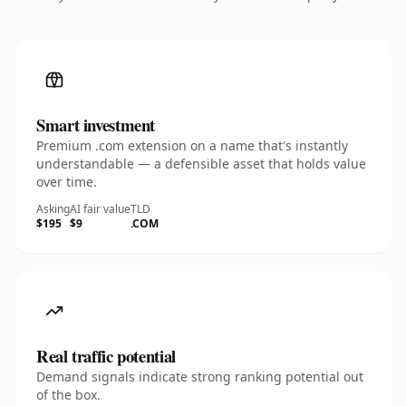
Smart investment
Premium .com extension on a name that's instantly
understandable — a defensible asset that holds value
over time.
Asking
AI fair value
TLD
$195
$9
.COM
Real traffic potential
Demand signals indicate strong ranking potential out
of the box.