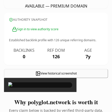
AVAILABLE — PREMIUM DOMAIN
AUTHORITY SNAPSHOT
Sign in to view authority score
Established backlink profile with
126
unique referring domains.
BACKLINKS
REF DOM
AGE
0
126
7y
View historical screenshot
×
Why polyglot.network is worth it
Every claim below is backed by verified third-party data.