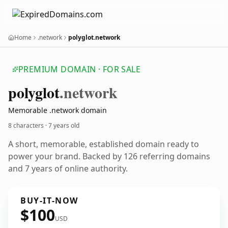
Home
.network
polyglot.network
PREMIUM DOMAIN · FOR SALE
polyglot
.network
Memorable .network domain
8 characters ·
7 years old
A short, memorable, established domain ready to
power your brand. Backed by 126 referring domains
and 7 years of online authority.
BUY-IT-NOW
$100
USD