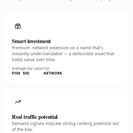
Smart investment
Premium .network extension on a name that's
instantly understandable — a defensible asset that
holds value over time.
Asking
AI fair value
TLD
$100
$50
.NETWORK
Real traffic potential
Demand signals indicate strong ranking potential out
of the box.