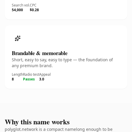
Search vol.
CPC
54,000
$0.28
Brandable & memorable
Short, easy to say, easy to type — the foundation of
any premium brand.
Length
Radio test
Appeal
8
Passes
3.0
Why this name works
polyglot.network is a compact namelong enough to be