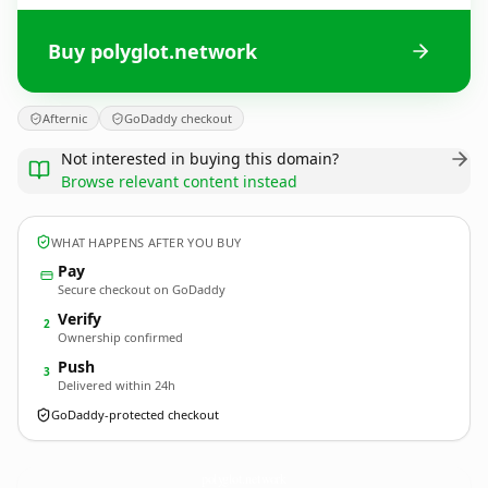
Buy polyglot.network
Afternic
GoDaddy checkout
Not interested in buying this domain?
Browse relevant content instead
WHAT HAPPENS AFTER YOU BUY
Pay
Secure checkout on GoDaddy
Verify
2
Ownership confirmed
Push
3
Delivered within 24h
GoDaddy-protected checkout
polyglot.
network