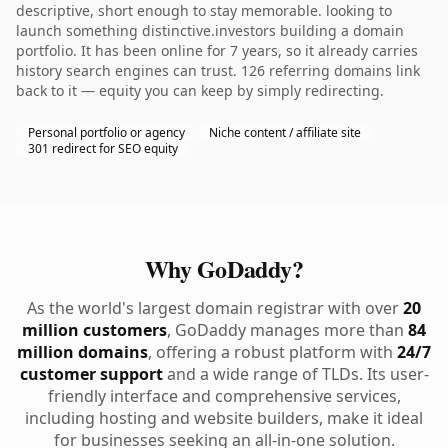
descriptive, short enough to stay memorable. looking to
launch something distinctive.investors building a domain
portfolio. It has been online for 7 years, so it already carries
history search engines can trust. 126 referring domains link
back to it — equity you can keep by simply redirecting.
Personal portfolio or agency
Niche content / affiliate site
301 redirect for SEO equity
Why GoDaddy?
As the world's largest domain registrar with over
20
million customers
, GoDaddy manages more than
84
million domains
, offering a robust platform with
24/7
customer support
and a wide range of TLDs. Its user-
friendly interface and comprehensive services,
including hosting and website builders, make it ideal
for businesses seeking an all-in-one solution.